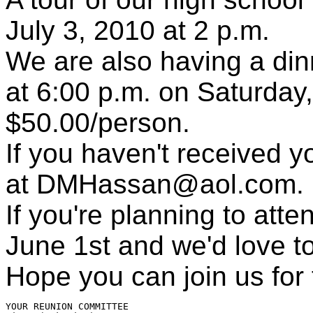
July 3, 2010 at 2 p.m.
We are also having a din
at 6:00 p.m. on Saturday,
$50.00/person.
If you haven't received yo
at DMHassan@aol.com.
If you're planning to atte
June 1st and we'd love t
Hope you can join us for t
YOUR REUNION COMMITTEE
