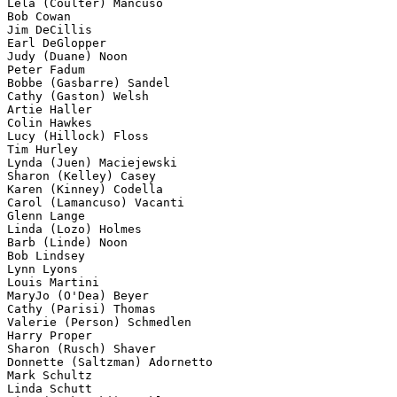
Lela (Coulter) Mancuso

Bob Cowan

Jim DeCillis

Earl DeGlopper

Judy (Duane) Noon

Peter Fadum

Bobbe (Gasbarre) Sandel 

Cathy (Gaston) Welsh 

Artie Haller

Colin Hawkes

Lucy (Hillock) Floss 

Tim Hurley

Lynda (Juen) Maciejewski

Sharon (Kelley) Casey 

Karen (Kinney) Codella

Carol (Lamancuso) Vacanti 

Glenn Lange

Linda (Lozo) Holmes 

Barb (Linde) Noon 

Bob Lindsey

Lynn Lyons

Louis Martini 

MaryJo (O'Dea) Beyer

Cathy (Parisi) Thomas 

Valerie (Person) Schmedlen 

Harry Proper

Sharon (Rusch) Shaver

Donnette (Saltzman) Adornetto

Mark Schultz

Linda Schutt 
