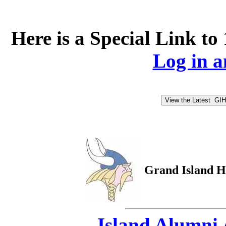
Here is a Special Link to
Log in a
Grand Island Hi
Island Alumni 