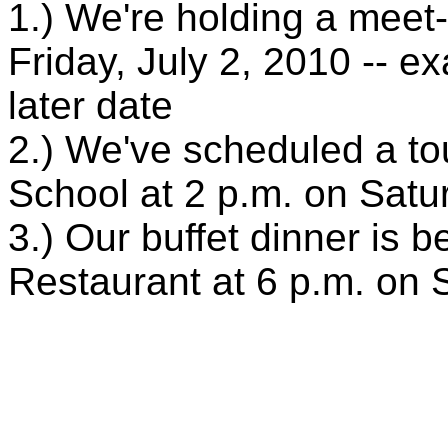
1.) We're holding a meet
Friday, July 2, 2010 -- e
later date
2.) We've scheduled a to
School at 2 p.m. on Satur
3.) Our buffet dinner is 
Restaurant at 6 p.m. on 