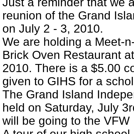
Just a reminder that we a
reunion of the Grand Isl
on July 2 - 3, 2010.
We are holding a Meet-n-
Brick Oven Restaurant a
2010. There is a $5.00 c
given to GIHS for a schol
The Grand Island Indepe
held on Saturday, July 3
will be going to the VFW 
A tour of our high school