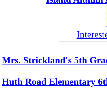
Interest
Mrs. Strickland's 5th Gra
Huth Road Elementary 6t