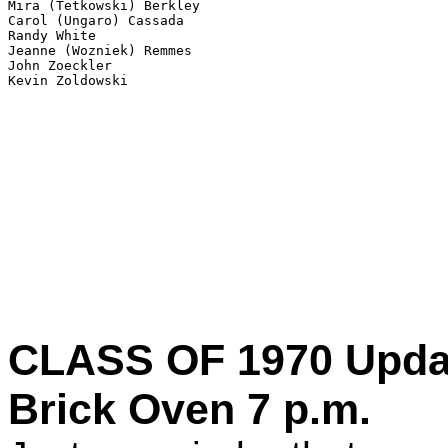
Mira (Tetkowski) Berkley

Carol (Ungaro) Cassada

Randy White

Jeanne (Wozniek) Remmes 

John Zoeckler 

CLASS OF 1970 Updat
Brick Oven 7 p.m.