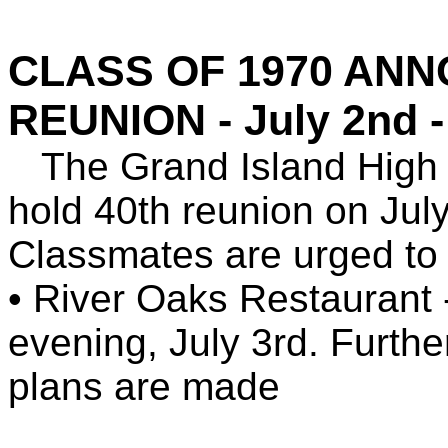
CLASS OF 1970 AN
REUNION - July 2nd - 
The Grand Island High S
hold 40th reunion on Jul
Classmates are urged to
• River Oaks Restaurant -
evening, July 3rd. Further
plans are made