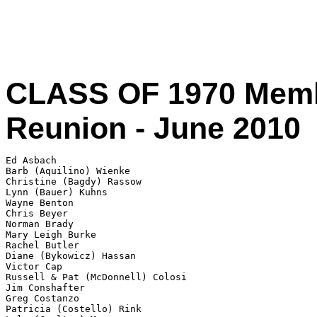
CLASS OF 1970 Memb
Reunion - June 2010
Ed Asbach

Barb (Aquilino) Wienke 

Christine (Bagdy) Rassow 

Lynn (Bauer) Kuhns 

Wayne Benton 

Chris Beyer 

Norman Brady 

Mary Leigh Burke

Rachel Butler

Diane (Bykowicz) Hassan 

Victor Cap

Russell & Pat (McDonnell) Colosi

Jim Conshafter 

Greg Costanzo 

Patricia (Costello) Rink
