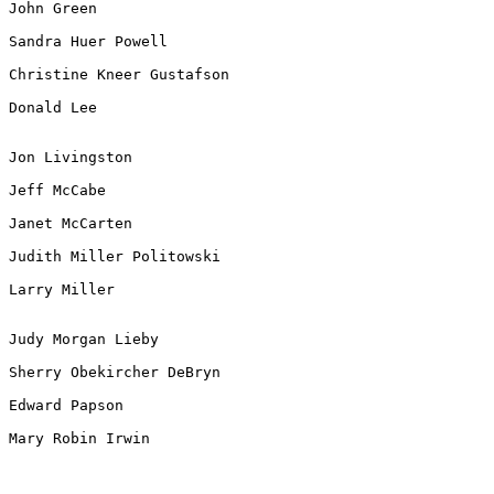
John Green

Sandra Huer Powell

Christine Kneer Gustafson

Donald Lee

Jon Livingston

Jeff McCabe

Janet McCarten

Judith Miller Politowski

Larry Miller

Judy Morgan Lieby

Sherry Obekircher DeBryn

Edward Papson

Mary Robin Irwin
