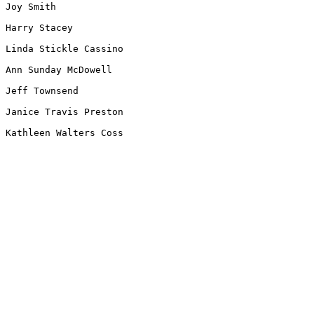
Joy Smith

Harry Stacey

Linda Stickle Cassino

Ann Sunday McDowell

Jeff Townsend

Janice Travis Preston

Kathleen Walters Coss