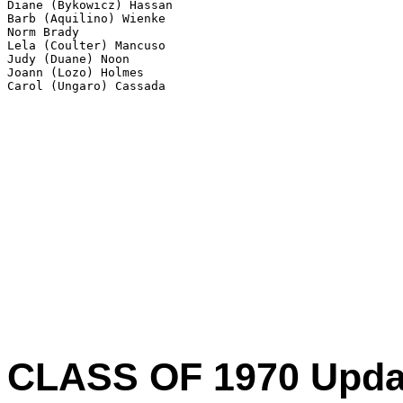
Diane (Bykowicz) Hassan

Barb (Aquilino) Wienke

Norm Brady

Lela (Coulter) Mancuso

Judy (Duane) Noon

Joann (Lozo) Holmes

Carol (Ungaro) Cassada 
CLASS OF 1970 Update