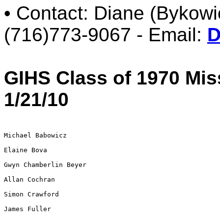
• Contact: Diane (Bykow
(716)773-9067 - Email:
D
GIHS Class of 1970 Mi
1/21/10
Michael Babowicz

Elaine Bova

Gwyn Chamberlin Beyer

Allan Cochran

Simon Crawford

James Fuller
