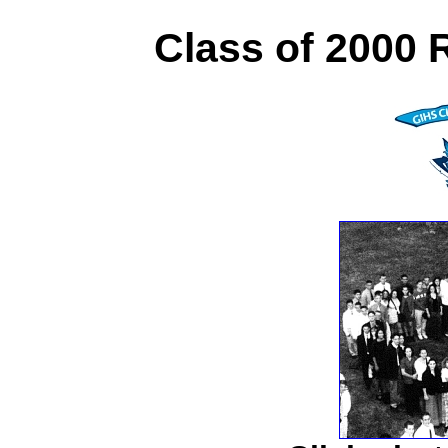
Class of 2000 