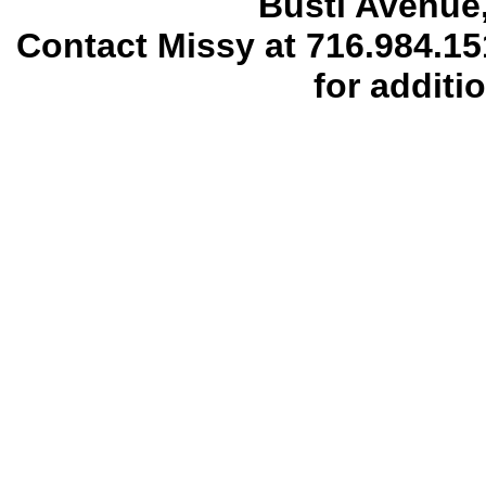
Busti Avenue,
Contact Missy at 716.984.1
for additi