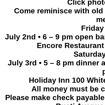
Click phot
Come reminisce with old 
me
Friday
July 2nd • 6 – 9 pm open ba
Encore Restaurant 
Saturda
July 3rd • 5 – 8 pm dinner
Holiday Inn 100 Whi
All money must be c
Please make check payable 