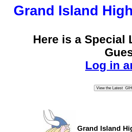
Grand Island High
Here is a Special
Guest
Log in an
Grand Island Hi