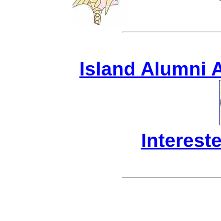
Island Alumni 
Interest