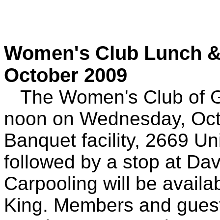
Women's Club Lunch & C
October 2009
The Women's Club of Gra
noon on Wednesday, Octo
Banquet facility, 2669 
followed by a stop at Da
Carpooling will be availa
King. Members and guest