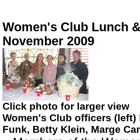
Women's Club Lunch & 
November 2009
Click photo for larger view
Women's Club officers (left)
Funk, Betty Klein, Marge Ca