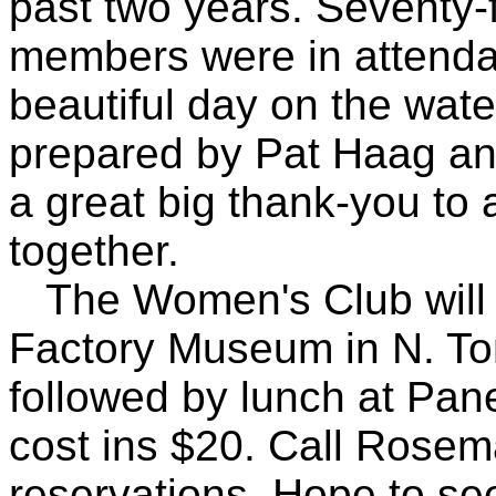
past two years. Seventy-f
members were in attenda
beautiful day on the wat
prepared by Pat Haag an
a great big thank-you to 
together.
The Women's Club will vi
Factory Museum in N. T
followed by lunch at Pan
cost ins $20. Call Rosema
reservations. Hope to se