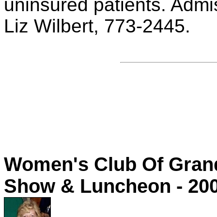
uninsured patients. Admis
Liz Wilbert, 773-2445.
Women's Club Of Grand
Show & Luncheon - 20