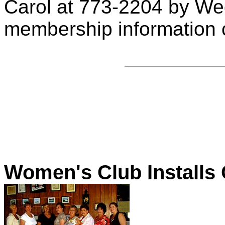
Carol at 773-2204 by We
membership information c
Women's Club Installs 