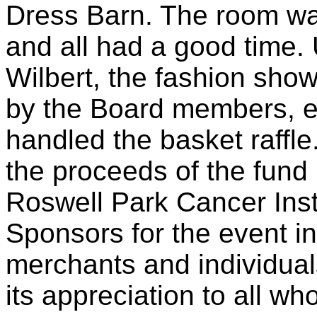
Dress Barn. The room was
and all had a good time. 
Wilbert, the fashion show
by the Board members, es
handled the basket raffle
the proceeds of the fund 
Roswell Park Cancer Inst
Sponsors for the event i
merchants and individual
its appreciation to all w