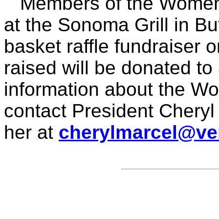
Members of the Women's
at the Sonoma Grill in Buf
basket raffle fundraiser
raised will be donated t
information about the Wo
contact President Cheryl
her at
cherylmarcel@ver