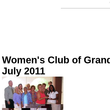
Women's Club of Grand
July 2011