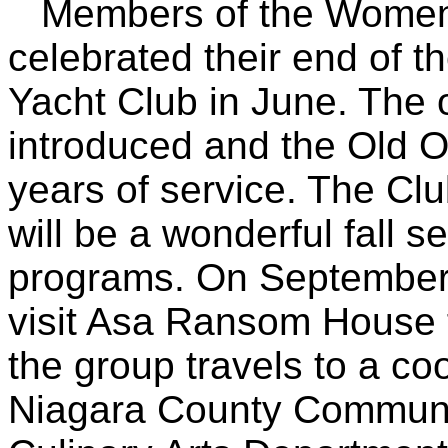
Members of the Women's
celebrated their end of 
Yacht Club in June. The 
introduced and the Old Of
years of service. The Cl
will be a wonderful fall 
programs. On September 
visit Asa Ransom House 
the group travels to a co
Niagara County Communit