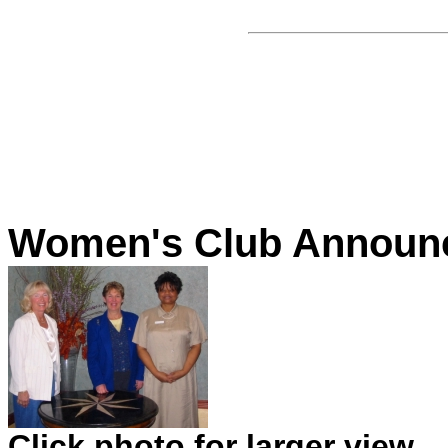
Women's Club Announc
Click photo for larger view