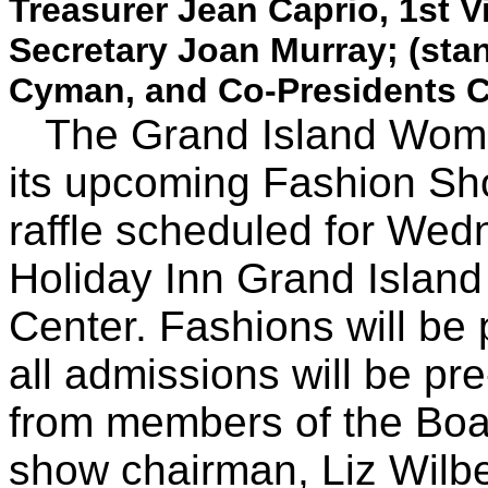
Treasurer Jean Caprio, 1st V
Secretary Joan Murray; (sta
Cyman, and Co-Presidents Ch
The Grand Island Women'
its upcoming Fashion Sh
raffle scheduled for Wedn
Holiday Inn Grand Islan
Center. Fashions will be
all admissions will be pre
from members of the Boar
show chairman, Liz Wilbe