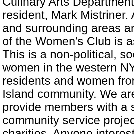
Culinary Arts Departmen
resident, Mark Mistriner
and surrounding areas are
of the Women's Club is a
This is a non-political, so
women in the western NY
residents and women fro
Island community. We are
provide members with a 
community service projec
charities. Anyone intere