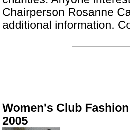
Chairperson Rosanne Cas
additional information. C
Women's Club Fashion 
2005