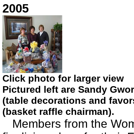
2005
Click photo for larger view
Pictured left are Sandy Gwor
(table decorations and favor
(basket raffle chairman).
Members from the Women