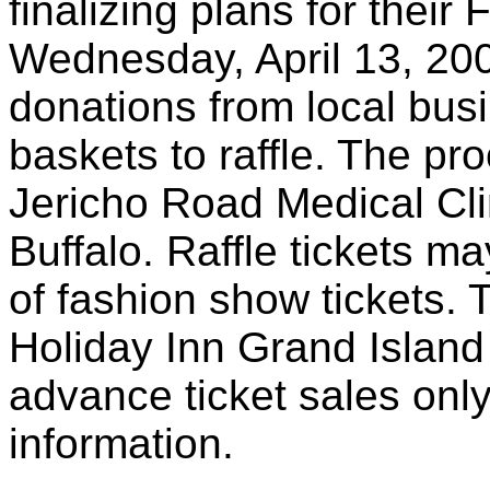
finalizing plans for thei
Wednesday, April 13, 20
donations from local bus
baskets to raffle. The pr
Jericho Road Medical Clin
Buffalo. Raffle tickets 
of fashion show tickets. 
Holiday Inn Grand Island
advance ticket sales only
information.