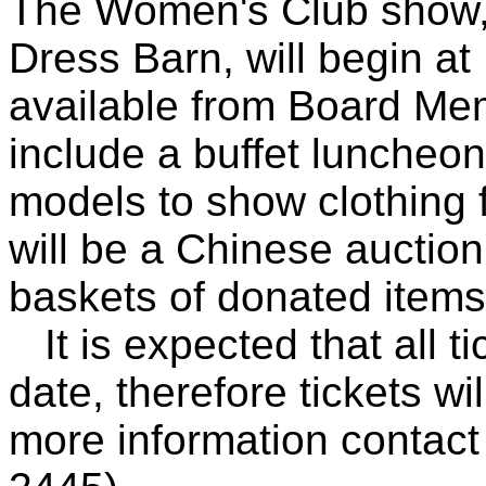
The Women's Club show, f
Dress Barn, will begin at
available from Board Me
include a buffet luncheo
models to show clothing f
will be a Chinese auction
baskets of donated items
It is expected that all ti
date, therefore tickets wi
more information contact