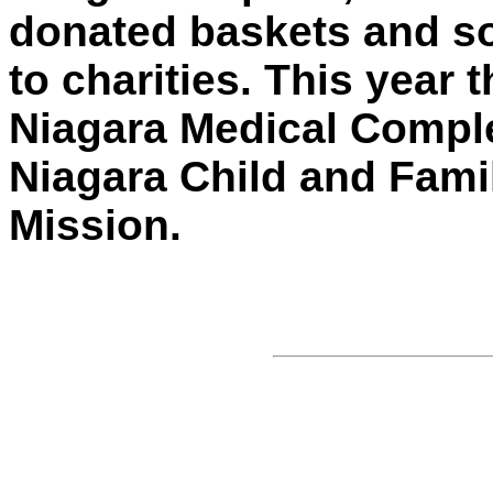
donated baskets and so
to charities. This year
Niagara Medical Complex
Niagara Child and Famil
Mission.