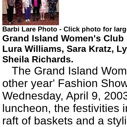
Barbi Lare Photo - Click photo for lar
Grand Island Women's Club m
Lura Williams, Sara Kratz,
Sheila Richards.
The Grand Island Women'
other year' Fashion Show
Wednesday, April 9, 2003
luncheon, the festivities 
raft of baskets and a sty