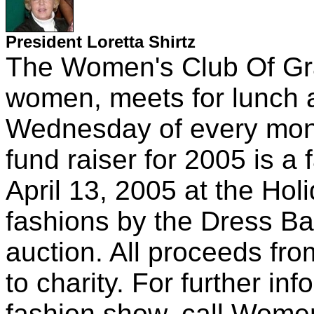
President Loretta Shirtz
The Women's Club Of Gra
women, meets for lunch 
Wednesday of every mon
fund raiser for 2005 is a
April 13, 2005 at the Hol
fashions by the Dress Ba
auction. All proceeds fro
to charity. For further in
fashion show, call Women