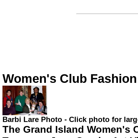
Women's Club Fashion
Barbi Lare Photo - Click photo for lar
The Grand Island Women's C