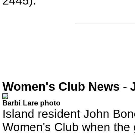
2445).
Women's Club News - 
Barbi Lare photo
Island resident John Bon
Women's Club when the g