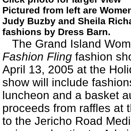
Pictured from left are Wome
Judy Buzby and Sheila Rich
fashions by Dress Barn.
The Grand Island Women
Fashion Fling
fashion sh
April 13, 2005 at the Hol
show will include fashion
luncheon and a basket au
proceeds from raffles at 
to the Jericho Road Medic