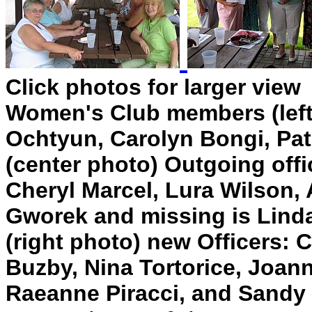
Click photos for larger view
Women's Club members (left 
Ochtyun, Carolyn Bongi, Pa
(center photo) Outgoing off
Cheryl Marcel, Lura Wilson
Gworek and missing is Lind
(right photo) new Officers: 
Buzby, Nina Tortorice, Joann
Raeanne Piracci, and Sandy