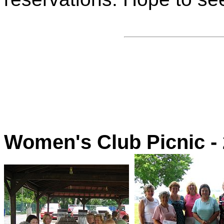
Women's Club Picnic -