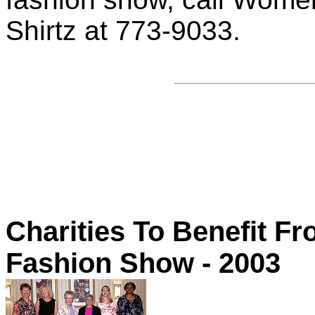
Shirtz at 773-9033.
Charities To Benefit 
Fashion Show - 2003