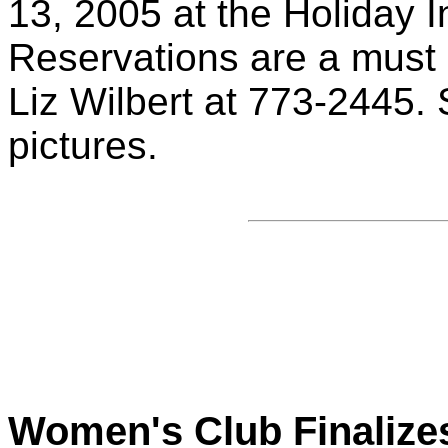
13, 2005 at the Holiday 
Reservations are a must
Liz Wilbert at 773-2445. 
pictures.
Women's Club Finalize