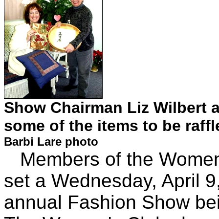
Show Chairman Liz Wilbert 
some of the items to be raffl
Barbi Lare photo
Members of the Women's
set a Wednesday, April 9,
annual Fashion Show bein