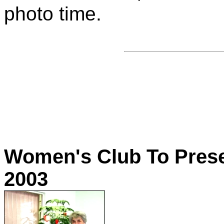
photo time.
Women's Club To Prese
2003