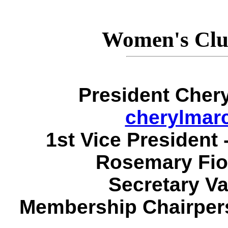
Women's Clu
President Chery
cherylmar
1st Vice President
Rosemary Fio
Secretary Va
Membership Chairpers