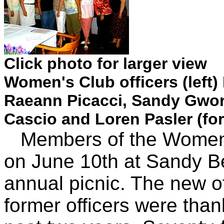
Click photo for larger view
Women's Club officers (left)
Raeann Picacci, Sandy Gwor
Cascio and Loren Pasler (f
Members of the Women's
on June 10th at Sandy Be
annual picnic. The new o
former officers were than