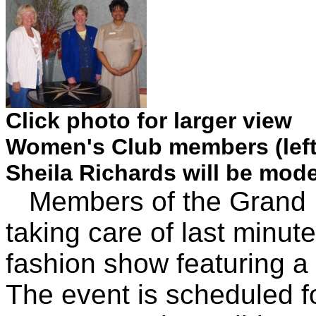
Click photo for larger view
Women's Club members (left
Sheila Richards will be mod
Members of the Grand I
taking care of last minute
fashion show featuring a 
The event is scheduled f