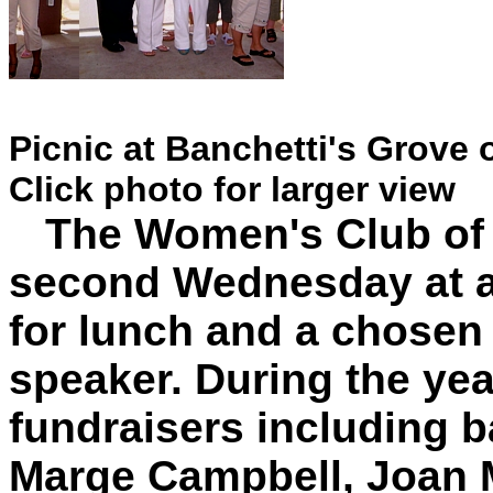
Picnic at Banchetti's Grove 
Click photo for larger view
The Women's Club of 
second Wednesday at a
for lunch and a chosen 
speaker. During the yea
fundraisers including b
Marge Campbell, Joan M