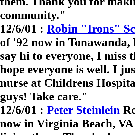
them. Thank you for making
community."
12/6/01 :
Robin "Irons" Sc
of '92 now in Tonawanda,
say hi to everyone, I miss 
hope everyone is well. I just
nurse at Childrens Hospita
guys! Take care."
12/6/01 :
Peter Steinlein
Re
now in Virginia Beach, VA