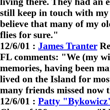
living there. They had an e
still keep in touch with m
believe that many of my old
flies for sure."
12/6/01 :
James Tranter
Re
FL comments: "We (my wif
memories, having been mar
lived on the Island for mos
many friends missed now 
12/6/01 :
Patty "Bykowicz