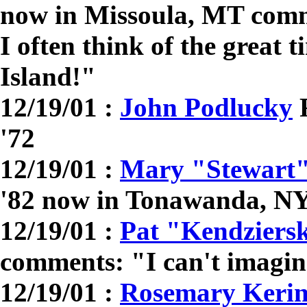
now in Missoula, MT comm
I often think of the great 
Island!"
12/19/01 :
John Podlucky
R
'72
12/19/01 :
Mary "Stewart
'82 now in Tonawanda, N
12/19/01 :
Pat "Kendziers
comments: "I can't imagin
12/19/01 :
Rosemary Kerin