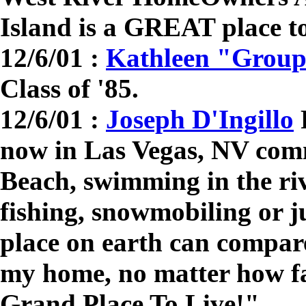
Island is a GREAT place to
12/6/01 :
Kathleen "Grou
Class of '85.
12/6/01 :
Joseph D'Ingillo
R
now in Las Vegas, NV com
Beach, swimming in the riv
fishing, snowmobiling or j
place on earth can compar
my home, no matter how fa
Grand Place To Live!"