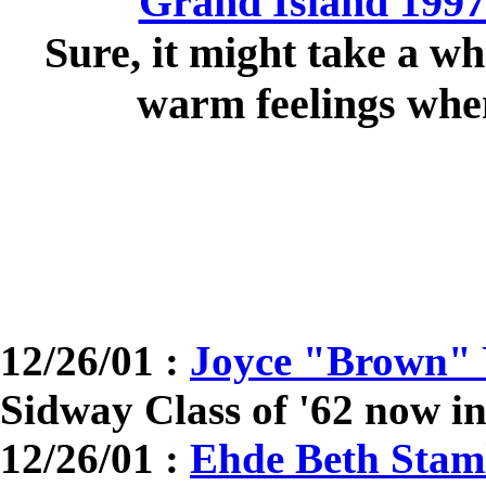
Grand Island 1997
Sure, it might take a wh
warm feelings when
12/26/01 :
Joyce "Brown" 
Sidway Class of '62 now in
12/26/01 :
Ehde Beth Staml