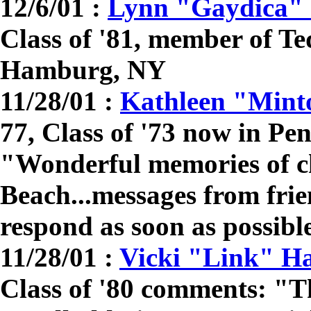
12/6/01 :
Lynn "Gaydica" 
Class of '81, member of Te
Hamburg, NY
11/28/01 :
Kathleen "Mint
77, Class of '73 now in P
"Wonderful memories of c
Beach...messages from frie
respond as soon as possibl
11/28/01 :
Vicki "Link" H
Class of '80 comments: "Th