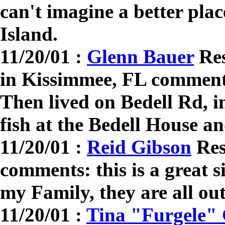
can't imagine a better pla
Island.
11/20/01 :
Glenn Bauer
Res
in Kissimmee, FL comment
Then lived on Bedell Rd, in
fish at the Bedell House 
11/20/01 :
Reid Gibson
Res
comments: this is a great si
my Family, they are all out
11/20/01 :
Tina "Furgele"