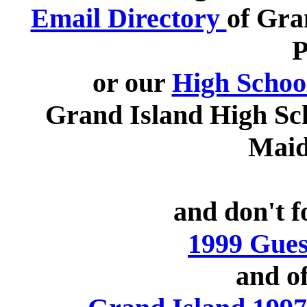
Email Directory
of Gra
P
or our
High Schoo
Grand Island High Sc
Maid
and don't f
1999 Gues
and of