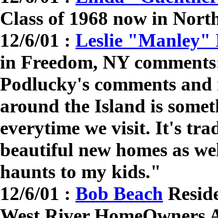
Class of 1968 now in Nor
12/6/01 :
Leslie "Manley"
in Freedom, NY comments:
Podlucky's comments and i
around the Island is somet
everytime we visit. It's trad
beautiful new homes as wel
haunts to my kids."
12/6/01 :
Bob Beach
Reside
West River HomeOwners A