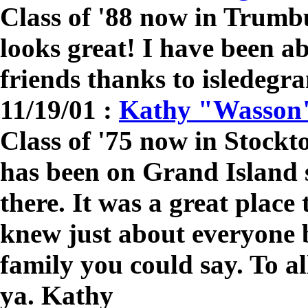
Class of '88 now in Trumb
looks great! I have been a
friends thanks to isledegr
11/19/01 :
Kathy "Wasson
Class of '75 now in Stock
has been on Grand Island s
there. It was a great place
knew just about everyone 
family you could say. To al
ya. Kathy