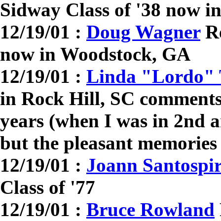
Sidway Class of '38 now i
12/19/01 :
Doug Wagner
Re
now in Woodstock, GA
12/19/01 :
Linda "Lordo" 
in Rock Hill, SC comments:
years (when I was in 2nd 
but the pleasant memories 
12/19/01 :
Joann Santospir
Class of '77
12/19/01 :
Bruce Rowland