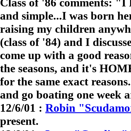
Class of '86 comments: 
and simple...I was born he
raising my children anywh
(class of '84) and I discus
come up with a good reason
the seasons, and it's HOME
for the same exact reasons.
and go boating one week 
12/6/01 :
Robin "Scudamor
present.