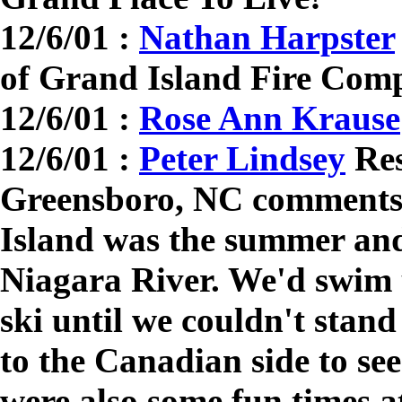
12/6/01 :
Nathan Harpster
of Grand Island Fire Com
12/6/01 :
Rose Ann Krause
12/6/01 :
Peter Lindsey
Res
Greensboro, NC comments
Island was the summer an
Niagara River. We'd swim u
ski until we couldn't stan
to the Canadian side to se
were also some fun times a