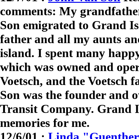
comments: My grandfather
Son emigrated to Grand I
father and all my aunts an
island. I spent many happ
which was owned and oper
Voetsch, and the Voetsch f
Son was the founder and o
Transit Company. Grand I
memories for me.
12/6/01 :
Linda "Guenther