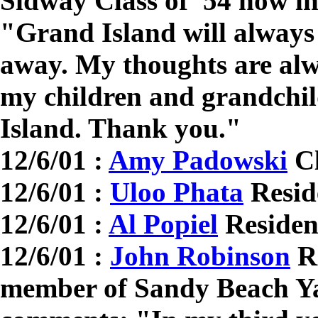
Sidway Class of '54 now i
"Grand Island will always 
away. My thoughts are al
my children and grandchild
Island. Thank you."
12/6/01 :
Amy Padowski
Cl
12/6/01 :
Uloo Phata
Resid
12/6/01 :
Al Popiel
Residen
12/6/01 :
John Robinson
Re
member of Sandy Beach Ya