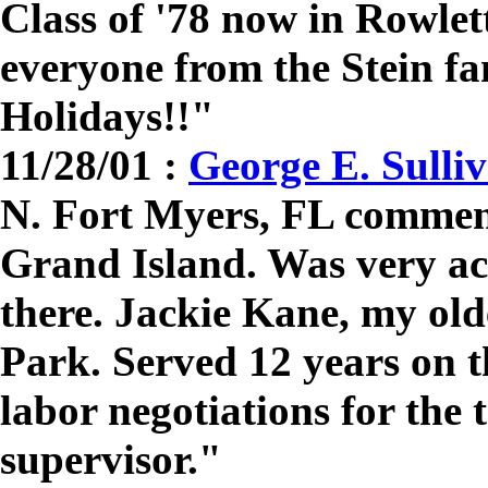
Class of '78 now in Rowle
everyone from the Stein f
Holidays!!"
11/28/01 :
George E. Sulli
N. Fort Myers, FL comment
Grand Island. Was very act
there. Jackie Kane, my oldes
Park. Served 12 years on t
labor negotiations for the 
supervisor."