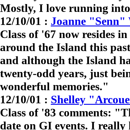
Mostly, I love running int
12/10/01 :
Joanne "Senn"
Class of '67 now resides 
around the Island this pas
and although the Island ha
twenty-odd years, just bei
wonderful memories."
12/10/01 :
Shelley "Arcoue
Class of '83 comments: "T
date on GI events. I really 