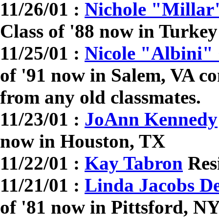
11/26/01 :
Nichole "Millar
Class of '88 now in Turkey
11/25/01 :
Nicole "Albini" 
of '91 now in Salem, VA co
from any old classmates.
11/23/01 :
JoAnn Kennedy
now in Houston, TX
11/22/01 :
Kay Tabron
Resi
11/21/01 :
Linda Jacobs D
of '81 now in Pittsford, N