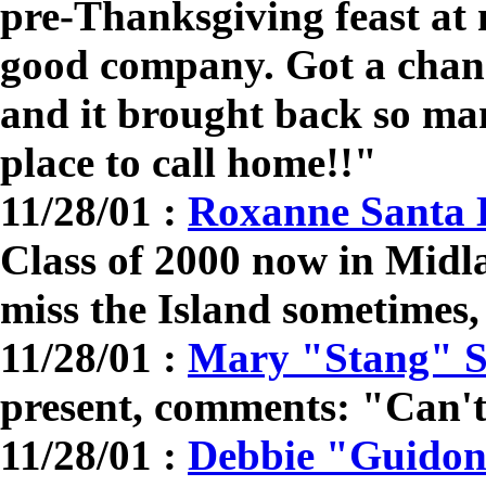
pre-Thanksgiving feast at
good company. Got a chanc
and it brought back so ma
place to call home!!"
11/28/01 :
Roxanne Santa 
Class of 2000 now in Midl
miss the Island sometimes, 
11/28/01 :
Mary "Stang" 
present, comments: "Can't 
11/28/01 :
Debbie "Guidon