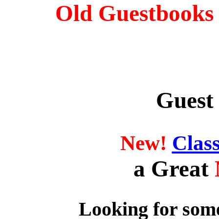
Old Guestbooks 
Guest
New!
Clas
a Great
Looking for some