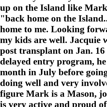
up on the Island like Mark a
"back home on the Island...
home to me. Looking forwa
my kids are well. Jacquie w
post transplant on Jan. 1
delayed entry program, he 
month in July before goin
doing well and very involv
figure Mark is a Mason, jo
is very active and proud o