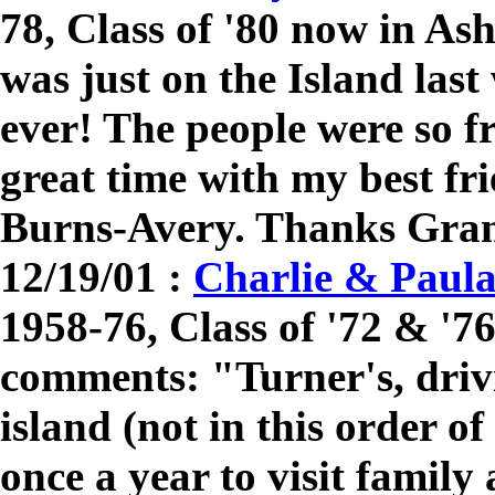
78, Class of '80 now in A
was just on the Island last 
ever! The people were so f
great time with my best fri
Burns-Avery. Thanks Gran
12/19/01 :
Charlie & Paul
1958-76, Class of '72 & '7
comments: "Turner's, driv
island (not in this order o
once a year to visit family 