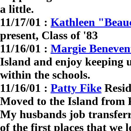
a little.
11/17/01 :
Kathleen "Bea
present, Class of '83
11/16/01 :
Margie Beneven
Island and enjoy keeping u
within the schools.
11/16/01 :
Patty Fike
Resid
Moved to the Island from 
My husbands job transfer
of the first places that we 