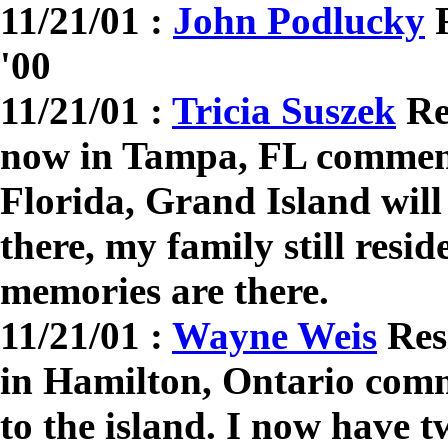
11/21/01 :
John Podlucky
R
'00
11/21/01 :
Tricia Suszek
Res
now in Tampa, FL comment
Florida, Grand Island wil
there, my family still resid
memories are there.
11/21/01 :
Wayne Weis
Resi
in Hamilton, Ontario comm
to the island. I now have 