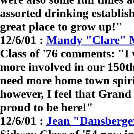
assorted drinking establi
great place to grow up!"
12/6/01 :
Mandy "Clare" 
Class of '76 comments: "I 
more involved in our 150th
need more home town spirit
however, I feel that Grand
proud to be here!"
12/6/01 :
Jean "Dansberge