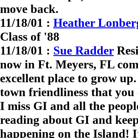
move back.
11/18/01 :
Heather Lonberg
Class of '88
11/18/01 :
Sue Radder
Resi
now in Ft. Meyers, FL co
excellent place to grow up.
town friendliness that you
I miss GI and all the peopl
reading about GI and keep
happening on the Island! I