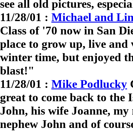
see all old pictures, especi
11/28/01 :
Michael and Li
Class of '70 now in San D
place to grow up, live and v
winter time, but enjoyed 
blast!"
11/28/01 :
Mike Podlucky
C
great to come back to the 
John, his wife Joanne, my
nephew John and of cours