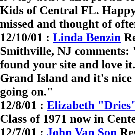
Kids of Central FL. Happy
missed and thought of ofte
12/10/01 :
Linda Benzin
Re
Smithville, NJ comments: "
found your site and love i
Grand Island and it's nice
going on."
12/8/01 :
Elizabeth "Dries
Class of 1971 now in Cent
12/7/01 :
John Van Son
Res