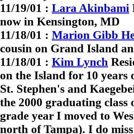
11/19/01 :
Lara Akinbami
now in Kensington, MD
11/18/01 :
Marion Gibb H
cousin on Grand Island an
11/18/01 :
Kim Lynch
Resi
on the Island for 10 years
St. Stephen's and Kaegebe
the 2000 graduating class 
grade year I moved to Wes
north of Tampa). I do miss