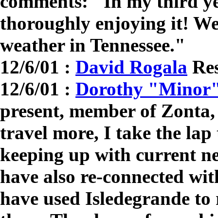
comments: "In my third ye
thoroughly enjoying it! We
weather in Tennessee."
12/6/01 :
David Rogala
Res
12/6/01 :
Dorothy "Minor"
present, member of Zonta
travel more, I take the lap
keeping up with current n
have also re-connected wi
have used Isledegrande to 