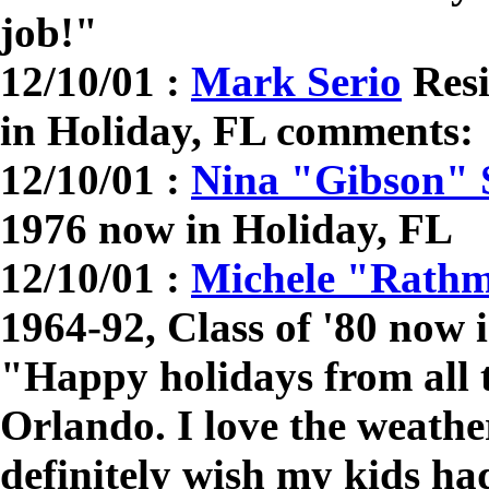
job!"
12/10/01 :
Mark Serio
Resi
in Holiday, FL comments
12/10/01 :
Nina "Gibson" 
1976 now in Holiday, FL
12/10/01 :
Michele "Rath
1964-92, Class of '80 now
"Happy holidays from all 
Orlando. I love the weathe
definitely wish my kids ha