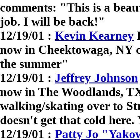
comments: "This is a beaut
job. I will be back!"
12/19/01 :
Kevin Kearney
R
now in Cheektowaga, NY co
the summer"
12/19/01 :
Jeffrey Johnson
now in The Woodlands, T
walking/skating over to St
doesn't get that cold here.
12/19/01 :
Patty Jo "Yako