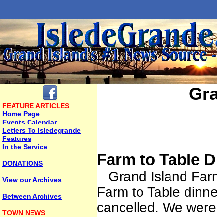
Gra
FEATURE ARTICLES
Home Page
Events Calendar
Letters To Isledegrande
Features
In the Service
Farm to Table D
DONATIONS
Grand Island Farms,
View our Archives
Farm to Table dinne
Between Archives
cancelled. We were 
TOWN NEWS