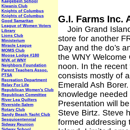
Kaegebein School
Kiwanis Club
Knights of Columbus
Knights of Columbus
G.I. Farms Inc. 
Good Samaritan
League of Women Voters
Join Grand Island 
Library
Lions Club
store for another F
Ministerium
Miracle League
Day and the do’s and
MOMS Club
the WNY Welcome Ce
Moose Lodge #180
MVK of WNY
noon. In the recent
Neighbors Foundation
Parent Teachers Assoc.
consists mostly of 
PTSA
Recreation Department
Emerald Ash Borer.
Relay For Life
Republican Women's Club
knowledge needed to
Republican Committee
River Lea Quilters
Presentation will b
Riverside-Salem
Rotary Club
Steve Birtz. Steve
Sandy Beach Yacht Club
Sesquicentennial
formed addressing 
Sidway Reunion
Sidway School