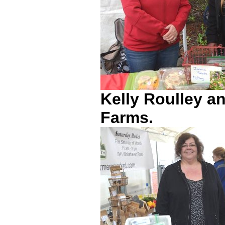
Kelly Roulley 
Farms.