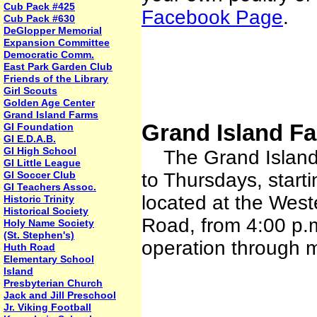
Cub Pack #425
Facebook Page
.
Cub Pack #630
DeGlopper Memorial
Expansion Committee
Democratic Comm.
East Park Garden Club
Friends of the Library
Girl Scouts
Golden Age Center
Grand Island Farms
Grand Island Fa
GI Foundation
GI E.D.A.B.
GI High School
The Grand Island F
GI Little League
GI Soccer Club
to Thursdays, starti
GI Teachers Assoc.
located at the Wes
Historic Trinity
Historical Society
Road, from 4:00 p.m
Holy Name Society
(St. Stephen's)
operation through 
Huth Road
Elementary School
Island
Presbyterian Church
Jack and Jill Preschool
Jr. Viking Football