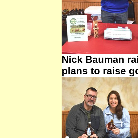
Nick Bauman rai
plans to raise g