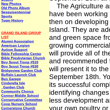
New Photos
The Agriculture a
Old Photo Album
Sesquicentennial
have been working f
Sports
then on developing t
Town History
Island. They are ad
GRAND ISLAND GROUP
and green space fr
LIST
Alumni Association
growing commercial
American Legion
Autism Support
will provide all of 
Bible Fellowship Center
Bible Presbyterian Church
and recommended fu
Boy Scout Troop #510
Boy Scout Troop #630
will present it to t
Bridgeview Garden Club
Buffalo Launch Club
September 18th. You
Bus Garage
its successful compl
Cinderella Isle
Garden Club
identifying changes
Community Chorus
Connor Middle School
less development an
Conservative Committee
Coop Nursery School
your own poultry or 
Cornerstone Church