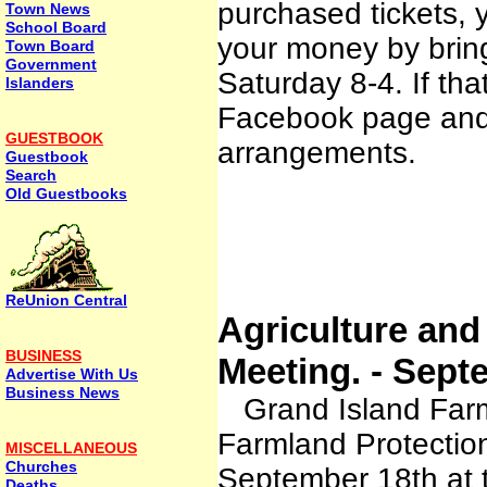
purchased tickets, 
Town News
School Board
your money by brin
Town Board
Government
Saturday 8-4. If th
Islanders
Facebook page and 
GUESTBOOK
arrangements.
Guestbook
Search
Old Guestbooks
ReUnion Central
Agriculture and
BUSINESS
Meeting. - Sept
Advertise With Us
Business News
Grand Island Farms,
Farmland Protectio
MISCELLANEOUS
Churches
September 18th at 
Deaths