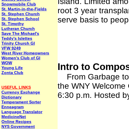
Island. Limited amou
Snowmobile Club
root 3 year transplan
St. Martin-in-the-Fields
St. Stephen Church
serve basis to peop
St. Stephen School
St. Timothy
Lutheran Church
Save The Michael's
Teddy's Islettes
Trinity Church GI
VFW 9249
West River Homeowners
Women's Club of GI
WOW
Intro to Compos
Young Life
Zonta Club
From Garbage to Ga
the WNY Welcome C
USEFUL LINKS
Currency Exchange
6:30 p.m. Hosted b
Dictionary
Temperament Sorter
Enneagram
Language Translator
MedicineNet
Online Recipes
NYS Government