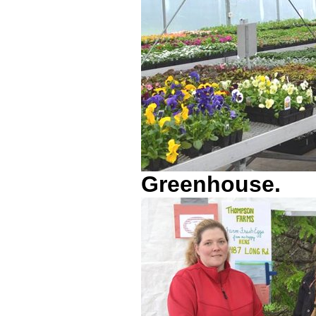
Greenhouse.