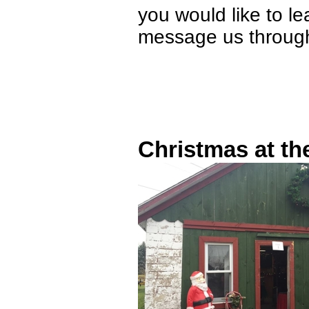
you would like to le
message us through
Christmas at t