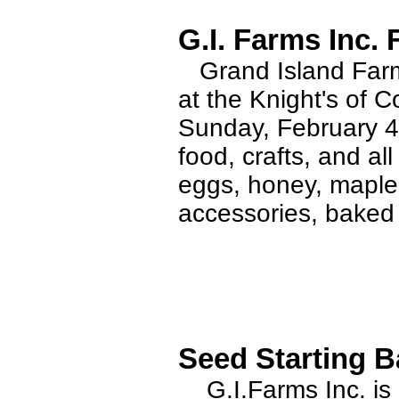
G.I. Farms Inc.
Grand Island Farms
at the Knight's of
Sunday, February 4t
food, crafts, and al
eggs, honey, maple
accessories, baked
Seed Starting B
G.I.Farms Inc. is 