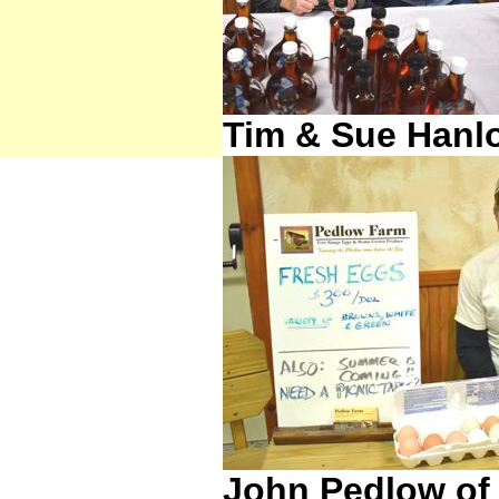
Tim & Sue Hanl
John Pedlow of