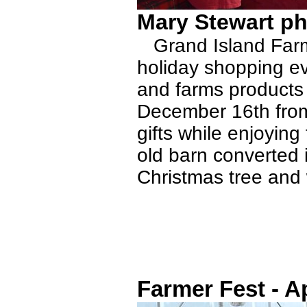
Mary Stewart ph
Grand Island Farms
holiday shopping ev
and farms products
December 16th fro
gifts while enjoyin
old barn converted 
Christmas tree and 
Farmer Fest - Ap