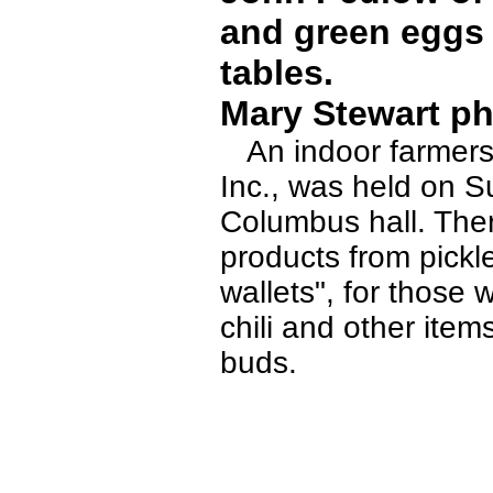
and green eggs 
tables.
Mary Stewart ph
An indoor farmers 
Inc., was held on S
Columbus hall. The
products from pickl
wallets", for thos
chili and other item
buds.