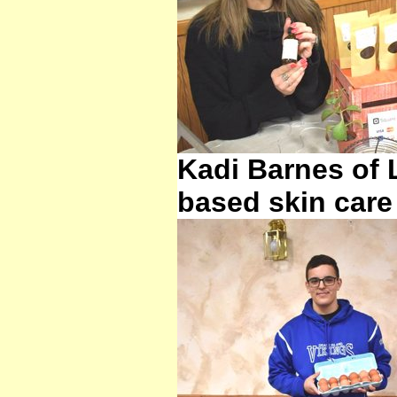
Kadi Barnes of 
based skin care