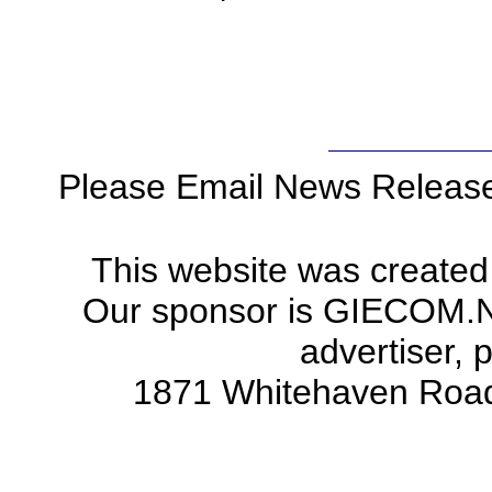
Please Email News Releas
This website was created
Our sponsor is GIECOM.Net 
advertiser, 
1871 Whitehaven Road