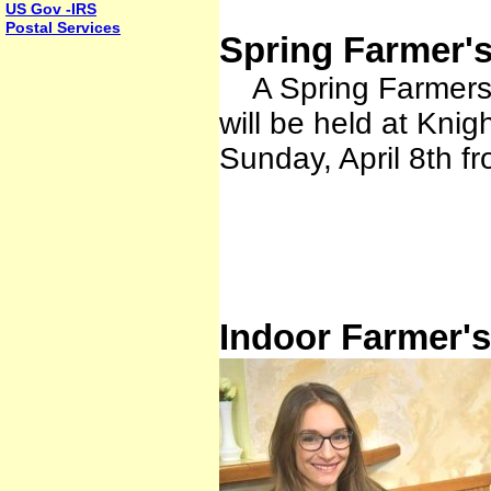
US Gov -IRS
Postal Services
Spring Farmer's
A Spring Farmers M
will be held at Kn
Sunday, April 8th f
Indoor Farmer's