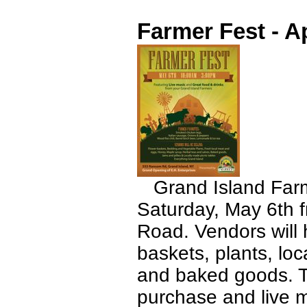
Farmer Fest - Ap
Grand Island Farme
Saturday, May 6th 
Road. Vendors will 
baskets, plants, loc
and baked goods. Th
purchase and live 