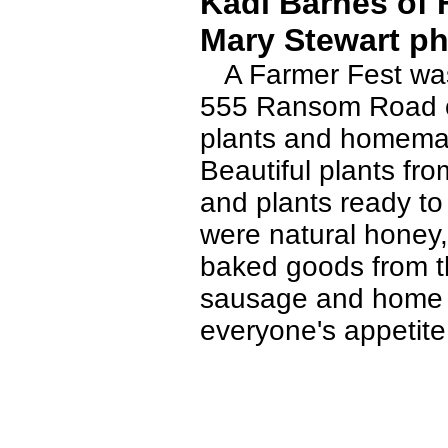
Kadi Barnes of F
Mary Stewart ph
A Farmer Fest was 
555 Ransom Road on
plants and homemad
Beautiful plants fr
and plants ready to
were natural honey,
baked goods from t
sausage and home m
everyone's appetite