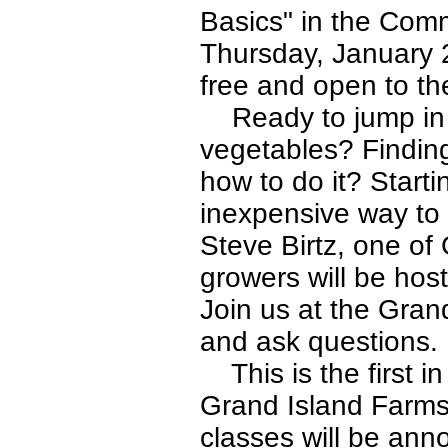
Basics" in the Comm
Thursday, January 2
free and open to the
Ready to jump in a
vegetables? Finding
how to do it? Starti
inexpensive way to
Steve Birtz, one o
growers will be host
Join us at the Gran
and ask questions. 
This is the first in
Grand Island Farms,
classes will be ann