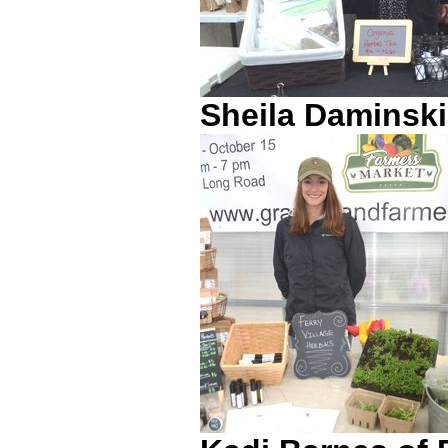
Sheila Daminski