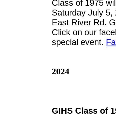
Class of 1975 wil
Saturday July 5,
East River Rd. 
Click on our faceb
special event.
Fa
2024
GIHS Class of 