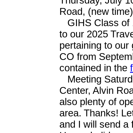
Thursday, July 1
Road, (new time)
GIHS Class of 1
to our 2025 Trave
pertaining to our
CO from Septembe
contained in the
Meeting Saturda
Center, Alvin Ro
also plenty of o
area. Thanks! Let
and I will send a