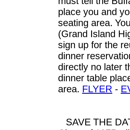
must tell the Buf
place you and you
seating area. Yo
(Grand Island Hi
sign up for the r
dinner reservatio
directly no later
dinner table plac
area.
FLYER
-
E
SAVE THE DATE: