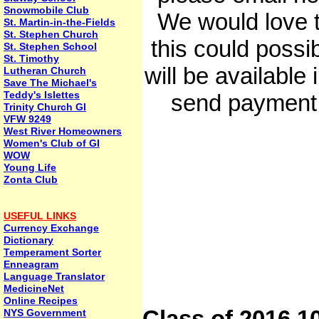
Snowmobile Club
We would love 
St. Martin-in-the-Fields
St. Stephen Church
this could possi
St. Stephen School
St. Timothy
will be availabl
Lutheran Church
Save The Michael's
Teddy's Islettes
send payment 
Trinity Church GI
VFW 9249
West River Homeowners
Women's Club of GI
WOW
Young Life
Zonta Club
USEFUL LINKS
Currency Exchange
Dictionary
Temperament Sorter
Enneagram
Language Translator
MedicineNet
Online Recipes
Class of 2016 1
NYS Government