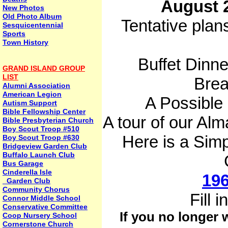
August 2
New Photos
Old Photo Album
Tentative plan
Sesquicentennial
Sports
Town History
Buffet Dinne
GRAND ISLAND GROUP
LIST
Brea
Alumni Association
American Legion
A Possible
Autism Support
Bible Fellowship Center
A tour of our Al
Bible Presbyterian Church
Boy Scout Troop #510
Here is a Simp
Boy Scout Troop #630
Bridgeview Garden Club
Buffalo Launch Club
Bus Garage
Cinderella Isle
196
Garden Club
Community Chorus
Fill 
Connor Middle School
Conservative Committee
If you no longer
Coop Nursery School
Cornerstone Church