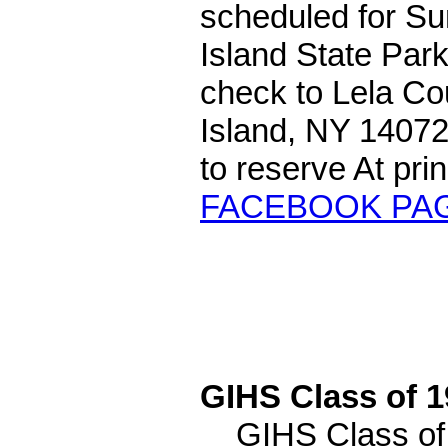
scheduled for Su
Island State Par
check to Lela Co
Island, NY 14072.
to reserve At p
FACEBOOK PA
GIHS Class of 
GIHS Class of 1