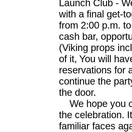
Launch Club - We
with a final get-
from 2:00 p.m. to
cash bar, opportu
(Viking props inc
of it, You will ha
reservations for 
continue the part
the door.
We hope you can 
the celebration. 
familiar faces ag