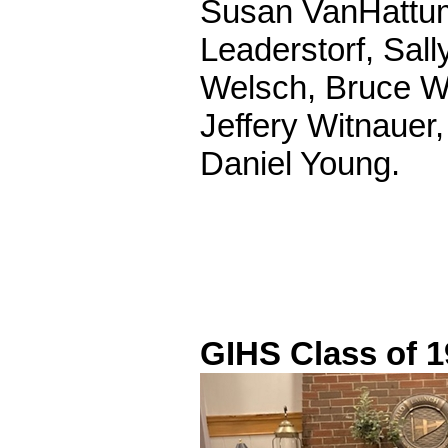
Susan VanHattum
Leaderstorf, Sal
Welsch, Bruce Wi
Jeffery Witnauer
Daniel Young.
GIHS Class of 