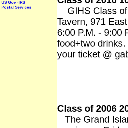
US Gov -IRS
Postal Services
GIHS Class of 2
Tavern, 971 East
6:00 P.M. - 9:00 
food+two drinks
your ticket @ ga
Class of 2006 2
The Grand Island