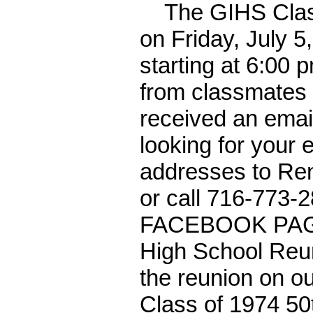
The GIHS Class o
on Friday, July 5
starting at 6:00 
from classmates u
received an email
looking for your 
addresses to Ren
or call 716-773-2
FACEBOOK PAGE,
High School Reun
the reunion on 
Class of 1974 50