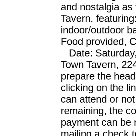
and nostalgia as
Tavern, featuring
indoor/outdoor bar
Food provided, 
Date: Saturday, 
Town Tavern, 224
prepare the hea
clicking on the li
can attend or not
remaining, the co
payment can be 
mailing a check t