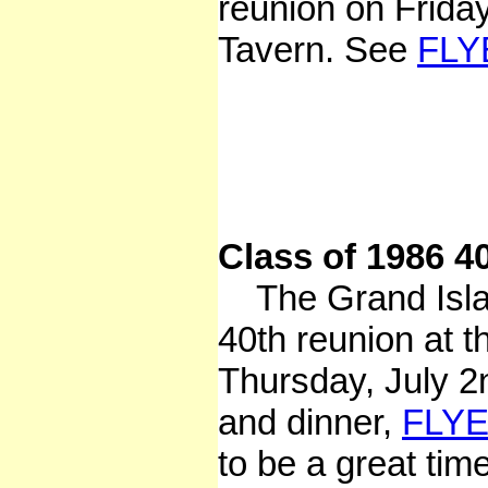
reunion on Frida
Tavern. See
FLY
Class of 1986 4
The Grand Island
40th reunion at 
Thursday, July 
and dinner,
FLY
to be a great tim