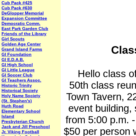
Cub Pack #425
Cub Pack #630
DeGlopper Memorial
Expansion Committee
Democratic Comm.
East Park Garden Club
Friends of the Library
Girl Scouts
Golden Age Center
Clas
Grand Island Farms
GI Foundation
GI E.D.A.B.
GI High School
GI Little League
Hello class of 
GI Soccer Club
GI Teachers Assoc.
50th class reun
Historic Trinity
Historical Society
Town Tavern, 22
Holy Name Society
(St. Stephen's)
event building, 
Huth Road
Elementary School
Island
from 5:00 p.m. -
Presbyterian Church
Jack and Jill Preschool
$50 per person w
Jr. Viking Football