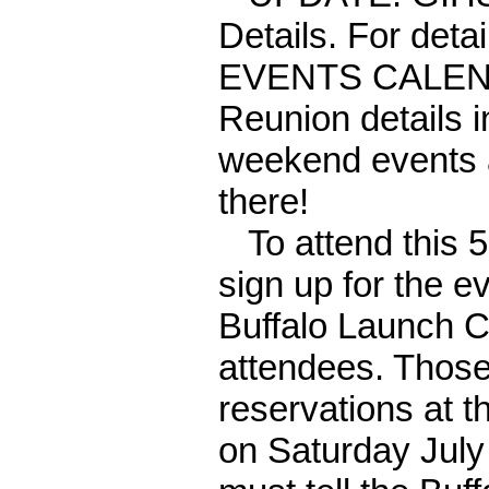
Details. For deta
EVENTS CALEND
Reunion details 
weekend events a
there!
To attend this 50
sign up for the e
Buffalo Launch C
attendees. Those
reservations at 
on Saturday July 