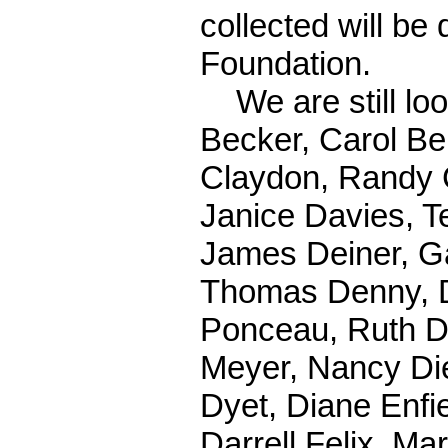
collected will be
Foundation.
We are still look
Becker, Carol Be
Claydon, Randy 
Janice Davies, T
James Deiner, G
Thomas Denny, 
Ponceau, Ruth D
Meyer, Nancy Di
Dyet, Diane Enfi
Darrell Felix, Ma