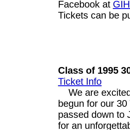
Facebook at
GIH
Tickets can be 
Class of 1995 3
Ticket Info
We are excited 
begun for our 30
passed down to Ju
for an unforgettab