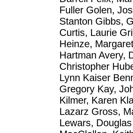
Fuller Golen, Jo
Stanton Gibbs, G
Curtis, Laurie Gr
Heinze, Margaret
Hartman Avery, 
Christopher Hube
Lynn Kaiser Benn
Gregory Kay, Jo
Kilmer, Karen Kla
Lazarz Gross, Ma
Lewars, Douglas 