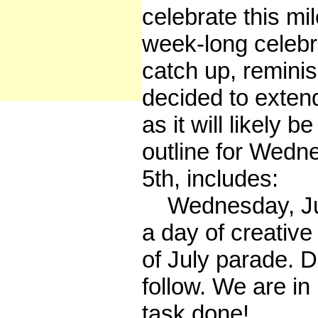
celebrate this mi
week-long celebrat
catch up, remin
decided to extend
as it will likely b
outline for Wedn
5th, includes:
Wednesday, July 
a day of creative 
of July parade. De
follow. We are in
task done!