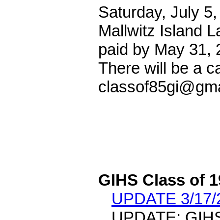
Saturday, July 5,
Mallwitz Island L
paid by May 31, 
There will be a c
classof85gi@gma
GIHS Class of 
UPDATE 3/17/
UPDATE: GIHS 