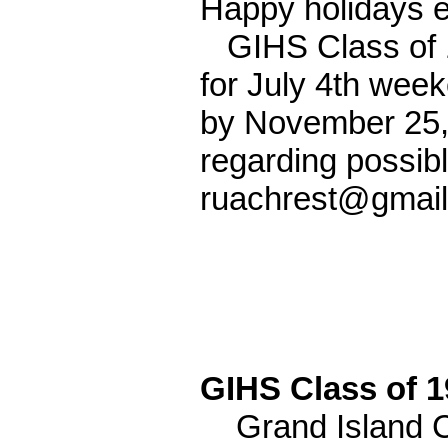
Happy holidays 
GIHS Class of 1
for July 4th wee
by November 25, 
regarding possib
ruachrest@gmail
GIHS Class of 
Grand Island Cl