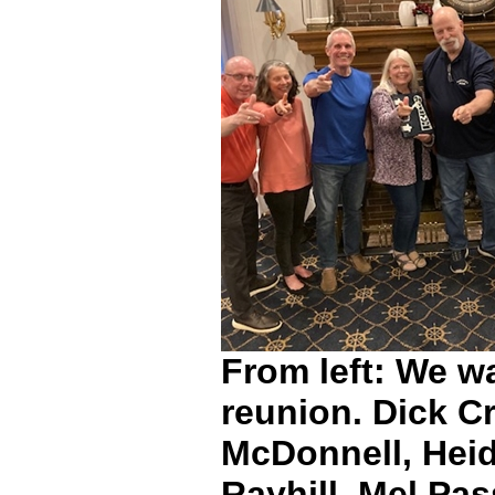
From left: We wa
reunion. Dick C
McDonnell, Heid
Rayhill, Mel Pas