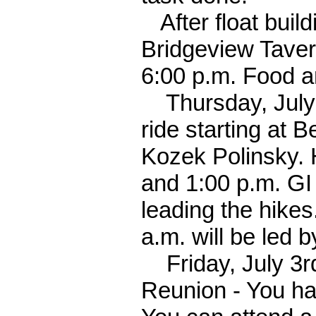
After float build
Bridgeview Taver
6:00 p.m. Food a
Thursday, July 2
ride starting at 
Kozek Polinsky. 
and 1:00 p.m. GI 
leading the hikes
a.m. will be led 
Friday, July 3rd:
Reunion - You hav