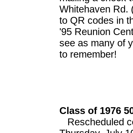
Whitehaven Rd. (
to QR codes in th
'95 Reunion Cent
see as many of yo
to remember!
Class of 1976 5
Rescheduled com