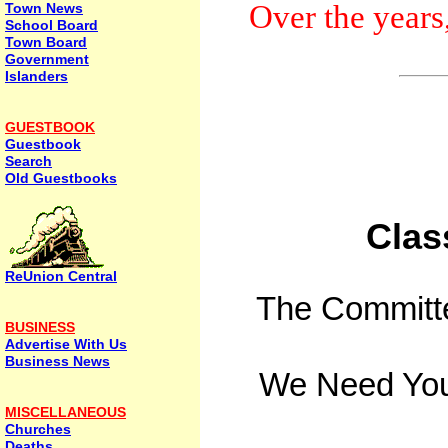
Over the years
Town News
School Board
Town Board
Government
Islanders
GUESTBOOK
Guestbook
Search
Old Guestbooks
Clas
ReUnion Central
The Committee
BUSINESS
Advertise With Us
Business News
We Need You
MISCELLANEOUS
Churches
Deaths