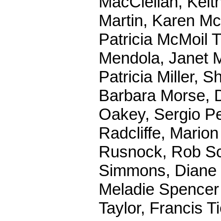
MacClellan, Keit
Martin, Karen M
Patricia McMoil T
Mendola, Janet M
Patricia Miller,
Barbara Morse, D
Oakey, Sergio Pen
Radcliffe, Mario
Rusnock, Rob Sc
Simmons, Diane S
Meladie Spencer 
Taylor, Francis 