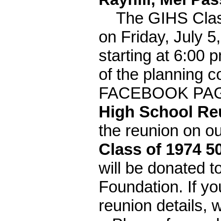
The GIHS Class o
on Friday, July 5
starting at 6:00
of the planning c
FACEBOOK PA
High School Re
the reunion on
Class of 1974 5
will be donated 
Foundation. If yo
reunion details, 