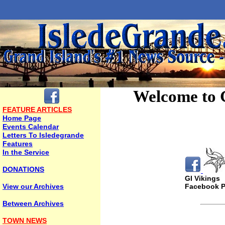
Welcome to 
FEATURE ARTICLES
Home Page
Events Calendar
Letters To Isledegrande
Features
In the Service
DONATIONS
GI Vikings
View our Archives
Facebook 
Between Archives
TOWN NEWS