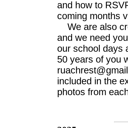
and how to RSVP f
coming months vi
We are also crea
and we need your
our school days 
50 years of you w
ruachrest@gmail.
included in the ex
photos from each 