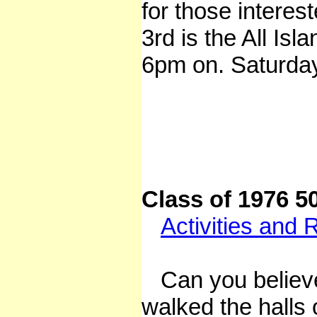
for those interes
3rd is the All Is
6pm on. Saturday
Class of 1976 5
Activities and 
Can you believe 
walked the halls