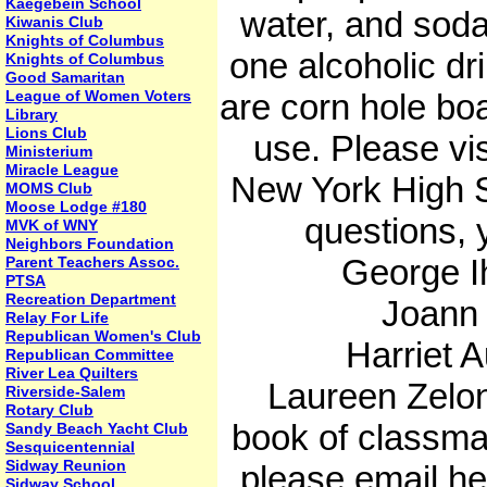
Kaegebein School
water, and soda
Kiwanis Club
Knights of Columbus
one alcoholic dri
Knights of Columbus
Good Samaritan
League of Women Voters
are corn hole boa
Library
Lions Club
use. Please vi
Ministerium
Miracle League
New York High S
MOMS Club
Moose Lodge #180
questions, 
MVK of WNY
Neighbors Foundation
George Ih
Parent Teachers Assoc.
PTSA
Recreation Department
Joann S
Relay For Life
Republican Women's Club
Harriet A
Republican Committee
River Lea Quilters
Laureen Zelonis
Riverside-Salem
Rotary Club
book of classma
Sandy Beach Yacht Club
Sesquicentennial
Sidway Reunion
please email 
Sidway School