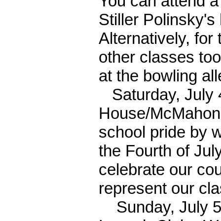
You can attend a
Stiller Polinsky's
Alternatively, fo
other classes too
at the bowling al
Saturday, July 4
House/McMahons 
school pride by w
the Fourth of Jul
celebrate our cou
represent our cla
Sunday, July 5th