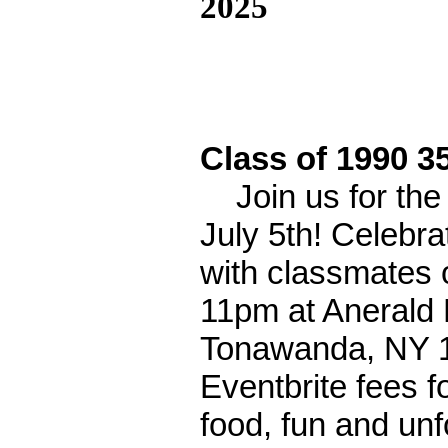
2025
Class of 1990 3
Join us for the
July 5th! Celebr
with classmates 
11pm at Anerald 
Tonawanda, NY 1
Eventbrite fees fo
food, fun and un