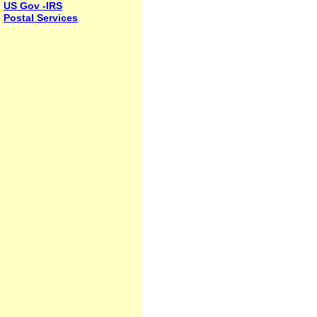
US Gov -IRS
Postal Services