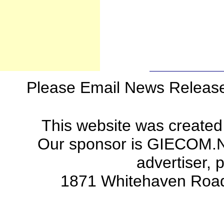
Please Email News Releas
This website was created
Our sponsor is GIECOM.Net 
advertiser, 
1871 Whitehaven Road