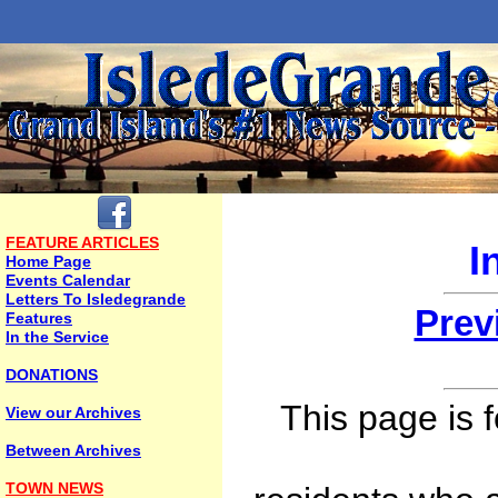
FEATURE ARTICLES
I
Home Page
Events Calendar
Letters To Isledegrande
Prev
Features
In the Service
DONATIONS
This page is 
View our Archives
Between Archives
TOWN NEWS