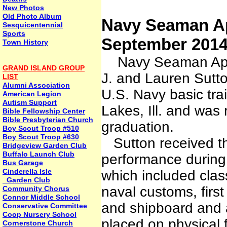
New Photos
Old Photo Album
Navy Seaman Ap
Sesquicentennial
Sports
September 201
Town History
Navy Seaman Appre
GRAND ISLAND GROUP
J. and Lauren Sutto
LIST
Alumni Association
U.S. Navy basic tra
American Legion
Autism Support
Lakes, Ill. and was
Bible Fellowship Center
Bible Presbyterian Church
graduation.
Boy Scout Troop #510
Boy Scout Troop #630
Sutton received th
Bridgeview Garden Club
Buffalo Launch Club
performance during a
Bus Garage
Cinderella Isle
which included clas
Garden Club
naval customs, first 
Community Chorus
Connor Middle School
and shipboard and a
Conservative Committee
Coop Nursery School
placed on physical 
Cornerstone Church