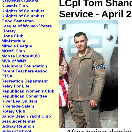
LCpl Tom Shanor
Kaegebein School
Kiwanis Club
Knights of Columbus
Service - April 
Knights of Columbus
Good Samaritan
League of Women Voters
Library
Lions Club
Ministerium
Miracle League
MOMS Club
Moose Lodge #180
MVK of WNY
Neighbors Foundation
Parent Teachers Assoc.
PTSA
Recreation Department
Relay For Life
Republican Women's Club
Republican Committee
River Lea Quilters
Riverside-Salem
Rotary Club
Sandy Beach Yacht Club
Sesquicentennial
Sidway Reunion
Sidway School