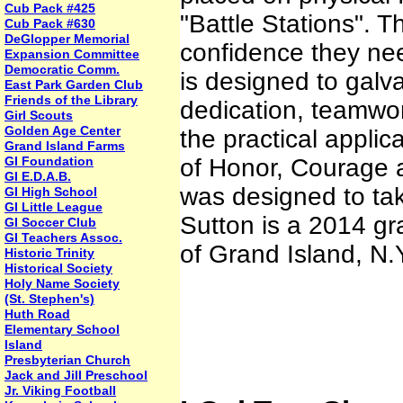
Cub Pack #425
"Battle Stations". Th
Cub Pack #630
DeGlopper Memorial
confidence they need
Expansion Committee
Democratic Comm.
is designed to galva
East Park Garden Club
Friends of the Library
dedication, teamwo
Girl Scouts
Golden Age Center
the practical applic
Grand Island Farms
GI Foundation
of Honor, Courage a
GI E.D.A.B.
was designed to tak
GI High School
GI Little League
Sutton is a 2014 gr
GI Soccer Club
GI Teachers Assoc.
of Grand Island, N.
Historic Trinity
Historical Society
Holy Name Society
(St. Stephen's)
Huth Road
Elementary School
Island
Presbyterian Church
Jack and Jill Preschool
Jr. Viking Football