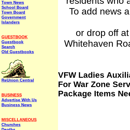
residents who a
Town News
School Board
To add news an
Town Board
Government
Islanders
or drop off a
GUESTBOOK
Whitehaven Roa
Guestbook
Search
Old Guestbooks
VFW Ladies Auxil
ReUnion Central
For War Zone Se
Package Items Ne
BUSINESS
Advertise With Us
Business News
MISCELLANEOUS
Churches
Deaths