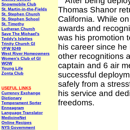
After being deploy
Snowmobile Club
Thomas Shanor retur
St. Martin-in-the-Fields
St. Stephen Church
California. While 
St. Stephen School
St. Timothy
awards and recognit
Lutheran Church
Save The Michael's
was his promotion to
Teddy's Islettes
Trinity Church GI
his career since he
VFW 9249
West River Homeowners
other recognitions a
Women's Club of GI
WOW
captain and 6 air m
Young Life
successful deployme
Zonta Club
safely from a stres
USEFUL LINKS
his service and dedi
Currency Exchange
Dictionary
freedoms.
Temperament Sorter
Enneagram
Language Translator
MedicineNet
Online Recipes
NYS Government