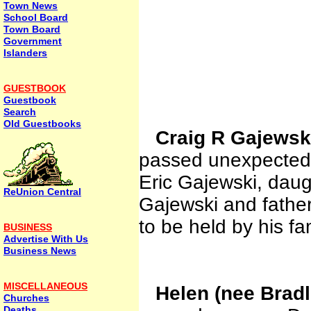
Town News
School Board
Town Board
Government
Islanders
GUESTBOOK
Guestbook
Search
Old Guestbooks
Craig R Gajews
passed unexpectedl
Eric Gajewski, daug
ReUnion Central
Gajewski and father
to be held by his fam
BUSINESS
Advertise With Us
Business News
MISCELLANEOUS
Helen (nee Bradl
Churches
Deaths