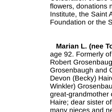
flowers, donations
Institute, the Sain
Foundation or the 
Marian L. (nee 
age 92. Formerly of
Robert Grosenbaugh
Grosenbaugh and Gw
Devon (Becky) Haire
Winkler) Grosenbau
great-grandmother 
Haire; dear sister o
many nieces and nep