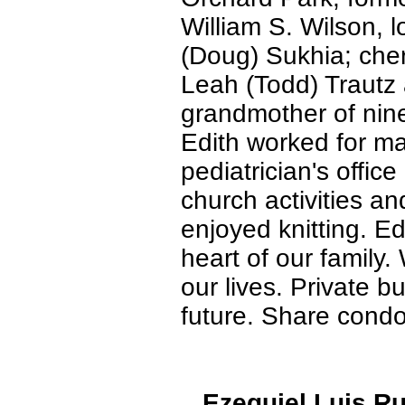
William S. Wilson, 
(Doug) Sukhia; che
Leah (Todd) Trautz
grandmother of nin
Edith worked for ma
pediatrician's offic
church activities an
enjoyed knitting. E
heart of our family.
our lives. Private b
future. Share condo
Ezequiel Luis Ru