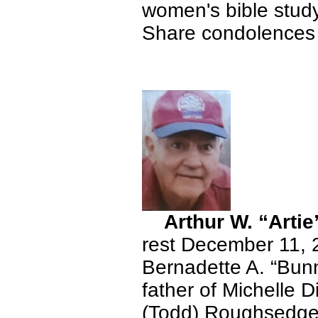
women's bible study
Share condolences 
Arthur W. “Artie
rest December 11, 
Bernadette A. “Bun
father of Michelle D
(Todd) Roughsedge.