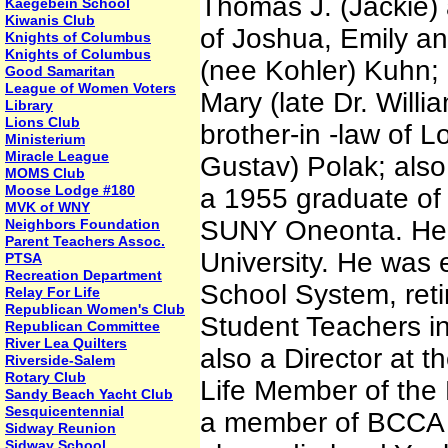
Thomas J. (Jackie) 
Kaegebein School
Kiwanis Club
of Joshua, Emily an
Knights of Columbus
Knights of Columbus
(nee Kohler) Kuhn; 
Good Samaritan
League of Women Voters
Mary (late Dr. Will
Library
Lions Club
brother-in -law of L
Ministerium
Miracle League
Gustav) Polak; also
MOMS Club
Moose Lodge #180
a 1955 graduate of
MVK of WNY
SUNY Oneonta. He a
Neighbors Foundation
Parent Teachers Assoc.
University. He was 
PTSA
Recreation Department
School System, reti
Relay For Life
Republican Women's Club
Student Teachers in
Republican Committee
River Lea Quilters
also a Director at
Riverside-Salem
Rotary Club
Life Member of the 
Sandy Beach Yacht Club
Sesquicentennial
a member of BCCA 
Sidway Reunion
Sidway School