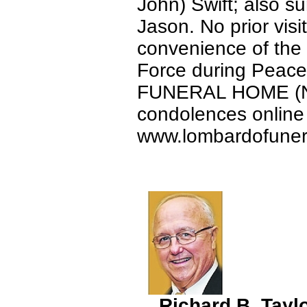
John) Swift; also s
Jason. No prior visit
convenience of the f
Force during Pea
FUNERAL HOME (Nor
condolences online 
www.lombardofune
Richard B. Tayl