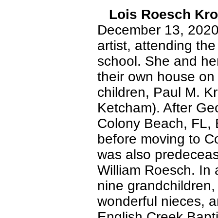
Lois Roesch Kr
December 13, 2020. 
artist, attending th
school. She and her
their own house on 
children, Paul M. K
Ketcham). After Geor
Colony Beach, FL, B
before moving to Co
was also predeceas
William Roesch. In a
nine grandchildren,
wonderful nieces, a
English Creek Bapti