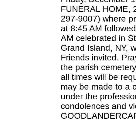
FUNERAL HOME, 2215
297-9007) where pr
at 8:45 AM followed
AM celebrated in S
Grand Island, NY, w
Friends invited. Pra
the parish cemetery
all times will be req
may be made to a ch
under the professio
condolences and vie
GOODLANDERCAR