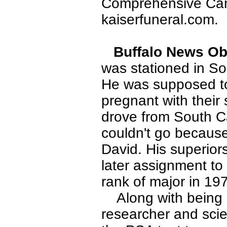
Comprehensive Canc
kaiserfuneral.com.
Buffalo News Obi
was stationed in So
He was supposed to
pregnant with their
drove from South Ca
couldn't go because
David. His superior
later assignment t
rank of major in 19
Along with being a 
researcher and scie