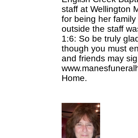
staff at Wellington 
for being her fami
outside the staff w
1:6: So be truly gl
though you must endu
and friends may sign
www.manesfuneralh
Home.