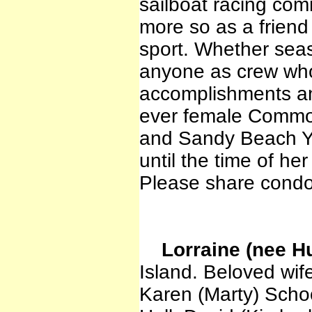
sailboat racing com
more so as a friend
sport. Whether sea
anyone as crew who
accomplishments and
ever female Commod
and Sandy Beach Ya
until the time of her
Please share condo
Lorraine (nee Hu
Island. Beloved wife
Karen (Marty) Schoo