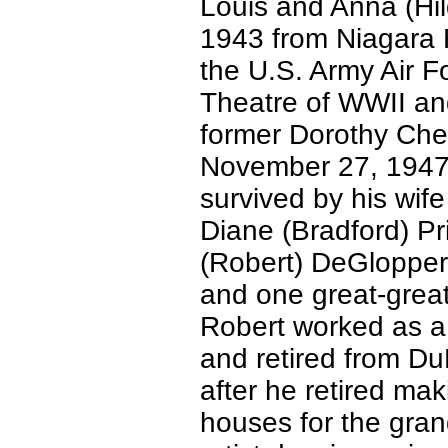
Louis and Anna (Hi
1943 from Niagara F
the U.S. Army Air F
Theatre of WWII an
former Dorothy Chea
November 27, 1947 
survived by his wif
Diane (Bradford) Pr
(Robert) DeGlopper,
and one great-great
Robert worked as a
and retired from D
after he retired mak
houses for the gran