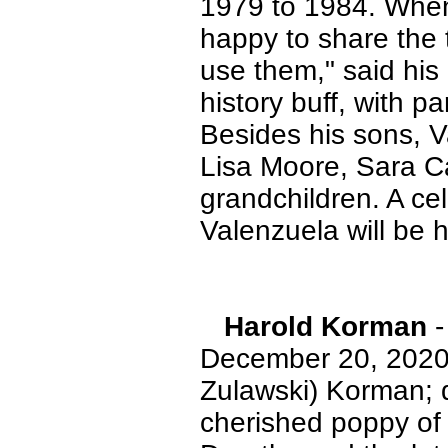
1979 to 1984. When 
happy to share the 
use them," said hi
history buff, with pa
Besides his sons, V
Lisa Moore, Sara C
grandchildren. A cel
Valenzuela will be h
Harold Korman
-
December 20, 2020.
Zulawski) Korman; 
cherished poppy of