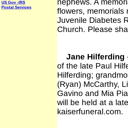
nephews. A memorial 
US Gov -IRS
Postal Services
flowers, memorials
Juvenile Diabetes 
Church. Please sha
Jane Hilferding
of the late Paul Hil
Hilferding; grandmo
(Ryan) McCarthy, L
Gavino and Mia Pia
will be held at a la
kaiserfuneral.com.