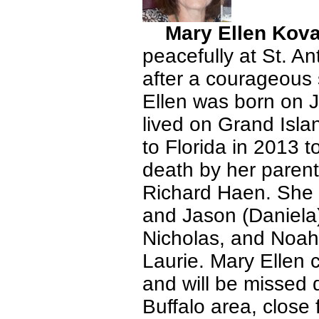
Mary Ellen Kov
peacefully at St. A
after a courageous 
Ellen was born on J
lived on Grand Isla
to Florida in 2013 
death by her parent
Richard Haen. She i
and Jason (Daniela)
Nicholas, and Noah,
Laurie. Mary Ellen c
and will be missed 
Buffalo area, close