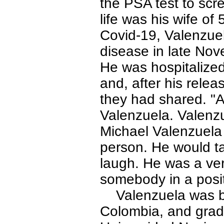
the PSA test to scre
life was his wife of
Covid-19, Valenzue
disease in late Nove
He was hospitalized
and, after his rele
they had shared. "A
Valenzuela. Valenzu
Michael Valenzuela 
person. He would ta
laugh. He was a ver
somebody in a posit
Valenzuela was bor
Colombia, and grad