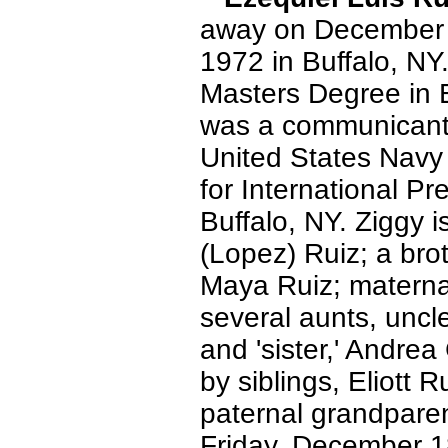
away on December 
1972 in Buffalo, NY
Masters Degree in E
was a communicant 
United States Navy
for International P
Buffalo, NY. Ziggy i
(Lopez) Ruiz; a brot
Maya Ruiz; materna
several aunts, uncl
and 'sister,' Andr
by siblings, Eliott
paternal grandparen
Friday, December 