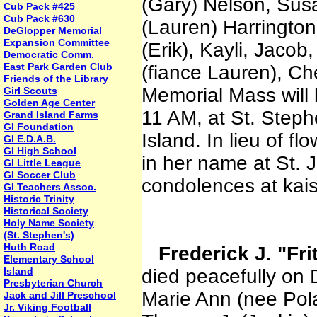
(Gary) Nelson, Sus
Cub Pack #425
Cub Pack #630
(Lauren) Harrington
DeGlopper Memorial
Expansion Committee
(Erik), Kayli, Jacob
Democratic Comm.
East Park Garden Club
(fiance Lauren), Ch
Friends of the Library
Memorial Mass will 
Girl Scouts
Golden Age Center
11 AM, at St. Step
Grand Island Farms
GI Foundation
Island. In lieu of 
GI E.D.A.B.
GI High School
in her name at St. 
GI Little League
GI Soccer Club
condolences at kai
GI Teachers Assoc.
Historic Trinity
Historical Society
Holy Name Society
(St. Stephen's)
Huth Road
Frederick J. "Fr
Elementary School
Island
died peacefully on
Presbyterian Church
Marie Ann (nee Pola
Jack and Jill Preschool
Jr. Viking Football