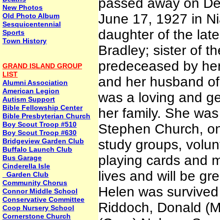
passed away on Dec
New Photos
June 17, 1927 in Ni
Old Photo Album
Sesquicentennial
daughter of the lat
Sports
Town History
Bradley; sister of t
predeceased by her
GRAND ISLAND GROUP
LIST
and her husband of 
Alumni Association
American Legion
was a loving and ge
Autism Support
Bible Fellowship Center
her family. She was
Bible Presbyterian Church
Boy Scout Troop #510
Stephen Church, on 
Boy Scout Troop #630
Bridgeview Garden Club
study groups, volun
Buffalo Launch Club
playing cards and m
Bus Garage
Cinderella Isle
lives and will be gr
Garden Club
Community Chorus
Helen was survived 
Connor Middle School
Conservative Committee
Riddoch, Donald (Ma
Coop Nursery School
Cornerstone Church