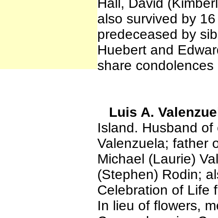
Hall, David (Kimber
also survived by 16
predeceased by sibl
Huebert and Edward
share condolences 
Luis A. Valenzue
Island. Husband of 
Valenzuela; father 
Michael (Laurie) V
(Stephen) Rodin; al
Celebration of Life 
In lieu of flowers,