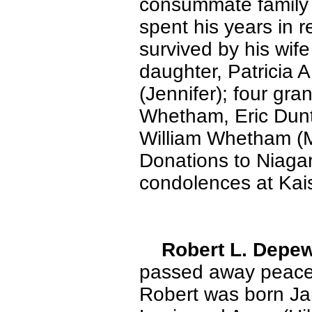
consummate family 
spent his years in r
survived by his wife
daughter, Patricia 
(Jennifer); four gr
Whetham, Eric Dunt
William Whetham (M
Donations to Niaga
condolences at Kai
Robert L. Depe
passed away peace
Robert was born Jan