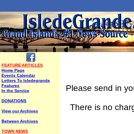
FEATURE ARTICLES
Home Page
Events Calendar
Letters To Isledegrande
Features
Please send in yo
In the Service
DONATIONS
There is no charg
View our Archives
Between Archives
TOWN NEWS