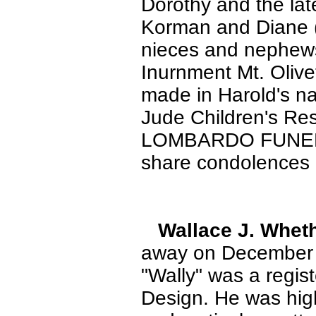
Dorothy and the lat
Korman and Diane (
nieces and nephews.
Inurnment Mt. Olive
made in Harold's na
Jude Children's Re
LOMBARDO FUNERA
share condolences
Wallace J. Whe
away on December 22
"Wally" was a regis
Design. He was high