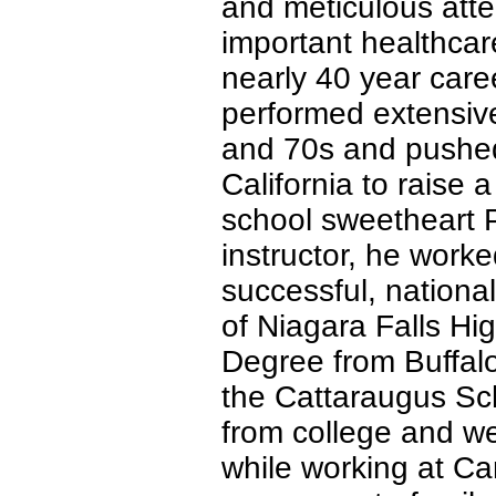
and meticulous atte
important healthcar
nearly 40 year care
performed extensive
and 70s and pushed 
California to raise 
school sweetheart P
instructor, he work
successful, nationa
of Niagara Falls Hi
Degree from Buffalo 
the Cattaraugus Sch
from college and we
while working at C