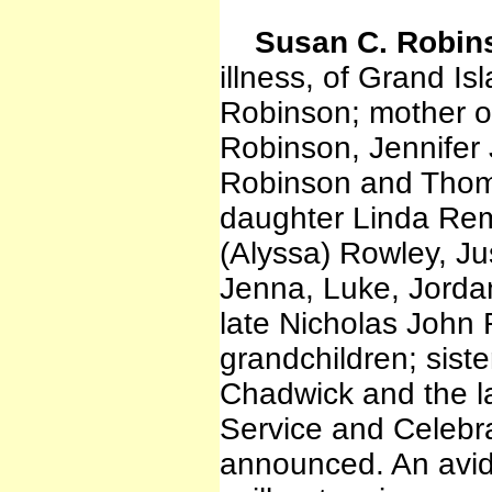
Susan C. Robin
illness, of Grand Is
Robinson; mother o
Robinson, Jennifer
Robinson and Thoma
daughter Linda Re
(Alyssa) Rowley, Ju
Jenna, Luke, Jorda
late Nicholas John 
grandchildren; siste
Chadwick and the la
Service and Celebrat
announced. An avid