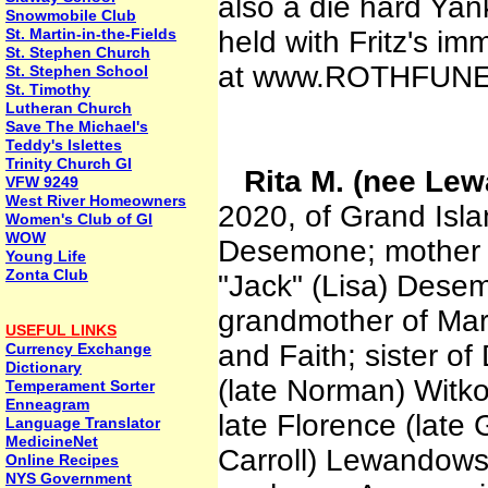
also a die hard Yank
Snowmobile Club
St. Martin-in-the-Fields
held with Fritz's i
St. Stephen Church
at www.ROTHFUNE
St. Stephen School
St. Timothy
Lutheran Church
Save The Michael's
Teddy's Islettes
Trinity Church GI
Rita M. (nee L
VFW 9249
West River Homeowners
2020, of Grand Isla
Women's Club of GI
WOW
Desemone; mother 
Young Life
Zonta Club
"Jack" (Lisa) Dese
grandmother of Marc
USEFUL LINKS
and Faith; sister o
Currency Exchange
Dictionary
(late Norman) Witk
Temperament Sorter
Enneagram
late Florence (late
Language Translator
MedicineNet
Carroll) Lewandows
Online Recipes
NYS Government