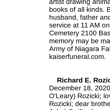
artist drawing animal
books of all kinds. 
husband, father and
service at 11 AM o
Cemetery 2100 Base
memory may be made
Army of Niagara Fa
kaiserfuneral.com.
Richard E. Rozi
December 18, 2020.
O'Leary) Rozicki; l
Rozicki; dear brothe