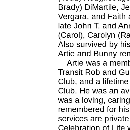
Brady) DiMartile, Je
Vergara, and Faith
late John T. and An
(Carol), Carolyn (R
Also survived by hi
Artie and Bunny rem
Artie was a membe
Transit Rob and Gun
Club, and a lifeti
Club. He was an avi
was a loving, carin
remembered for his 
services are privat
Celebration of Life w