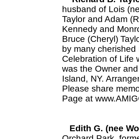
husband of Lois (ne
Taylor and Adam (R
Kennedy and Monroe
Bruce (Cheryl) Tayl
by many cherished n
Celebration of Life 
was the Owner and P
Island, NY. Arra
Please share memor
Page at www.AMI
Edith G. (nee W
Orchard Park, forme