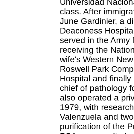
Universidad Nacion
class. After immigra
June Gardinier, a di
Deaconess Hospital
served in the Army 
receiving the Natio
wife's Western New
Roswell Park Comp
Hospital and finall
chief of pathology 
also operated a pri
1979, with research
Valenzuela and two
purification of the 