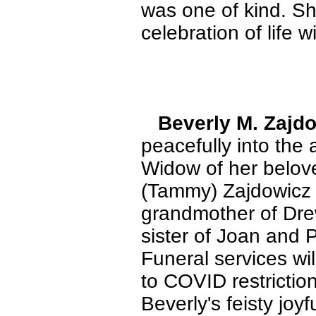
was one of kind. She
celebration of life w
Beverly M. Zajd
peacefully into the
Widow of her belove
(Tammy) Zajdowicz 
grandmother of Dre
sister of Joan and 
Funeral services wil
to COVID restrictio
Beverly's feisty joyf