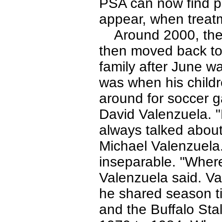
PSA can now find p
appear, when treatme
Around 2000, the V
then moved back to
family after June w
was when his child
around for soccer g
David Valenzuela. "
always talked about 
Michael Valenzuela.
inseparable. "Where
Valenzuela said. Va
he shared season ti
and the Buffalo Sta