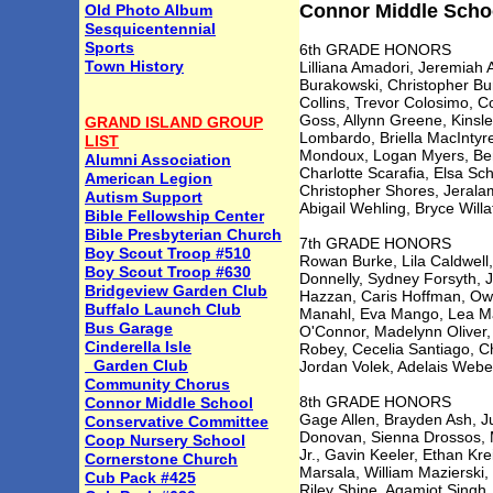
Connor Middle Schoo
Old Photo Album
Sesquicentennial
Sports
6th GRADE HONORS
Town History
Lilliana Amadori, Jeremiah 
Burakowski, Christopher Bu
Collins, Trevor Colosimo, 
Goss, Allynn Greene, Kinsl
GRAND ISLAND GROUP
Lombardo, Briella MacIntyr
LIST
Mondoux, Logan Myers, Benj
Alumni Association
Charlotte Scarafia, Elsa Sch
American Legion
Christopher Shores, Jeral
Autism Support
Abigail Wehling, Bryce Will
Bible Fellowship Center
Bible Presbyterian Church
7th GRADE HONORS
Boy Scout Troop #510
Rowan Burke, Lila Caldwell
Boy Scout Troop #630
Donnelly, Sydney Forsyth, 
Bridgeview Garden Club
Hazzan, Caris Hoffman, Owe
Buffalo Launch Club
Manahl, Eva Mango, Lea Mar
Bus Garage
O'Connor, Madelynn Oliver, 
Cinderella Isle
Robey, Cecelia Santiago, C
Garden Club
Jordan Volek, Adelais Webe
Community Chorus
8th GRADE HONORS
Connor Middle School
Gage Allen, Brayden Ash, J
Conservative Committee
Donovan, Sienna Drossos, M
Coop Nursery School
Jr., Gavin Keeler, Ethan Kr
Cornerstone Church
Marsala, William Mazierski,
Cub Pack #425
Riley Shine, Agamjot Singh,