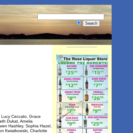
t, Lucy Ceccato, Grace
eth Dukat, Amelia
Owen Hashley, Sophia Hazel,
on Kwiatkowski, Charlotte