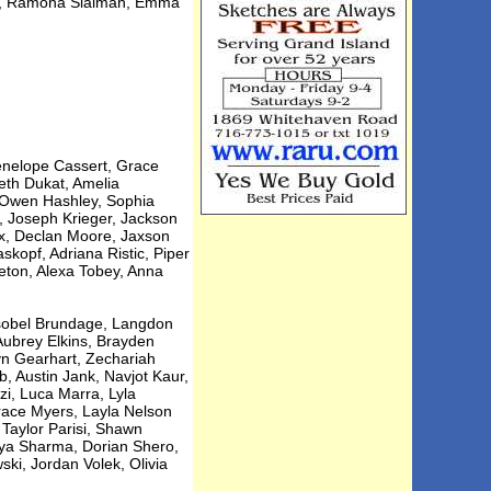
ni, Ramona Slaiman, Emma
Penelope Cassert, Grace
eth Dukat, Amelia
, Owen Hashley, Sophia
, Joseph Krieger, Jackson
ux, Declan Moore, Jaxson
kopf, Adriana Ristic, Piper
eton, Alexa Tobey, Anna
Isobel Brundage, Langdon
Aubrey Elkins, Brayden
yn Gearhart, Zechariah
 Austin Jank, Navjot Kaur,
i, Luca Marra, Lyla
race Myers, Layla Nelson
Taylor Parisi, Shawn
anya Sharma, Dorian Shero,
ki, Jordan Volek, Olivia