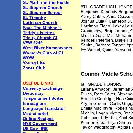
St. Martin-in-the-Fields
8TH GRADE HIGH HONORS Sa
St. Stephen Church
Benjamin, Kennedy Bergman,
St. Stephen School
Avery Cribbs, Anna Csicser
St. Timothy
Joshua Dulak, Cameron Dusc
Lutheran Church
Hardman,Fiona Hickey,Louis
Save The Michael's
Grace Law, Philip Lefand, 
Teddy's Islettes
Michlin, Sofia Mis, Mohamm
Trinity Church GI
Kendell Petersen, Blake Pi
VFW 9249
Squire, Barbara Tanner, Apr
West River Homeowners
Ivy Weibel, Quinn Yarwood,
Women's Club of GI
WOW
Young Life
Zonta Club
Connor Middle School
USEFUL LINKS
6th GRADE HONORS
Currency Exchange
Lilliana Amadori, Jeremiah
Dictionary
Burns, Rory Caver, Alexand
Temperament Sorter
Brooklin Coolidge, Noa Csi
Enneagram
Allynn Greene, Curtis Grig
Briella MacIntyre, Robert 
Language Translator
Michlin, Logan Myers, Benja
MedicineNet
Robinson, Lilly Ros, Abel San
Online Recipes
Konner Shea, Elijah Shepa
NYS Government
Taylor Waddington, Abigail W
US Gov -IRS