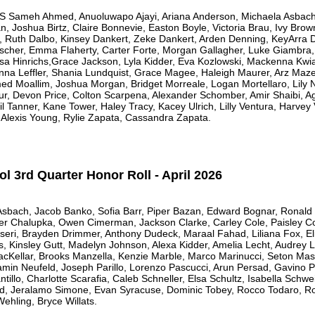
meh Ahmed, Anuoluwapo Ajayi, Ariana Anderson, Michaela Asbach,
 Joshua Birtz, Claire Bonnevie, Easton Boyle, Victoria Brau, Ivy Brow
i, Ruth Dalbo, Kinsey Dankert, Zeke Dankert, Arden Denning, KeyArra D
her, Emma Flaherty, Carter Forte, Morgan Gallagher, Luke Giambra, 
a Hinrichs,Grace Jackson, Lyla Kidder, Eva Kozlowski, Mackenna Kwia
Anna Leffler, Shania Lundquist, Grace Magee, Haleigh Maurer, Arz Maz
ed Moallim, Joshua Morgan, Bridget Morreale, Logan Mortellaro, Lily
zur, Devon Price, Colton Scarpena, Alexander Schomber, Amir Shaibi, A
il Tanner, Kane Tower, Haley Tracy, Kacey Ulrich, Lilly Ventura, Harve
 Alexis Young, Rylie Zapata, Cassandra Zapata.
 3rd Quarter Honor Roll - April 2026
 Asbach, Jacob Banko, Sofia Barr, Piper Bazan, Edward Bognar, Ronald
er Chalupka, Owen Cimerman, Jackson Clarke, Carley Cole, Paisley Col
cseri, Brayden Drimmer, Anthony Dudeck, Maraal Fahad, Liliana Fox, E
gs, Kinsley Gutt, Madelyn Johnson, Alexa Kidder, Amelia Lecht, Audre
MacKellar, Brooks Manzella, Kenzie Marble, Marco Marinucci, Seton Mas
min Neufeld, Joseph Parillo, Lorenzo Pascucci, Arun Persad, Gavino Pi
tillo, Charlotte Scarafia, Caleb Schneller, Elsa Schultz, Isabella Schweit
rd, Jeralamo Simone, Evan Syracuse, Dominic Tobey, Rocco Todaro, R
ehling, Bryce Willats.