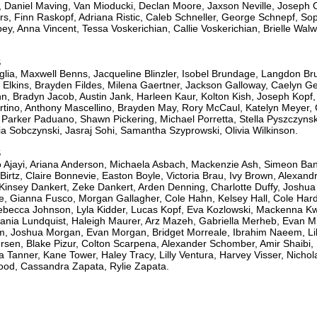
 Daniel Maving, Van Mioducki, Declan Moore, Jaxson Neville, Joseph
, Finn Raskopf, Adriana Ristic, Caleb Schneller, George Schnepf, Soph
ey, Anna Vincent, Tessa Voskerichian, Callie Voskerichian, Brielle Walw
S
glia, Maxwell Benns, Jacqueline Blinzler, Isobel Brundage, Langdon Bru
 Elkins, Brayden Fildes, Milena Gaertner, Jackson Galloway, Caelyn G
n, Bradyn Jacob, Austin Jank, Harleen Kaur, Kolton Kish, Joseph Kopf,
rtino, Anthony Mascellino, Brayden May, Rory McCaul, Katelyn Meyer,
Parker Paduano, Shawn Pickering, Michael Porretta, Stella Pyszczyns
a Sobczynski, Jasraj Sohi, Samantha Szyprowski, Olivia Wilkinson.
S
jayi, Ariana Anderson, Michaela Asbach, Mackenzie Ash, Simeon Ban
tz, Claire Bonnevie, Easton Boyle, Victoria Brau, Ivy Brown, Alexand
 Kinsey Dankert, Zeke Dankert, Arden Denning, Charlotte Duffy, Joshu
e, Gianna Fusco, Morgan Gallagher, Cole Hahn, Kelsey Hall, Cole Har
ebecca Johnson, Lyla Kidder, Lucas Kopf, Eva Kozlowski, Mackenna Kw
ania Lundquist, Haleigh Maurer, Arz Mazeh, Gabriella Merheb, Evan Mic
, Joshua Morgan, Evan Morgan, Bridget Morreale, Ibrahim Naeem, Lil
rsen, Blake Pizur, Colton Scarpena, Alexander Schomber, Amir Shaibi
ra Tanner, Kane Tower, Haley Tracy, Lilly Ventura, Harvey Visser, Nich
od, Cassandra Zapata, Rylie Zapata.