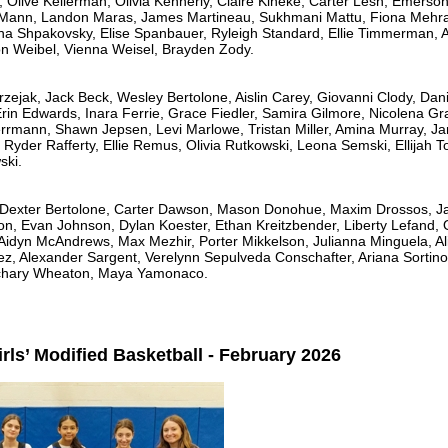
 Olive Kellerman, Olivia Kennerly, Claire Kineke, Carter Lesh, Emerso
Mann, Landon Maras, James Martineau, Sukhmani Mattu, Fiona Mehra,
ana Shpakovsky, Elise Spanbauer, Ryleigh Standard, Ellie Timmerman, A
on Weibel, Vienna Weisel, Brayden Zody.
zejak, Jack Beck, Wesley Bertolone, Aislin Carey, Giovanni Clody, Dani
Erin Edwards, Inara Ferrie, Grace Fiedler, Samira Gilmore, Nicolena G
rmann, Shawn Jepsen, Levi Marlowe, Tristan Miller, Amina Murray, Ja
yder Rafferty, Ellie Remus, Olivia Rutkowski, Leona Semski, Ellijah T
ski.
, Dexter Bertolone, Carter Dawson, Mason Donohue, Maxim Drossos, Jax
on, Evan Johnson, Dylan Koester, Ethan Kreitzbender, Liberty Lefand, 
Aidyn McAndrews, Max Mezhir, Porter Mikkelson, Julianna Minguela, Ali
z, Alexander Sargent, Verelynn Sepulveda Conschafter, Ariana Sortino
achary Wheaton, Maya Yamonaco.
rls’ Modified Basketball - February 2026