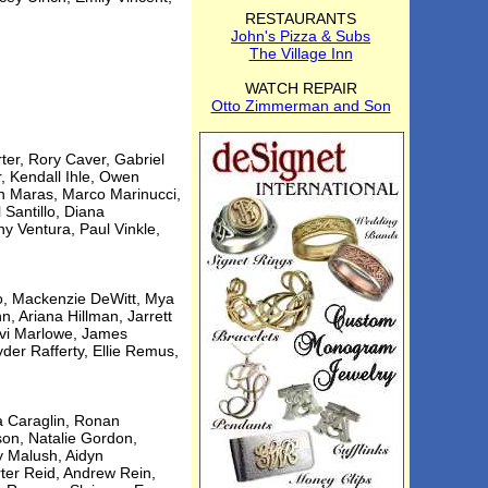
RESTAURANTS
John's Pizza & Subs
The Village Inn
WATCH REPAIR
Otto Zimmerman and Son
er, Rory Caver, Gabriel
r, Kendall Ihle, Owen
on Maras, Marco Marinucci,
 Santillo, Diana
y Ventura, Paul Vinkle,
ilo, Mackenzie DeWitt, Mya
n, Ariana Hillman, Jarrett
evi Marlowe, James
der Rafferty, Ellie Remus,
ya Caraglin, Ronan
son, Natalie Gordon,
y Malush, Aidyn
ter Reid, Andrew Rein,