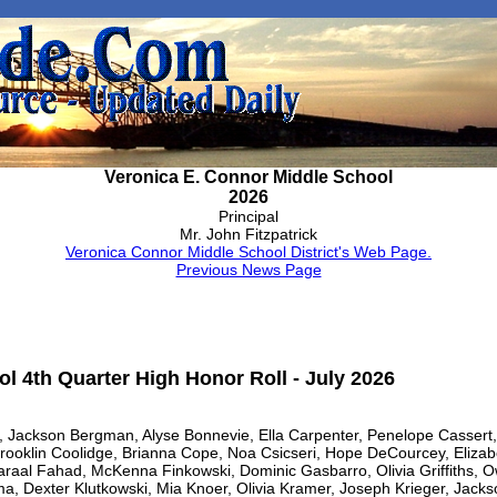
Veronica E. Connor Middle School
2026
Principal
Mr. John Fitzpatrick
Veronica Connor Middle School District's Web Page.
Previous News Page
l 4th Quarter High Honor Roll - July 2026
le, Jackson Bergman, Alyse Bonnevie, Ella Carpenter, Penelope Casser
rooklin Coolidge, Brianna Cope, Noa Csicseri, Hope DeCourcey, Elizab
araal Fahad, McKenna Finkowski, Dominic Gasbarro, Olivia Griffiths, 
a, Dexter Klutkowski, Mia Knoer, Olivia Kramer, Joseph Krieger, Jacks