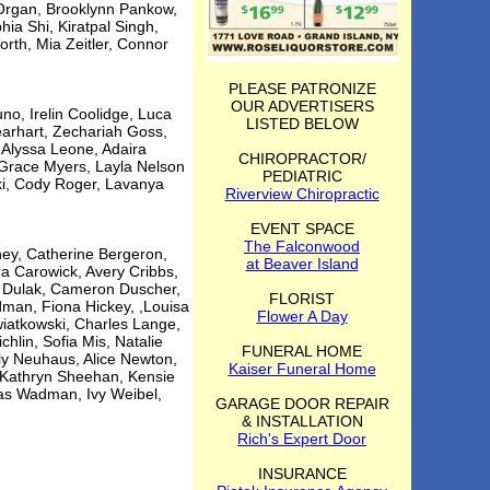
 Organ, Brooklynn Pankow,
ia Shi, Kiratpal Singh,
orth, Mia Zeitler, Connor
PLEASE PATRONIZE
OUR ADVERTISERS
no, Irelin Coolidge, Luca
LISTED BELOW
earhart, Zechariah Goss,
 Alyssa Leone, Adaira
CHIROPRACTOR/
 Grace Myers, Layla Nelson
PEDIATRIC
ki, Cody Roger, Lavanya
Riverview Chiropractic
EVENT SPACE
The Falconwood
ey, Catherine Bergeron,
at Beaver Island
ra Carowick, Avery Cribbs,
a Dulak, Cameron Duscher,
FLORIST
dman, Fiona Hickey, ,Louisa
Flower A Day
iatkowski, Charles Lange,
hlin, Sofia Mis, Natalie
FUNERAL HOME
y Neuhaus, Alice Newton,
Kaiser Funeral Home
, Kathryn Sheehan, Kensie
olas Wadman, Ivy Weibel,
GARAGE DOOR REPAIR
& INSTALLATION
Rich's Expert Door
INSURANCE