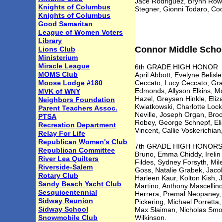
Jace Rodriguez, Brynn Row
Knights of Columbus
Stegner, Gionni Todaro, C
Knights of Columbus
Good Samaritan
League of Women Voters
Library
Connor Middle Schoo
Lions Club
Ministerium
Miracle League
6th GRADE HIGH HONOR
MOMS Club
April Abbott, Evelyne Belis
Moose Lodge #180
Ceccato, Lucy Ceccato, Gra
Edmonds, Allyson Elkins, M
MVK of WNY
Hazel, Greysen Hinkle, Eliz
Neighbors Foundation
Kwiatkowski, Charlotte Loc
Parent Teachers Assoc.
Neville, Joseph Organ, Bro
PTSA
Robey, George Schnepf, Eli
Recreation Department
Vincent, Callie Voskerichian
Relay For Life
Republican Women's Club
7th GRADE HIGH HONORS Bro
Republican Committee
Bruno, Emma Chiddy, Irelin
River Lea Quilters
Fildes, Sydney Forsyth, Mi
Riverside-Salem
Goss, Natalie Grabek, Jaco
Rotary Club
Harleen Kaur, Kolton Kish,
Sandy Beach Yacht Club
Martino, Anthony Mascellin
Sesquicentennial
Herrera, Premal Neopaney, 
Sidway Reunion
Pickering, Michael Porretta
Sidway School
Max Slaiman, Nicholas Smou
Snowmobile Club
Wilkinson.