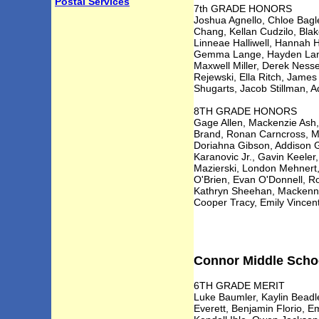
Postal Services
7th GRADE HONORS
Joshua Agnello, Chloe Bagle
Chang, Kellan Cudzilo, Blak
Linneae Halliwell, Hannah H
Gemma Lange, Hayden Langw
Maxwell Miller, Derek Nesse
Rejewski, Ella Ritch, Jame
Shugarts, Jacob Stillman, A
8TH GRADE HONORS
Gage Allen, Mackenzie Ash, 
Brand, Ronan Carncross, Mi
Doriahna Gibson, Addison G
Karanovic Jr., Gavin Keeler
Mazierski, London Mehnert,
O'Brien, Evan O'Donnell, Ro
Kathryn Sheehan, Mackenna 
Cooper Tracy, Emily Vincen
Connor Middle School
6TH GRADE MERIT
Luke Baumler, Kaylin Beadl
Everett, Benjamin Florio, E