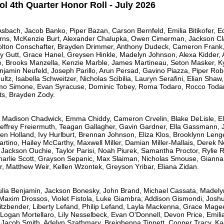
l 4th Quarter Honor Roll - July 2026
Asbach, Jacob Banko, Piper Bazan, Carson Bernfeld, Emilia Bitikofer,
rns, McKenzie Burt, Alexander Chalupka, Owen Cimerman, Jackson Clar
Colton Conschafter, Brayden Drimmer, Anthony Dudeck, Cameron Frank,
ey Gutt, Grace Hanel, Greysen Hinkle, Madelyn Johnson, Alexa Kidder
e, Brooks Manzella, Kenzie Marble, James Martineau, Seton Masker, Ky
amin Neufeld, Joseph Parillo, Arun Persad, Gavino Piazza, Piper Robey
ultz, Isabella Schweitzer, Nicholas Scibilia, Lauryn Serafini, Elian Shaw
amo Simone, Evan Syracuse, Dominic Tobey, Roma Todaro, Rocco Todar
ats, Brayden Zody.
, Madison Chadwick, Emma Chiddy, Cameron Crvelin, Blake DeLisle, E
Jeffrey Freiermuth, Teagan Gallagher, Gavin Gardner, Ella Gassmann,
n Holland, Ivy Hurlburt, Brennan Johnson, Eliza Klos, Brooklynn Leng
tino, Hailey McCarthy, Maxwell Miller, Damian Miller-Mallais, Derek 
Jackson Ouchie, Taylor Parisi, Noah Piurek, Samantha Proctor, Rylie Re
harlie Scott, Grayson Sepanic, Max Slaiman, Nicholas Smouse, Gianna 
r, Matthew Weir, Kellen Wzontek, Greyson Yribar, Eliana Zidan.
ulia Benjamin, Jackson Bonesky, John Brand, Michael Cassata, Madely
axim Drossos, Violet Fistola, Luke Giambra, Addison Gismondi, Joshua
eitzbender, Liberty Lefand, Philip Lefand, Layla Mackenna, Grace Mage
 Logan Mortellaro, Lily Nesselbeck, Evan O'Donnell, Devon Price, Emilia
 Jacob Smith, Adelyn Szathmary, Breighenna Tippett, Cooper Tracy, Kac