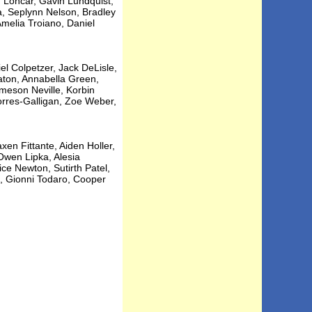
n Loncar, Gavin Lundquist,
 Seplynn Nelson, Bradley
melia Troiano, Daniel
el Colpetzer, Jack DeLisle,
raton, Annabella Green,
meson Neville, Korbin
orres-Galligan, Zoe Weber,
en Fittante, Aiden Holler,
Owen Lipka, Alesia
ce Newton, Sutirth Patel,
, Gionni Todaro, Cooper