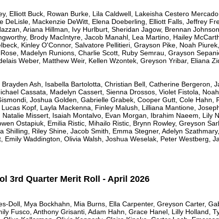
y, Elliott Buck, Rowan Burke, Lila Caldwell, Lakeisha Cestero Mercado
e DeLisle, Mackenzie DeWitt, Elena Doeberling, Elliott Falls, Jeffrey F
azzan, Ariana Hillman, Ivy Hurlburt, Sheridan Jagow, Brennan Johnson, E
orthy, Brody MacIntyre, Jacob Manahl, Lea Martino, Hailey McCarth
lbeck, Kinley O'Connor, Salvatore Pellitieri, Grayson Pike, Noah Piurek
s Rose, Madelyn Runions, Charlie Scott, Ruby Semrau, Grayson Sepani
delais Weber, Matthew Weir, Kellen Wzontek, Greyson Yribar, Eliana Zi
Brayden Ash, Isabella Bartolotta, Christian Bell, Catherine Bergeron,
chael Cassata, Madelyn Cassert, Sienna Drossos, Violet Fistola, Noah
ismondi, Joshua Golden, Gabrielle Grabek, Cooper Gutt, Cole Hahn, R
, Lucas Kopf, Layla Mackenna, Finley Malush, Lilliana Mantione, Josep
 Natalie Missert, Isaiah Montalvo, Evan Morgan, Ibrahim Naeem, Lily 
wen Ostapiuk, Emilia Ristic, Mihailo Ristic, Brynn Rowley, Greyson Sar
Shilling, Riley Shine, Jacob Smith, Emma Stegner, Adelyn Szathmary,
t, Emily Waddington, Olivia Walsh, Joshua Weselak, Peter Westberg, J
 3rd Quarter Merit Roll - April 2026
es-Doll, Mya Bockhahn, Mia Burns, Ella Carpenter, Greyson Carter, Gab
mily Fusco, Anthony Grisanti, Adam Hahn, Grace Hanel, Lilly Holland, T