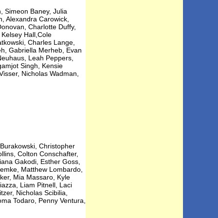
 Simeon Baney, Julia
n, Alexandra Carowick,
onovan, Charlotte Duffy,
Kelsey Hall,Cole
tkowski, Charles Lange,
eh, Gabriella Merheb, Evan
 Neuhaus, Leah Peppers,
gamjot Singh, Kensie
y Visser, Nicholas Wadman,
 Burakowski, Christopher
lins, Colton Conschafter,
liana Gakodi, Esther Goss,
y Lemke, Matthew Lombardo,
ker, Mia Massaro, Kyle
azza, Liam Pitnell, Laci
zer, Nicholas Scibilia,
oma Todaro, Penny Ventura,