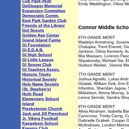
Cub Pack #630
Emily Waddington, Olivia Wa
DeGlopper Memorial
Expansion Committee
Democratic Comm.
East Park Garden Club
Friends of the Library
Connor Middle School
Girl Scouts
Golden Age Center
6TH GRADE MERIT
Grand Island Farms
Madelyn Armstrong, Jovanie
GI Foundation
Chalupka, Trent Everett, Gia
GI E.D.A.B.
Jackson, Olivia Kennerly, 
GI High School
Mia Massaro, Lorenzo Pascuc
GI Little League
Shpakovsky, Michael Sia, El
GI Soccer Club
Hudson Weibel, ,Vienna Wei
GI Teachers Assoc.
Historic Trinity
7TH GRADE MERIT
Joshua Agnello, Lukas Andrz
Historical Society
Dzialak, William Dzik, Erin 
Holy Name Society
Infantino, Sheridan Jagow
(St. Stephen's)
Mikkelson, Amina Murray, Ja
Huth Road
Leona Semski, Sandra Shugar
Elementary School
Island
8TH GRADE MERIT
Presbyterian Church
Alivia Abraham, Isabella Bar
Jack and Jill Preschool
Carncross, Trinity Carrig, 
Jr. Viking Football
Gabrielle Grabek, Cooper G
Kaegebein School
McAndrews, London Mehnert,
Kiwanis Club