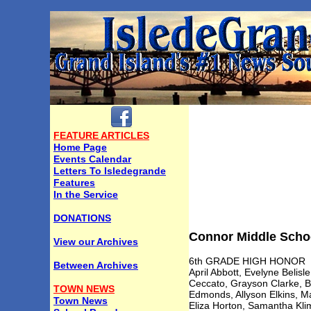
FEATURE ARTICLES
Home Page
Events Calendar
Letters To Isledegrande
Features
In the Service
DONATIONS
Connor Middle Schoo
View our Archives
6th GRADE HIGH HONOR
Between Archives
April Abbott, Evelyne Belis
Ceccato, Grayson Clarke, B
TOWN NEWS
Edmonds, Allyson Elkins, M
Town News
Eliza Horton, Samantha Klim