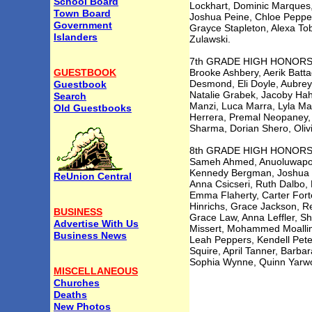
School Board
Lockhart, Dominic Marques,
Town Board
Joshua Peine, Chloe Peppers
Government
Grayce Stapleton, Alexa Tob
Islanders
Zulawski.
7th GRADE HIGH HONOR
GUESTBOOK
Brooke Ashbery, Aerik Batta
Desmond, Eli Doyle, Aubrey
Guestbook
Natalie Grabek, Jacoby Hah
Search
Manzi, Luca Marra, Lyla Ma
Old Guestbooks
Herrera, Premal Neopaney, 
Sharma, Dorian Shero, Olivi
8th GRADE HIGH HONOR
Sameh Ahmed, Anuoluwapo A
Kennedy Bergman, Joshua Bir
ReUnion Central
Anna Csicseri, Ruth Dalbo,
Emma Flaherty, Carter Fort
Hinrichs, Grace Jackson, R
BUSINESS
Grace Law, Anna Leffler, Sh
Advertise With Us
Missert, Mohammed Moallim
Business News
Leah Peppers, Kendell Pete
Squire, April Tanner, Barba
Sophia Wynne, Quinn Yarwo
MISCELLANEOUS
Churches
Deaths
New Photos