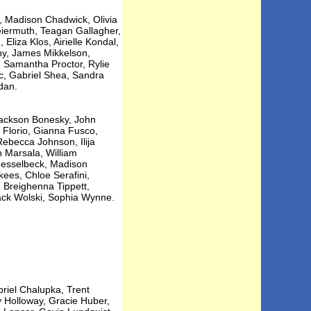
, Madison Chadwick, Olivia
reiermuth, Teagan Gallagher,
liza Klos, Airielle Kondal,
y, James Mikkelson,
, Samantha Proctor, Rylie
c, Gabriel Shea, Sandra
dan.
 Jackson Bonesky, John
 Florio, Gianna Fusco,
ebecca Johnson, Ilija
h Marsala, William
Nesselbeck, Madison
kees, Chloe Serafini,
 Breighenna Tippett,
ack Wolski, Sophia Wynne.
riel Chalupka, Trent
y Holloway, Gracie Huber,