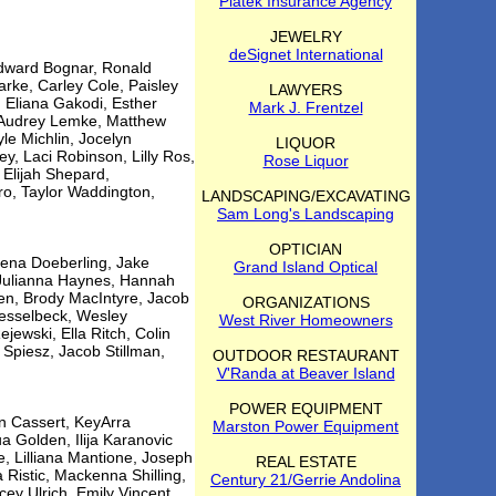
Piatek Insurance Agency
JEWELRY
deSignet International
 Edward Bognar, Ronald
ke, Carley Cole, Paisley
LAWYERS
 Eliana Gakodi, Esther
Mark J. Frentzel
, Audrey Lemke, Matthew
le Michlin, Jocelyn
LIQUOR
, Laci Robinson, Lilly Ros,
Rose Liquor
, Elijah Shepard,
o, Taylor Waddington,
LANDSCAPING/EXCAVATING
Sam Long's Landscaping
OPTICIAN
lena Doeberling, Jake
Grand Island Optical
 Julianna Haynes, Hannah
en, Brody MacIntyre, Jacob
ORGANIZATIONS
Nesselbeck, Wesley
West River Homeowners
jewski, Ella Ritch, Colin
Spiesz, Jacob Stillman,
OUTDOOR RESTAURANT
V'Randa at Beaver Island
POWER EQUIPMENT
n Cassert, KeyArra
Marston Power Equipment
 Golden, Ilija Karanovic
e, Lilliana Mantione, Joseph
REAL ESTATE
 Ristic, Mackenna Shilling,
Century 21/Gerrie Andolina
ey Ulrich, Emily Vincent,