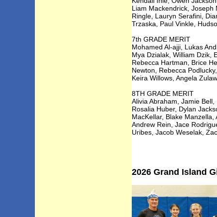
Kendall Ihle, Owen Jackson,
Liam Mackendrick, Joseph 
Ringle, Lauryn Serafini, Di
Trzaska, Paul Vinkle, Huds
7th GRADE MERIT
Mohamed Al-ajji, Lukas Andr
Mya Dzialak, William Dzik, 
Rebecca Hartman, Brice Her
Newton, Rebecca Podlucky, R
Keira Willows, Angela Zulaw
8TH GRADE MERIT
Alivia Abraham, Jamie Bell
Rosalia Huber, Dylan Jacks
MacKellar, Blake Manzella, 
Andrew Rein, Jace Rodrigue
Uribes, Jacob Weselak, Z
2026 Grand Island Gi