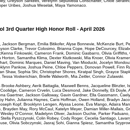
ley, Greyson Sarkees, Verelynn Sepulveda Conschafter, Chloe Serafi
ooper Uribes, Joshua Weselak, Maya Yamonaco.
l 3rd Quarter High Honor Roll - April 2026
le, Jackson Bergman, Emilia Bitikofer, Alyse Bonnevie, McKenzie Burt, 
yson Clarke, Trevor Colosimo, Brianna Cope, Hope DeCourcey, Elizab
cKenna Finkowski, Cameron Frank, Dominic Gasbarro, Olivia Griffiths
a Horton, Samantha Klima, Dexter Klutkowski, Mia Knoer, Olivia Kramer
khart, Dominic Marques, Daniel Maving, Van Mioducki, Jocelyn Mondo
oklynn Pankow, Joshua Peine, Chloe Peppers, Donovan Powell, Finn Ras
an Shaw, Sophia Shi, Christopher Shores, Kiratpal Singh, Grayce Stapl
, Tessa Voskerichian, Brielle Walworth, Mia Zeitler, Connor Zulawski.
oke Ashbery, Aerik Battaglia, Maxwell Benns, Jacqueline Blinzler, 
 Coolidge, Cameron Crvelin, Luca Desmond, Jake Donnelly, Eli Doyle, 
lena Gaertner, Jackson Galloway, Gavin Gardner, Ella Gassmann, Cael
by Hahn, Julianna Haynes, Caris Hoffman, Owen Holland, Bradyn Jacob,
 Joseph Kopf, Brooklynn Lengen, Alyssa Leone, Eva Mango, Adaira Manz
o, Brayden May, Rory McCaul, Katelyn Meyer, Damian Miller-Mallais, G
Wesley O'Connor, Madelynn Oliver, Jackson Ouchie, Parker Paduano, 
, Stella Pyszczynski, Colin Robey, Cody Roger, Cecelia Santiago, Lav
se, Olivia Sobczynski, Jasraj Sohi, Gianna Spiesz, Samantha Szyprows