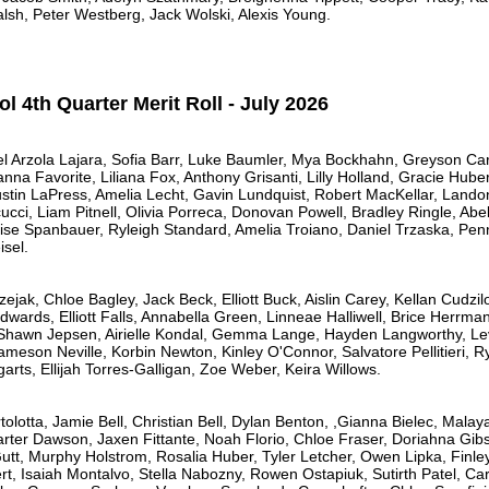
lsh, Peter Westberg, Jack Wolski, Alexis Young.
 4th Quarter Merit Roll - July 2026
l Arzola Lajara, Sofia Barr, Luke Baumler, Mya Bockhahn, Greyson Cart
nna Favorite, Liliana Fox, Anthony Grisanti, Lilly Holland, Gracie Hube
Austin LaPress, Amelia Lecht, Gavin Lundquist, Robert MacKellar, Land
ci, Liam Pitnell, Olivia Porreca, Donovan Powell, Bradley Ringle, Abel
ise Spanbauer, Ryleigh Standard, Amelia Troiano, Daniel Trzaska, Penn
sel.
ejak, Chloe Bagley, Jack Beck, Elliott Buck, Aislin Carey, Kellan Cudz
Edwards, Elliott Falls, Annabella Green, Linneae Halliwell, Brice Herrman
, Shawn Jepsen, Airielle Kondal, Gemma Lange, Hayden Langworthy, L
meson Neville, Korbin Newton, Kinley O'Connor, Salvatore Pellitieri, Ry
ts, Ellijah Torres-Galligan, Zoe Weber, Keira Willows.
tolotta, Jamie Bell, Christian Bell, Dylan Benton, ,Gianna Bielec, Mala
Carter Dawson, Jaxen Fittante, Noah Florio, Chloe Fraser, Doriahna Gib
utt, Murphy Holstrom, Rosalia Huber, Tyler Letcher, Owen Lipka, Finle
 Isaiah Montalvo, Stella Nabozny, Rowen Ostapiuk, Sutirth Patel, Car