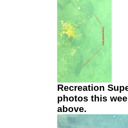
Recreation Supe
photos this wee
above.