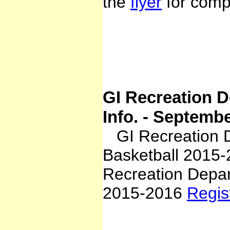
the
flyer
for compl
GI Recreation D
Info. - Septemb
GI Recreation De
Basketball 2015
Recreation Depar
2015-2016
Regis