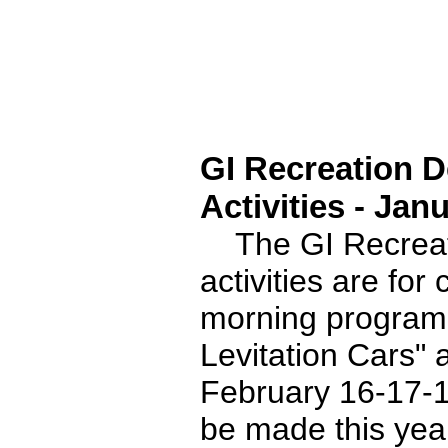
GI Recreation 
Activities - Jan
The GI Recreati
activities are for
morning program 
Levitation Cars
February 16-17-18
be made this year 