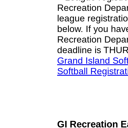
Recreation Depar
league registrati
below. If you hav
Recreation Depar
deadline is THU
Grand Island Sof
Softball Registra
GI Recreation 