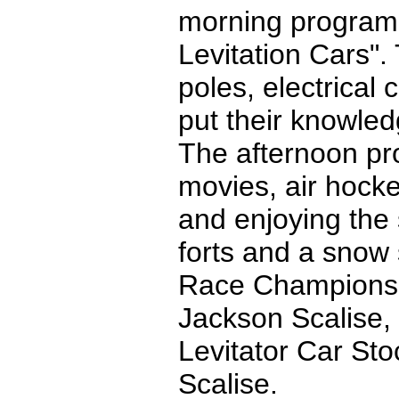
morning program
Levitation Cars".
poles, electrical
put their knowled
The afternoon pr
movies, air hock
and enjoying the
forts and a snow 
Race Champions w
Jackson Scalise,
Levitator Car Sto
Scalise.