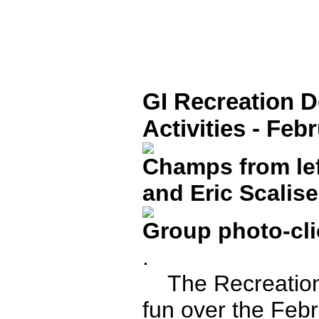
GI Recreation 
Activities - Feb
Champs from lef
and Eric Scalise
Group photo-clic
.
The Recreation 
fun over the Febr