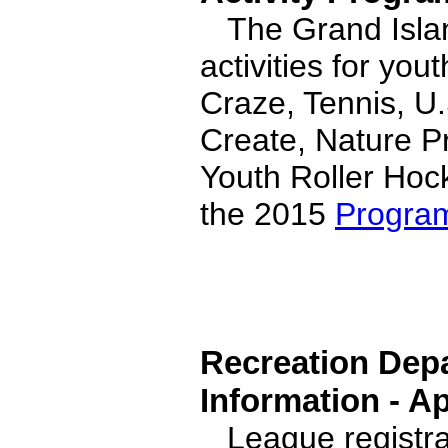
The Grand Islan
activities for yo
Craze, Tennis, U
Create, Nature P
Youth Roller Hock
the 2015
Progra
Recreation Depa
Information - Ap
League registrat