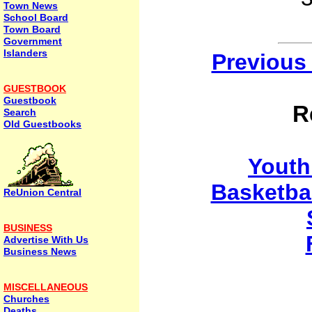
Town News
School Board
Town Board
Government
Islanders
Previous
GUESTBOOK
Guestbook
R
Search
Old Guestbooks
Yout
Basketba
ReUnion Central
BUSINESS
Advertise With Us
Business News
MISCELLANEOUS
Churches
Deaths