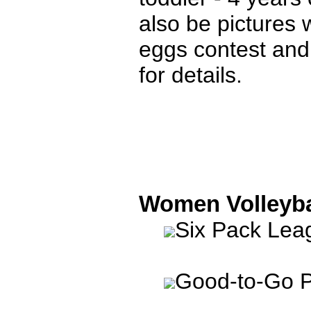
also be pictures
eggs contest and
for details.
Women Volleyba
Six Pack Le
Good-to-Go P