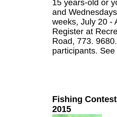
15 years-old or y
and Wednesdays f
weeks, July 20 - 
Register at Recr
Road, 773. 9680. 
participants. Se
Fishing Contest
2015