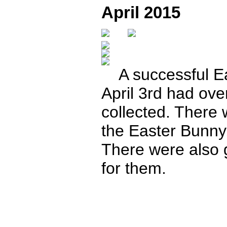
April 2015
A successful Ea
April 3rd had ov
collected. There w
the Easter Bunn
There were also 
for them.