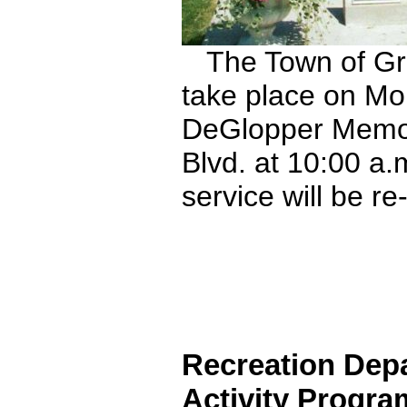
The Town of Gran
take place on Mo
DeGlopper Memori
Blvd. at 10:00 a
service will be r
Recreation Dep
Activity Program