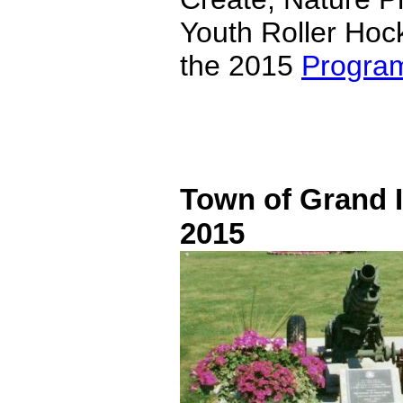
Youth Roller Hock
the 2015
Progra
Town of Grand I
2015