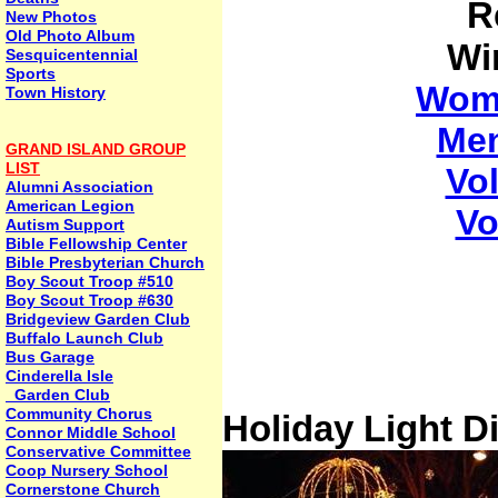
R
New Photos
Old Photo Album
Wi
Sesquicentennial
Sports
Wome
Town History
Men
GRAND ISLAND GROUP
LIST
Vo
Alumni Association
American Legion
Vo
Autism Support
Bible Fellowship Center
Bible Presbyterian Church
Boy Scout Troop #510
Boy Scout Troop #630
Bridgeview Garden Club
Buffalo Launch Club
Bus Garage
Cinderella Isle
Garden Club
Community Chorus
Holiday Light D
Connor Middle School
Conservative Committee
Coop Nursery School
Cornerstone Church