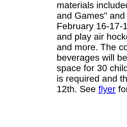
materials includ
and Games" and
February 16-17-1
and play air hock
and more. The co
beverages will be
space for 30 chil
is required and t
12th. See
flyer
for