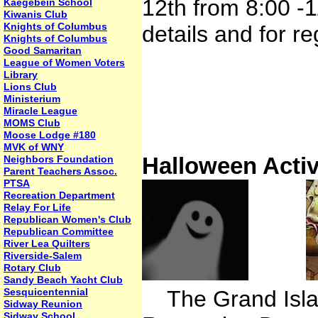
12th from 8:00 -
Kaegebein School
Kiwanis Club
Knights of Columbus
details and for re
Knights of Columbus
Good Samaritan
League of Women Voters
Library
Lions Club
Ministerium
Miracle League
MOMS Club
Moose Lodge #180
MVK of WNY
Halloween Activ
Neighbors Foundation
Parent Teachers Assoc.
PTSA
Recreation Department
Relay For Life
Republican Women's Club
Republican Committee
River Lea Quilters
Riverside-Salem
Rotary Club
Sandy Beach Yacht Club
Sesquicentennial
The Grand Islan
Sidway Reunion
Sidway School