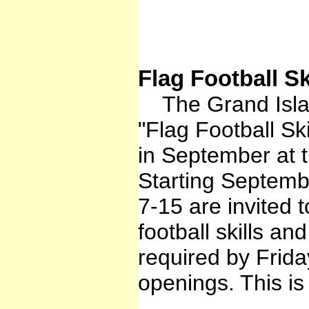
Flag Football S
The Grand Islan
"Flag Football S
in September at t
Starting Septembe
7-15 are invited 
football skills an
required by Frid
openings. This i