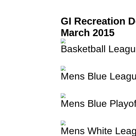
GI Recreation 
March 2015
Basketball Leagu
Mens Blue Leagu
Mens Blue Playo
Mens White Leag