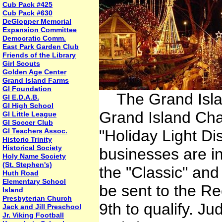
Cub Pack #425
Cub Pack #630
DeGlopper Memorial
Expansion Committee
Democratic Comm.
East Park Garden Club
Friends of the Library
Girl Scouts
Golden Age Center
Grand Island Farms
GI Foundation
The Grand Islan
GI E.D.A.B.
GI High School
Grand Island Ch
GI Little League
GI Soccer Club
GI Teachers Assoc.
"Holiday Light Di
Historic Trinity
Historical Society
businesses are in
Holy Name Society
(St. Stephen's)
the "Classic" an
Huth Road
Elementary School
be sent to the R
Island
Presbyterian Church
9th to qualify. J
Jack and Jill Preschool
Jr. Viking Football