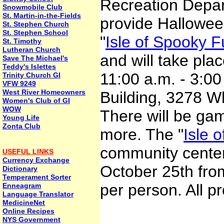
Recreation Depar
Snowmobile Club
St. Martin-in-the-Fields
provide Halloween
St. Stephen Church
St. Stephen School
"
Isle of Spooky 
St. Timothy
Lutheran Church
and will take pla
Save The Michael's
Teddy's Islettes
11:00 a.m. - 3:0
Trinity Church GI
VFW 9249
West River Homeowners
Building, 3278 Wh
Women's Club of GI
WOW
There will be ga
Young Life
Zonta Club
more. The "
Isle o
community center
USEFUL LINKS
Currency Exchange
October 25th from
Dictionary
Temperament Sorter
per person. All p
Enneagram
Language Translator
MedicineNet
Online Recipes
NYS Government