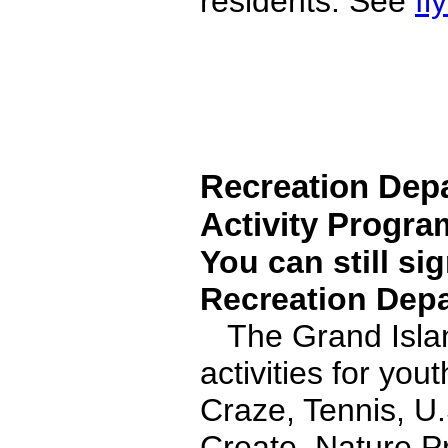
residents. See
fl
Recreation Dep
Activity Progra
You can still si
Recreation Depa
The Grand Islan
activities for yo
Craze, Tennis, U
Create, Nature P