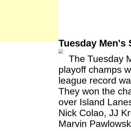
Tuesday Men's 
The Tuesday Men
playoff champs w
league record was
They won the ch
over Island Lane
Nick Colao, JJ Kr
Marvin Pawlowski,