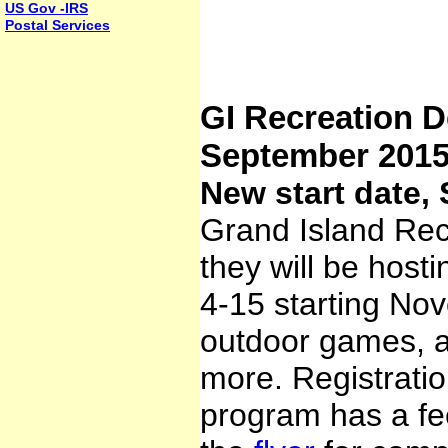
US Gov -IRS
Postal Services
GI Recreation D
September 201
New start date,
Grand Island Re
they will be host
4-15 starting Nov
outdoor games, ar
more. Registratio
program has a fee