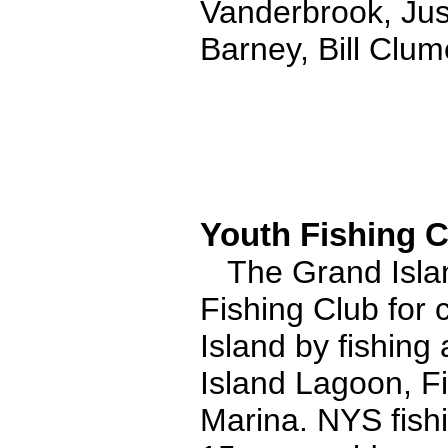
Vanderbrook, Jus
Barney, Bill Clu
Youth Fishing C
The Grand Islan
Fishing Club for 
Island by fishing 
Island Lagoon, F
Marina. NYS fishi