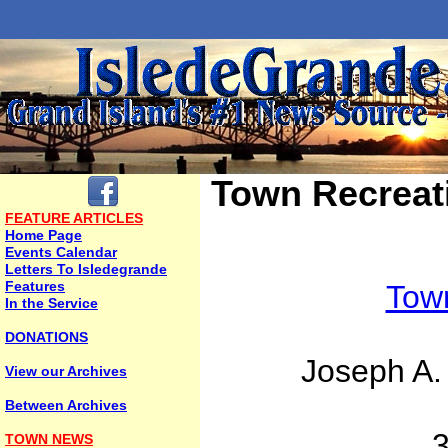
Town Recreat
FEATURE ARTICLES
Home Page
Events Calendar
Letters To Isledegrande
Features
Town
In the Service
DONATIONS
Joseph A.
View our Archives
Between Archives
TOWN NEWS