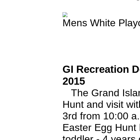
Mens White Playo
GI Recreation D
2015
The Grand Islan
Hunt and visit wit
3rd from 10:00 a
Easter Egg Hunt 
toddler - 4 years 