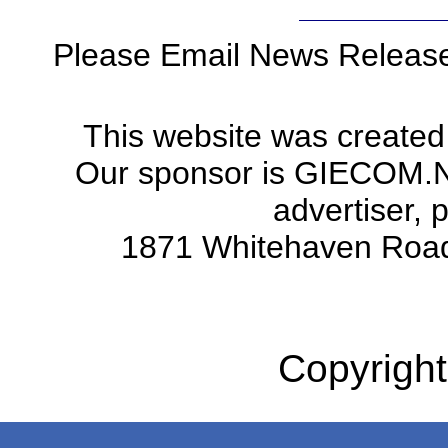
Please Email News Releas
This website was created
Our sponsor is GIECOM.Net 
advertiser, 
1871 Whitehaven Road
Copyright