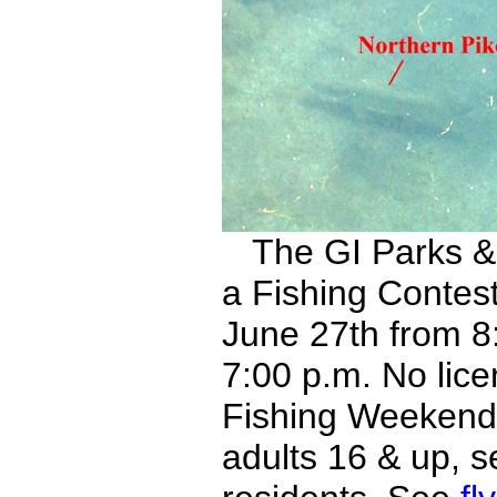
The GI Parks & 
a Fishing Contes
June 27th from 8:
7:00 p.m. No lice
Fishing Weekend.
adults 16 & up, 