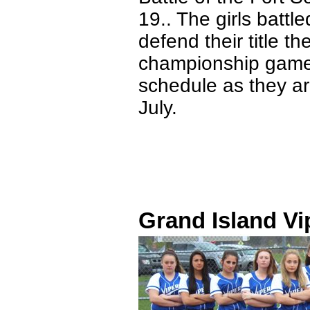
19.. The girls battl
defend their title t
championship game. 
schedule as they ar
July.
Grand Island Vi