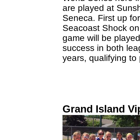
are played at Suns
Seneca. First up fo
Seacoast Shock on 
game will be played
success in both lea
years, qualifying to
Grand Island Vi