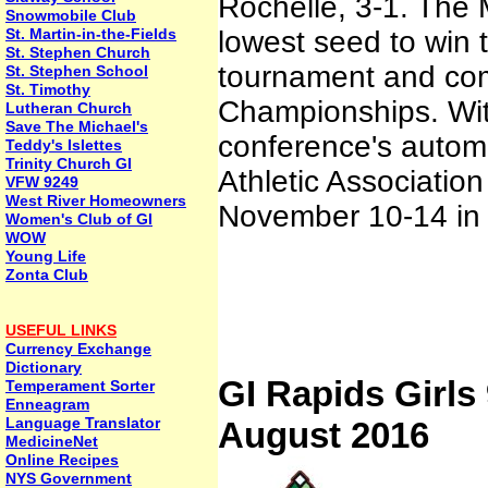
Rochelle, 3-1. The
Snowmobile Club
St. Martin-in-the-Fields
lowest seed to win th
St. Stephen Church
tournament and com
St. Stephen School
St. Timothy
Championships. Wit
Lutheran Church
Save The Michael's
conference's automa
Teddy's Islettes
Trinity Church GI
Athletic Associatio
VFW 9249
West River Homeowners
November 10-14 in V
Women's Club of GI
WOW
Young Life
Zonta Club
USEFUL LINKS
Currency Exchange
Dictionary
GI Rapids Girls 
Temperament Sorter
Enneagram
Language Translator
August 2016
MedicineNet
Online Recipes
NYS Government