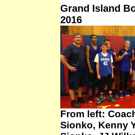
Grand Island B
2016
From left: Coac
Sionko, Kenny 