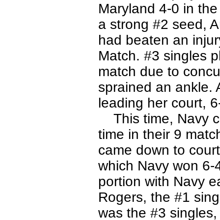
Maryland 4-0 in the 
a strong #2 seed, A
had beaten an injury
Match. #3 singles p
match due to concu
sprained an ankle. 
leading her court, 6-
This time, Navy cam
time in their 9 matc
came down to court
which Navy won 6-4
portion with Navy e
Rogers, the #1 sing
was the #3 singles,