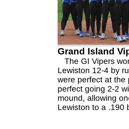
Grand Island Vi
The GI Vipers won 
Lewiston 12-4 by ru
were perfect at the 
perfect going 2-2 w
mound, allowing one
Lewiston to a .190 