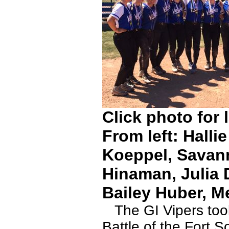
Click photo for 
From left: Hall
Koeppel, Savan
Hinaman, Julia 
Bailey Huber, M
The GI Vipers took 
Battle of the Fort 