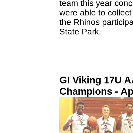
team this year conc
were able to collect
the Rhinos particip
State Park.
GI Viking 17U 
Champions - Apr