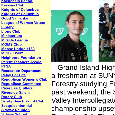
Kaegebein School
Kiwanis Club
Knights of Columbus
Knights of Columbus
Good Samaritan
League of Women Voters
Library
Lions Club
Ministerium
Miracle League
MOMS Club
Moose Lodge #180
MVK of WNY
Neighbors Foundation
Parent Teachers Assoc.
Grand Island High 
PTSA
Recreation Department
a freshman at SUNY
Relay For Life
Republican Women's Club
Forestry studying 
Republican Committee
River Lea Quilters
past weekend, the
Riverside-Salem
Rotary Club
Valley Intercollegi
Sandy Beach Yacht Club
Sesquicentennial
championship upset
Sidway Reunion
Sidway School