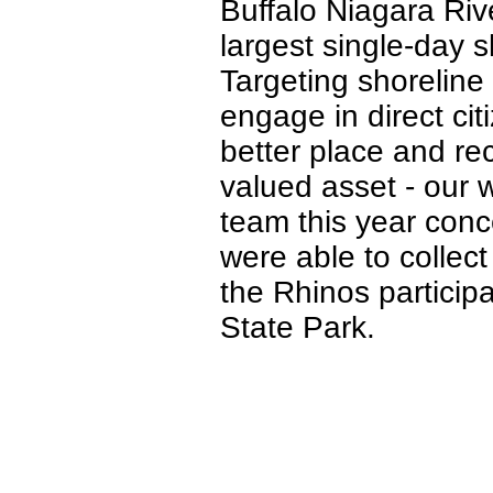
Buffalo Niagara Riv
largest single-day 
Targeting shoreline
engage in direct ci
better place and re
valued asset - our 
team this year conc
were able to collect
the Rhinos particip
State Park.