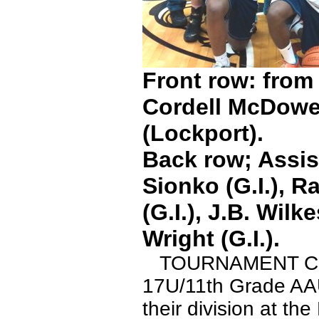
Front row: from 
Cordell McDowel
(Lockport).
Back row; Assis
Sionko (G.I.), R
(G.I.), J.B. Wil
Wright (G.I.).
TOURNAMENT CHAM
17U/11th Grade AAU 
their division at th