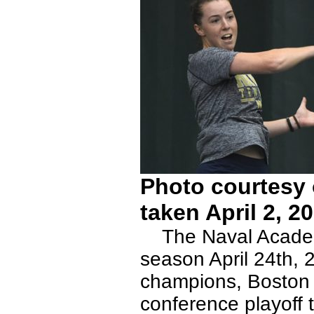
Photo courtesy 
taken April 2, 2
The Naval Academy
season April 24th, 
champions, Boston U
conference playoff 