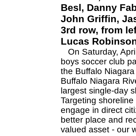
Besl, Danny Fab
John Griffin, Ja
3rd row, from le
Lucas Robinson
On Saturday, April
boys soccer club par
the Buffalo Niagar
Buffalo Niagara Riv
largest single-day 
Targeting shoreline
engage in direct ci
better place and re
valued asset - our 