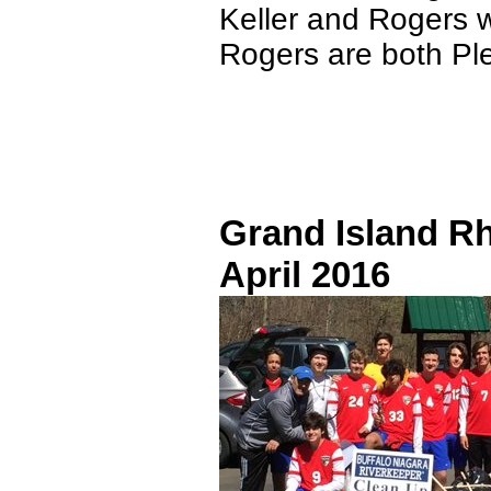
Keller and Rogers 
Rogers are both Pl
Grand Island R
April 2016