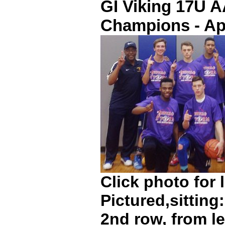
GI Viking 17U 
Champions - Apr
Click photo for 
Pictured,sittin
2nd row, from le