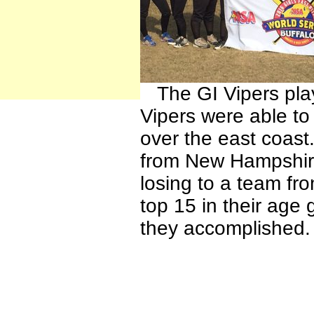
The GI Vipers play
Vipers were able to
over the east coast
from New Hampshire
losing to a team fro
top 15 in their age
they accomplished.