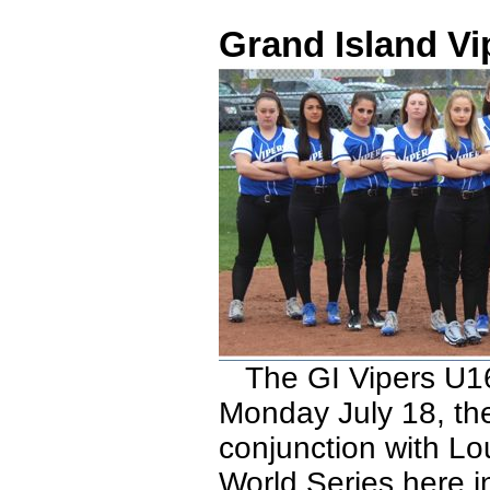
Grand Island Vi
The GI Vipers U16 
Monday July 18, the
conjunction with Lou
World Series here in