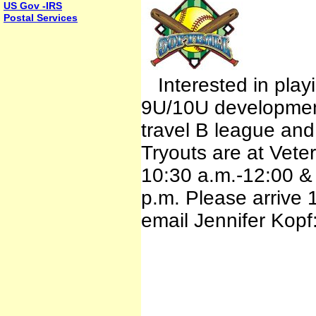
US Gov -IRS
Postal Services
Interested in playi
9U/10U developmenta
travel B league an
Tryouts are at Vete
10:30 a.m.-12:00 &
p.m. Please arrive 1
email Jennifer Kop