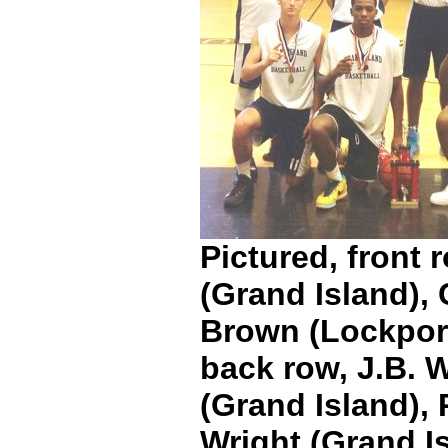
Pictured, front 
(Grand Island),
Brown (Lockport
back row, J.B. W
(Grand Island),
Wright (Grand I