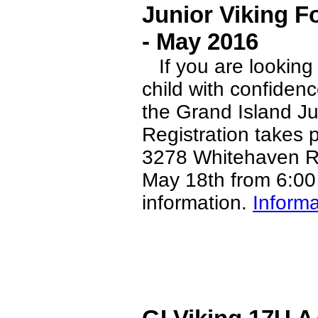
Junior Viking F
- May 2016
If you are looking f
child with confiden
the Grand Island Ju
Registration takes 
3278 Whitehaven R
May 18th from 6:00 
information.
Informa