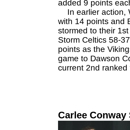
added 9 points eac
In earlier action, 
with 14 points and 
stormed to their 1st
Storm Celtics 58-3
points as the Viking
game to Dawson Co
current 2nd ranked
Carlee Conway S