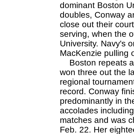
dominant Boston Uni
doubles, Conway and
close out their cou
serving, when the 
University. Navy's o
MacKenzie pulling o
Boston repeats as
won three out the l
regional tournament
record. Conway fini
predominantly in th
accolades including 
matches and was ch
Feb. 22. Her eighte