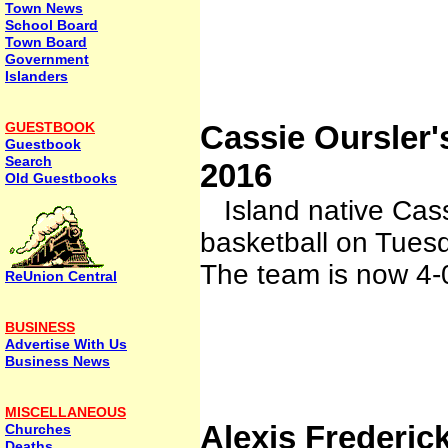
Town News
School Board
Town Board
Government
Islanders
GUESTBOOK
Cassie Oursler
Guestbook
Search
2016
Old Guestbooks
Island native Cass
basketball on Tue
The team is now 4
ReUnion Central
BUSINESS
Advertise With Us
Business News
MISCELLANEOUS
Alexis Frederi
Churches
Deaths