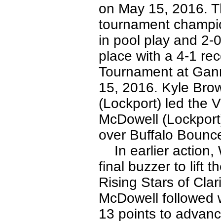
on May 15, 2016. T
tournament champio
in pool play and 2-0
place with a 4-1 re
Tournament at Gann
15, 2016. Kyle Bro
(Lockport) led the V
McDowell (Lockport) 
over Buffalo Bounc
In earlier action, W
final buzzer to lift 
Rising Stars of Clar
McDowell followed w
13 points to advanc