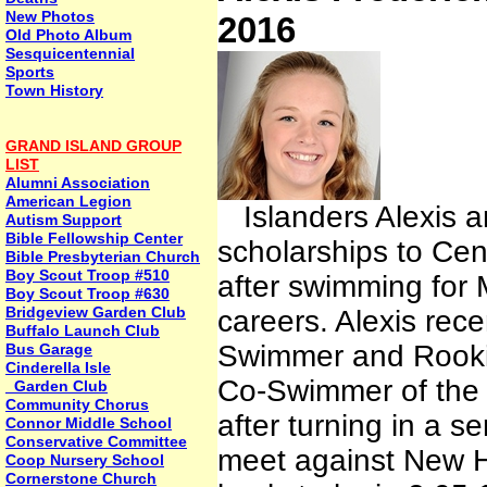
New Photos
2016
Old Photo Album
Sesquicentennial
Sports
Town History
GRAND ISLAND GROUP
LIST
Alumni Association
American Legion
Islanders Alexis a
Autism Support
Bible Fellowship Center
scholarships to Cen
Bible Presbyterian Church
Boy Scout Troop #510
after swimming for M
Boy Scout Troop #630
Bridgeview Garden Club
careers. Alexis re
Buffalo Launch Club
Swimmer and Rookie
Bus Garage
Cinderella Isle
Co-Swimmer of the
Garden Club
Community Chorus
after turning in a s
Connor Middle School
Conservative Committee
meet against New 
Coop Nursery School
Cornerstone Church