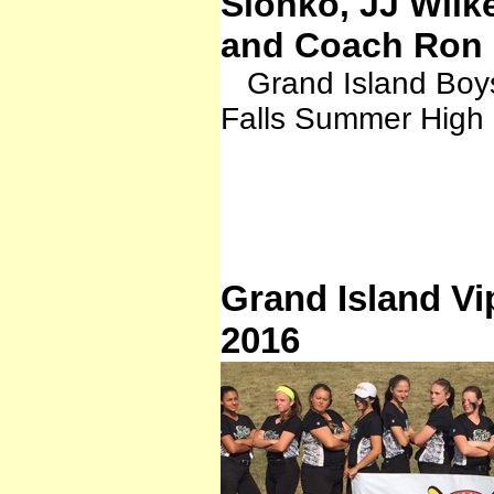
Sionko, JJ Wilk
and Coach Ron 
Grand Island Boys
Falls Summer High
Grand Island Vi
2016