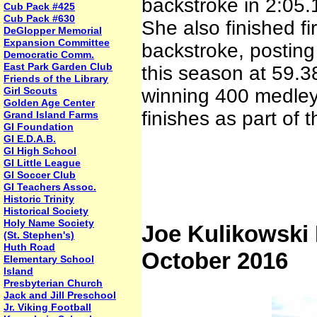
backstroke in 2:05.
Cub Pack #425
Cub Pack #630
She also finished f
DeGlopper Memorial
Expansion Committee
backstroke, posting 
Democratic Comm.
East Park Garden Club
this season at 59.3
Friends of the Library
Girl Scouts
winning 400 medley
Golden Age Center
finishes as part of 
Grand Island Farms
GI Foundation
GI E.D.A.B.
GI High School
GI Little League
GI Soccer Club
GI Teachers Assoc.
Historic Trinity
Historical Society
Holy Name Society
Joe Kulikowski
(St. Stephen's)
Huth Road
October 2016
Elementary School
Island
Presbyterian Church
Jack and Jill Preschool
Jr. Viking Football