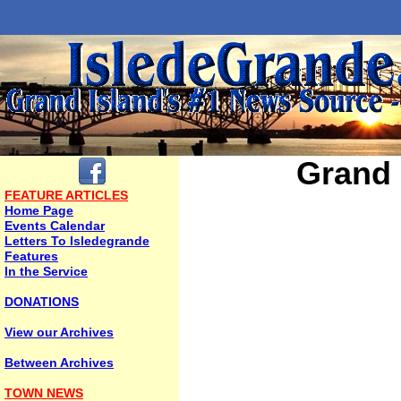
Grand 
FEATURE ARTICLES
Home Page
Events Calendar
Letters To Isledegrande
Features
In the Service
DONATIONS
View our Archives
Between Archives
TOWN NEWS