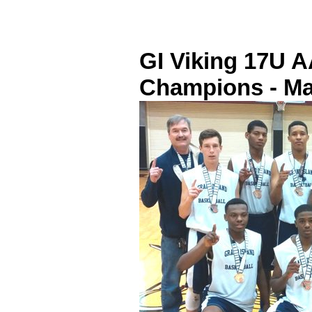
GI Viking 17U 
Champions - Ma