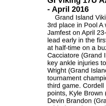
GI Viking 17U 
- April 2016
Grand Island Vikin
3rd place in Pool A 
Jamfest on April 23
lead early in the fi
at half-time on a b
Cacciatore (Grand 
key ankle injuries t
Wright (Grand Islan
tournament champio
third game. Cordell
points, Kyle Brown 
Devin Brandon (Gra