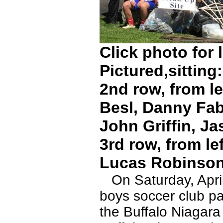
Click photo for 
Pictured,sittin
2nd row, from le
Besl, Danny Fab
John Griffin, Ja
3rd row, from le
Lucas Robinson
On Saturday, April
boys soccer club par
the Buffalo Niagar