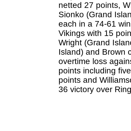
netted 27 points, W
Sionko (Grand Isla
each in a 74-61 win
Vikings with 15 poi
Wright (Grand Islan
Island) and Brown c
overtime loss again
points including fiv
points and Williams
36 victory over Rin