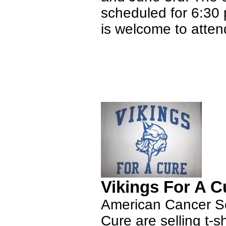
scheduled for 6:30 
is welcome to atten
Vikings For A Cu
American Cancer Soc
Cure are selling t-s