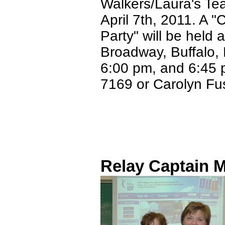
Walkers/Laura's Tea
April 7th, 2011. A 
Party" will be held
Broadway, Buffalo, 
6:00 pm, and 6:45 p
7169 or Carolyn Fu
Relay Captain M