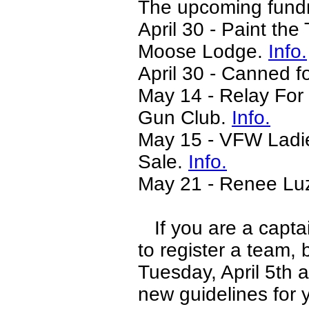
The upcoming fundra
April 30 - Paint the
Moose Lodge.
Info.
April 30 - Canned f
May 14 - Relay For
Gun Club.
Info.
May 15 - VFW Ladie
Sale.
Info.
May 21 - Renee Luz
If you are a captai
to register a team,
Tuesday, April 5th 
new guidelines for 