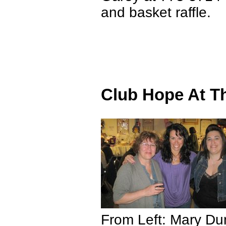
and basket raffle.
Club Hope At T
From Left: Mary Du