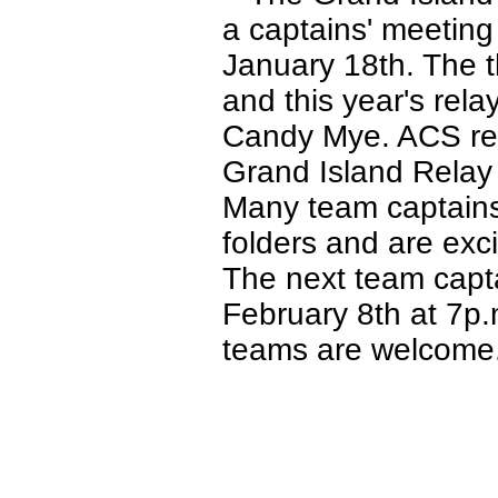
a captains' meetin
January 18th. The t
and this year's rel
Candy Mye. ACS rep
Grand Island Relay 
Many team captains 
folders and are exci
The next team capt
February 8th at 7p
teams are welcome