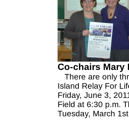
Co-chairs Mary
There are only thre
Island Relay For Lif
Friday, June 3, 201
Field at 6:30 p.m. 
Tuesday, March 1st