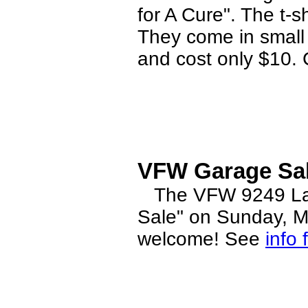
for A Cure". The t-s
They come in small 
and cost only $10. 
VFW Garage Sal
The VFW 9249 Ladi
Sale" on Sunday, M
welcome! See
info 