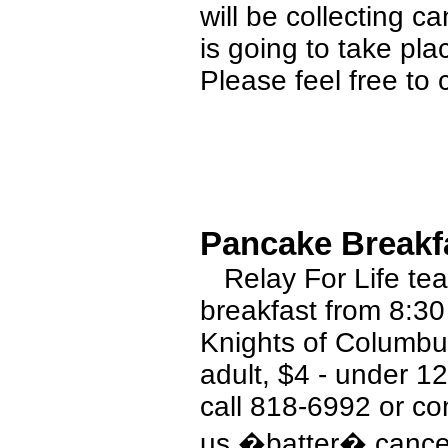
will be collecting c
is going to take pla
Please feel free to 
Pancake Breakfa
Relay For Life tea
breakfast from 8:30
Knights of Columbu
adult, $4 - under 12
call 818-6992 or c
us �batter� cance