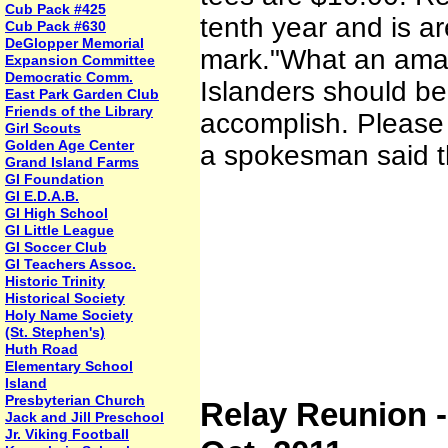
Cub Pack #425
tenth year and is ar
Cub Pack #630
DeGlopper Memorial
mark."What an amazi
Expansion Committee
Democratic Comm.
Islanders should be
East Park Garden Club
Friends of the Library
accomplish. Please 
Girl Scouts
Golden Age Center
a spokesman said t
Grand Island Farms
GI Foundation
GI E.D.A.B.
GI High School
GI Little League
GI Soccer Club
GI Teachers Assoc.
Historic Trinity
Historical Society
Holy Name Society
(St. Stephen's)
Huth Road
Elementary School
Island
Presbyterian Church
Relay Reunion -
Jack and Jill Preschool
Jr. Viking Football