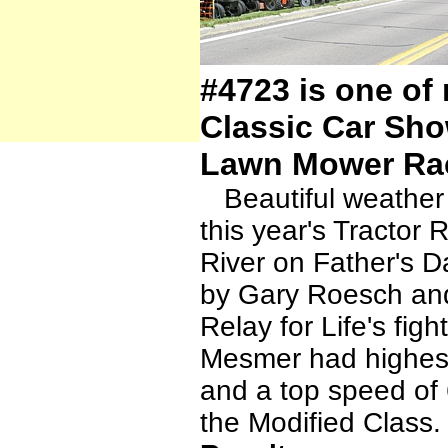
#4723 is one of 
Classic Car Sho
Lawn Mower Ra
Beautiful weather 
this year's Tractor
River on Father's D
by Gary Roesch and
Relay for Life's fig
Mesmer had highes
and a top speed of
the Modified Class.