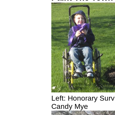
Left: Honorary Surv
Candy Mye