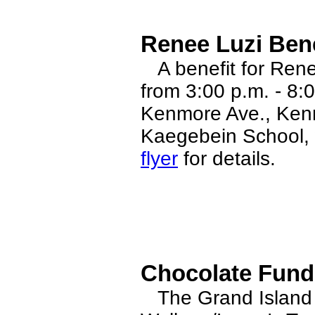
Renee Luzi Bene
A benefit for Rene
from 3:00 p.m. - 8:
Kenmore Ave., Kenm
Kaegebein School, w
flyer
for details.
Chocolate Fundr
The Grand Island 