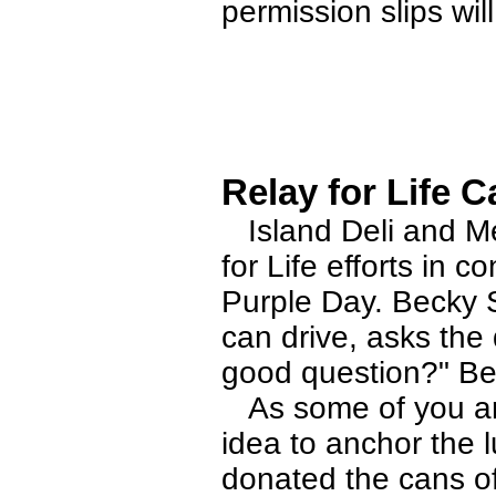
permission slips wil
Relay for Life C
Island Deli and Mea
for Life efforts in 
Purple Day. Becky 
can drive, asks th
good question?" Be
As some of you are
idea to anchor the l
donated the cans of