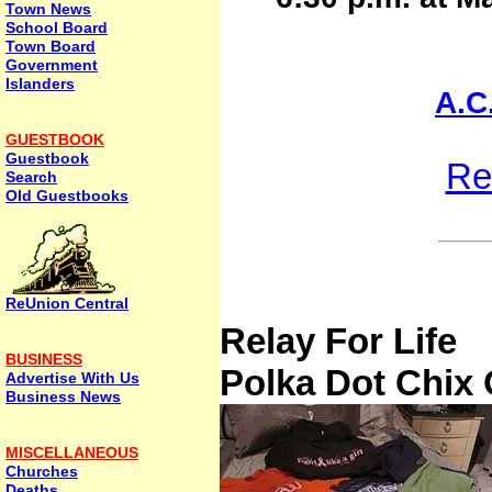
Town News
School Board
Town Board
Government
Islanders
A.C
GUESTBOOK
Guestbook
Re
Search
Old Guestbooks
ReUnion Central
Relay For Life
BUSINESS
Polka Dot Chix 
Advertise With Us
Business News
MISCELLANEOUS
Churches
Deaths