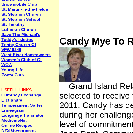
Snowmobile Club
St. Martin-in-the-Fields
St. Stephen Church
St. Stephen School
St. Timothy
Lutheran Church
Save The Michael's
Candy Mye To R
Teddy's Islettes
Trinity Church GI
VFW 9249
West River Homeowners
Women's Club of GI
WOW
Young Life
Zonta Club
Grand Island Rela
USEFUL LINKS
selected to receive
Currency Exchange
Dictionary
2011. Candy has dem
Temperament Sorter
Enneagram
during her challeng
Language Translator
MedicineNet
level of commitment
Online Recipes
NYS Government