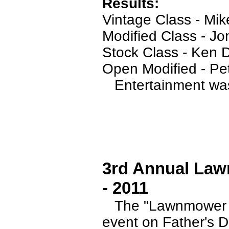
Results:
Vintage Class - Mik
Modified Class - J
Stock Class - Ken
Open Modified - Pe
Entertainment was 
3rd Annual Law
- 2011
The "Lawnmower Ra
event on Father's D