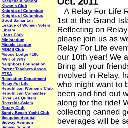
Oct. 2011
Kaegebein School
Kiwanis Club
A Relay For Life R
Knights of Columbus
Knights of Columbus
1st at the Grand Is
Good Samaritan
League of Women Voters
Reflecting on Relay
Library
Lions Club
please join us as we
Ministerium
Miracle League
Relay For Life even
MOMS Club
Moose Lodge #180
our 10th year! We ar
MVK of WNY
Neighbors Foundation
Bring all your frie
Parent Teachers Assoc.
involved in Relay, 
PTSA
Recreation Department
who might want to b
Relay For Life
Republican Women's Club
been and find out 
Republican Committee
River Lea Quilters
along for the ride! 
Riverside-Salem
Rotary Club
collecting canned g
Sandy Beach Yacht Club
Sesquicentennial
beverages will be s
Sidway Reunion
Sidway School