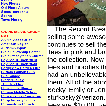
New Photos
Old Photo Album
Sesquicentennial
Sports
Town History
The Record Breake
GRAND ISLAND GROUP
selling some awes
LIST
Alumni Association
continues to sell th
American Legion
Autism Support
Tees in pink and b
Bible Fellowship Center
Bible Presbyterian Church
the collection. Now
Boy Scout Troop #510
Boy Scout Troop #630
tees and hoodies t
Bridgeview Garden Club
Buffalo Launch Club
had an unbelievable
Bus Garage
Cinderella Isle
them. All of the abo
Garden Club
Community Chorus
Becky, Emily or Jen
Connor Middle School
stufkosky@verizon.n
Conservative Committee
Coop Nursery School
tees are $10.00. Rel
Cornerstone Church