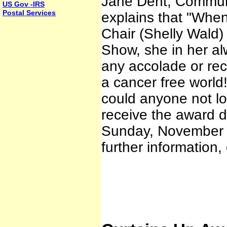
Jane Dent, Communi
US Gov -IRS
Postal Services
explains that "When
Chair (Shelly Wald)
Show, she in her al
any accolade or rec
a cancer free world
could anyone not l
receive the award 
Sunday, November 6
further information