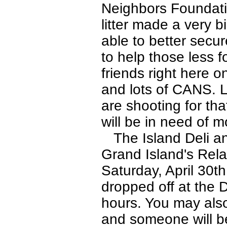
Neighbors Foundatio
litter made a very 
able to better secu
to help those less 
friends right here 
and lots of CANS. L
are shooting for th
will be in need of m
The Island Deli an
Grand Island's Rela
Saturday, April 30t
dropped off at the 
hours. You may also
and someone will b