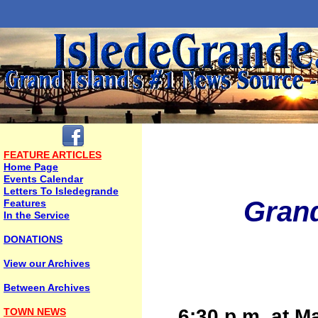
FEATURE ARTICLES
Home Page
Events Calendar
Letters To Isledegrande
Grand
Features
In the Service
DONATIONS
View our Archives
Between Archives
6:30 p.m. at M
TOWN NEWS