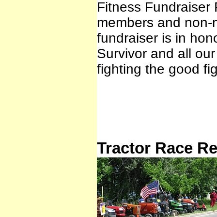
Fitness Fundraiser 
members and non-me
fundraiser is in ho
Survivor and all ou
fighting the good f
Tractor Race Re