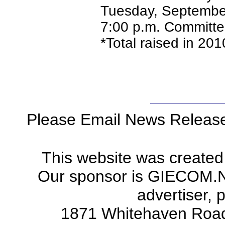
Tuesday, September
7:00 p.m. Committe
*Total raised in 20
Please Email News Releas
This website was created
Our sponsor is GIECOM.Net 
advertiser, 
1871 Whitehaven Road