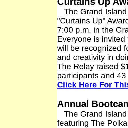
Curtains Up Aw
The Grand Island R
"Curtains Up" Awar
7:00 p.m. in the Gr
Everyone is invited
will be recognized f
and creativity in do
The Relay raised $
participants and 43
Click Here For Th
Annual Bootcam
The Grand Island R
featuring The Polka