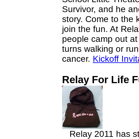
Survivor, and he and
story. Come to the 
join the fun. At Rel
people camp out at
turns walking or run
cancer.
Kickoff Invit
Relay For Life 
Relay 2011 has st