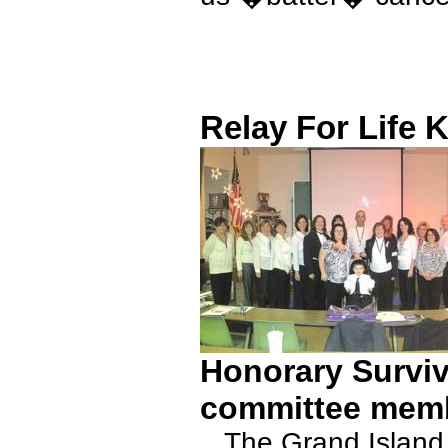
Relay For Life K
Honorary Surviv
committee mem
The Grand Island Re