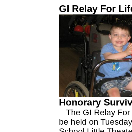
GI Relay For Lif
Honorary Survi
The GI Relay For Li
be held on Tuesday,
School Little Theat