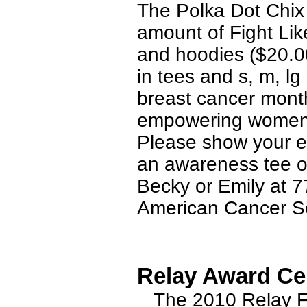
The Polka Dot Chix 
amount of Fight Lik
and hoodies ($20.00
in tees and s, m, l
breast cancer mont
empowering women t
Please show your e
an awareness tee or
Becky or Emily at 
American Cancer So
Relay Award Ce
The 2010 Relay For