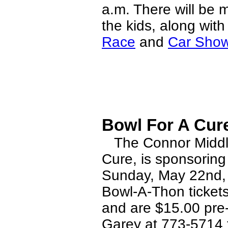
a.m. There will be m
the kids, along wit
Race
and
Car Sho
Bowl For A Cure
The Connor Middle 
Cure, is sponsoring
Sunday, May 22nd, 3
Bowl-A-Thon ticket
and are $15.00 pre-
Garey at 773-5714 fo