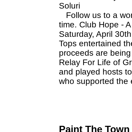
Soluri
Follow us to a worl
time. Club Hope - A
Saturday, April 30t
Tops entertained the
proceeds are being
Relay For Life of 
and played hosts to
who supported the 
Paint The Town 