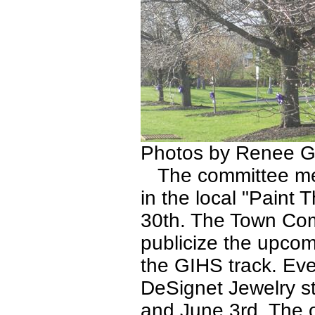
Photos by Renee G
The committee memb
in the local "Paint 
30th. The Town Com
publicize the upcom
the GIHS track. Eve
DeSignet Jewelry 
and June 3rd. The 