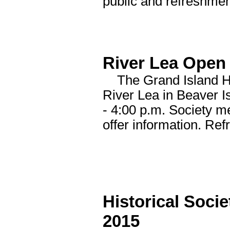
public and refreshmen
River Lea Open 
The Grand Island His
River Lea in Beaver I
- 4:00 p.m. Society m
offer information. Ref
Historical Soci
2015