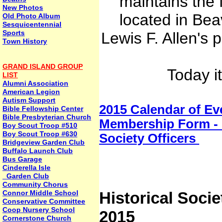
maintains the
New Photos
located in Bea
Old Photo Album
Sesquicentennial
Sports
Lewis F. Allen's 
Town History
GRAND ISLAND GROUP
Today i
LIST
Alumni Association
American Legion
Autism Support
2015 Calendar of Ev
Bible Fellowship Center
Bible Presbyterian Church
Membership Form - 
Boy Scout Troop #510
Boy Scout Troop #630
Society Officers
Bridgeview Garden Club
Buffalo Launch Club
Bus Garage
Cinderella Isle
Garden Club
Community Chorus
Connor Middle School
Historical Soci
Conservative Committee
Coop Nursery School
2015
Cornerstone Church