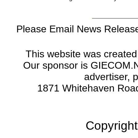
Please Email News Releas
This website was created
Our sponsor is GIECOM.Net 
advertiser, 
1871 Whitehaven Road
Copyright