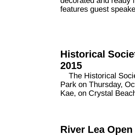
decorated and ready f
features guest speake
Historical Soci
2015
The Historical Societ
Park on Thursday, Oct
Kae, on Crystal Beac
River Lea Open