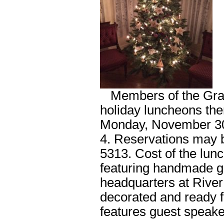
Members of the Grand 
holiday luncheons the
Monday, November 30
4. Reservations may b
5313. Cost of the lun
featuring handmade gif
headquarters at River 
decorated and ready f
features guest speake