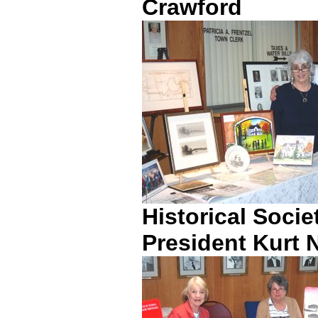
Crawford
Historical Soci
President Kurt 