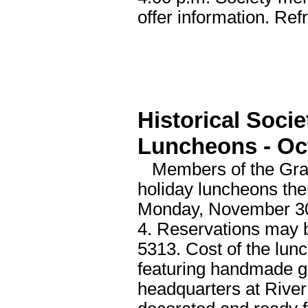
offer information. Ref
Historical Soci
Luncheons - Oc
Members of the Grand 
holiday luncheons the
Monday, November 30
4. Reservations may b
5313. Cost of the lun
featuring handmade gif
headquarters at River 