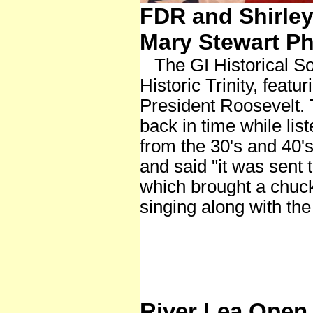
FDR and Shirley
Mary Stewart Ph
The GI Historical So
Historic Trinity, feat
President Roosevelt.
back in time while lis
from the 30's and 40's
and said "it was sent 
which brought a chuc
singing along with the
River Lea Open