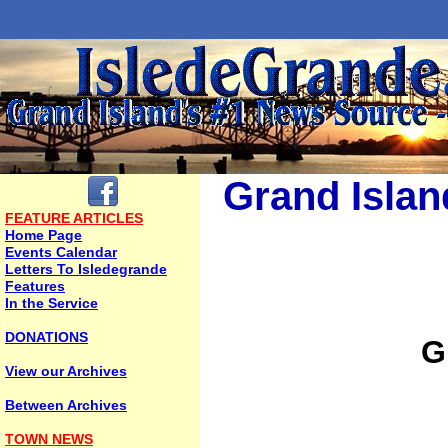
Grand Islan
FEATURE ARTICLES
Home Page
Events Calendar
Letters To Isledegrande
Features
In the Service
DONATIONS
G
View our Archives
Between Archives
TOWN NEWS