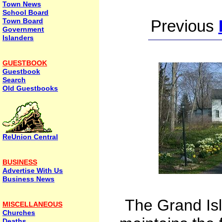
Town News
School Board
Town Board
Previous
Government
Islanders
GUESTBOOK
Guestbook
Search
Old Guestbooks
ReUnion Central
BUSINESS
Advertise With Us
Business News
The Grand Isl
MISCELLANEOUS
Churches
Deaths