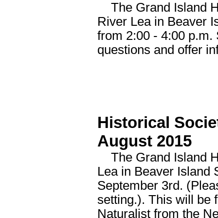
The Grand Island His
River Lea in Beaver 
from 2:00 - 4:00 p.m.
questions and offer i
Historical Soci
August 2015
The Grand Island His
Lea in Beaver Island S
September 3rd. (Pleas
setting.). This will b
Naturalist from the N