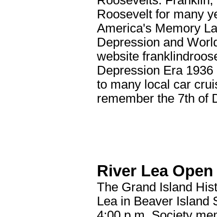
Roosevelts: Franklin,
Roosevelt for many ye
America's Memory Lan
Depression and World
website franklindroos
Depression Era 1936 
to many local car cru
remember the 7th of
River Lea Open
The Grand Island Hist
Lea in Beaver Island 
4:00 p.m. Society me