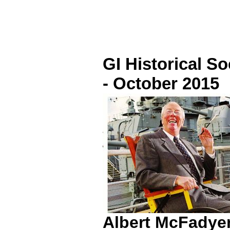
GI Historical S
- October 2015
Albert McFadyen