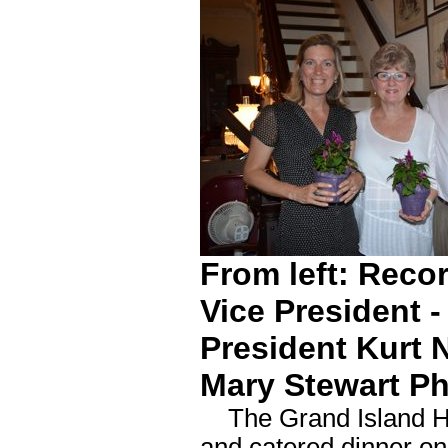
From left: Reco
Vice President 
President Kurt 
Mary Stewart P
The Grand Island Histo
and catered dinner on