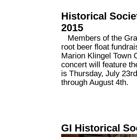
Historical Socie
2015
Members of the Grand 
root beer float fundra
Marion Klingel Town 
concert will feature 
is Thursday, July 23
through August 4th.
GI Historical So