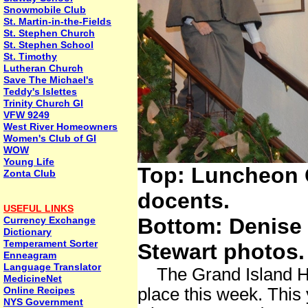
Snowmobile Club
St. Martin-in-the-Fields
St. Stephen Church
St. Stephen School
St. Timothy
Lutheran Church
Save The Michael's
Teddy's Islettes
Trinity Church GI
VFW 9249
West River Homeowners
Women's Club of GI
WOW
Young Life
Top: Luncheon G
Zonta Club
docents.
USEFUL LINKS
Bottom: Denise 
Currency Exchange
Dictionary
Temperament Sorter
Stewart photos.
Enneagram
Language Translator
The Grand Island His
MedicineNet
Online Recipes
place this week. This
NYS Government