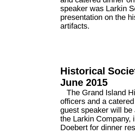
speaker was Larkin 
presentation on the h
artifacts.
Historical Socie
June 2015
The Grand Island Histo
officers and a catere
guest speaker will be 
the Larkin Company, in
Doebert for dinner re