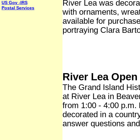
River Lea was decorat
US Gov -IRS
Postal Services
with ornaments, wrea
available for purchas
portraying Clara Bart
River Lea Open
The Grand Island Hist
at River Lea in Beave
from 1:00 - 4:00 p.m. 
decorated in a countr
answer questions and 