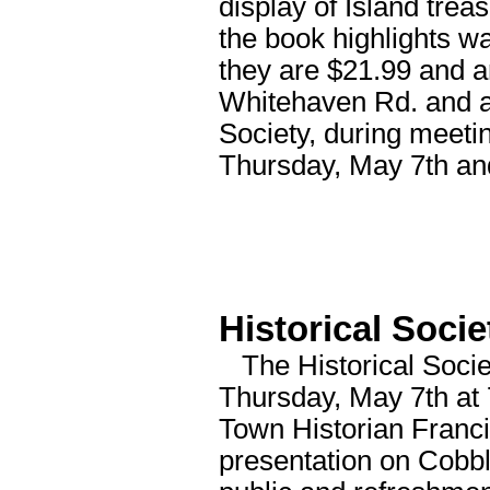
display of Island tre
the book highlights w
they are $21.99 and a
Whitehaven Rd. and at
Society, during meeti
Thursday, May 7th an
Historical Soci
The Historical Socie
Thursday, May 7th at 
Town Historian Franci
presentation on Cobb