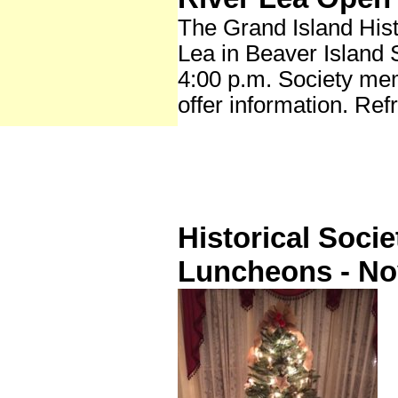
The Grand Island Hist
Lea in Beaver Island 
4:00 p.m. Society me
offer information. Ref
Historical Soci
Luncheons - N