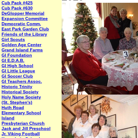
Cub Pack #425
Cub Pack #630
DeGlopper Memorial
Expansion Committee
Democratic Comm.
East Park Garden Club
Friends of the Library
Girl Scouts
Golden Age Center
Grand Island Farms
GI Foundation
GI E.D.A.B.
GI High School
GI Little League
GI Soccer Club
GI Teachers Assoc.
Historic Trinity
Historical Society
Holy Name Society
(St. Stephen's)
Huth Road
Elementary School
Island
Presbyterian Church
Jack and Jill Preschool
Jr. Viking Football