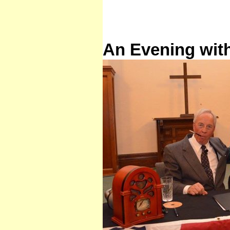
An Evening wit