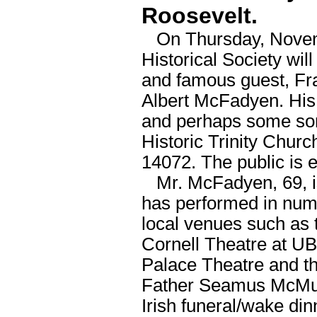
Roosevelt.
On Thursday, Novembe
Historical Society wil
and famous guest, Fra
Albert McFadyen. His p
and perhaps some son
Historic Trinity Chur
14072. The public is 
Mr. McFadyen, 69, is
has performed in nume
local venues such as
Cornell Theatre at UB,
Palace Theatre and t
Father Seamus McMurph
Irish funeral/wake din