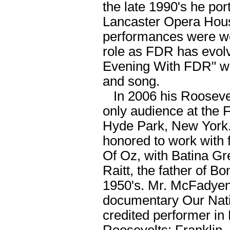
the late 1990's he po
Lancaster Opera House
performances were well
role as FDR has evolv
Evening With FDR" whi
and song.
In 2006 his Roosevel
only audience at the 
Hyde Park, New York
honored to work with
Of Oz, with Batina Gr
Raitt, the father of B
1950's. Mr. McFadyen
documentary Our Natio
credited performer in