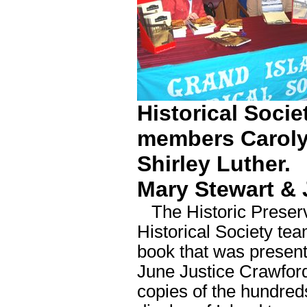
Historical Soci
members Caroly
Shirley Luther.
Mary Stewart &
The Historic Preserv
Historical Society tea
book that was present
June Justice Crawfor
copies of the hundred