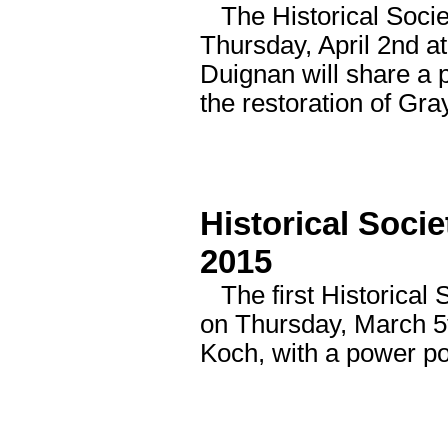
The Historical Societ
Thursday, April 2nd 
Duignan will share a 
the restoration of Gray
Historical Soci
2015
The first Historical 
on Thursday, March 5t
Koch, with a power poi