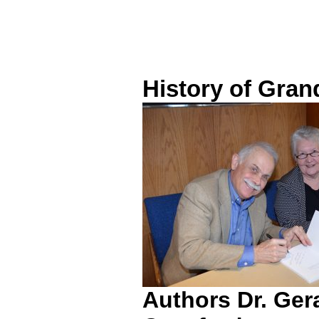
History of Gran
Authors Dr. Ger