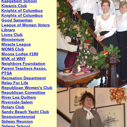
Kaegebein School
Kiwanis Club
Knights of Columbus
Knights of Columbus
Good Samaritan
League of Women Voters
Library
Lions Club
Ministerium
Miracle League
MOMS Club
Moose Lodge #180
MVK of WNY
Neighbors Foundation
Parent Teachers Assoc.
PTSA
Recreation Department
Relay For Life
Republican Women's Club
Republican Committee
River Lea Quilters
Riverside-Salem
Rotary Club
Sandy Beach Yacht Club
Sesquicentennial
Sidway Reunion
Sidway School