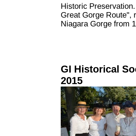
Historic Preservation.
Great Gorge Route", re
Niagara Gorge from 
GI Historical So
2015