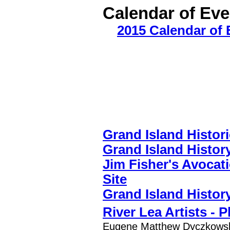
Calendar of Ev
2015 Calendar of 
Grand Island Histori
Grand Island Histor
Jim Fisher's Avocat
Site
Grand Island Histor
River Lea Artists - 
Eugene Matthew Dyczkowski