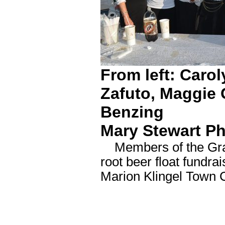
From left: Caro
Zafuto, Maggie 
Benzing
Mary Stewart P
Members of the Grand
root beer float fundra
Marion Klingel Town 