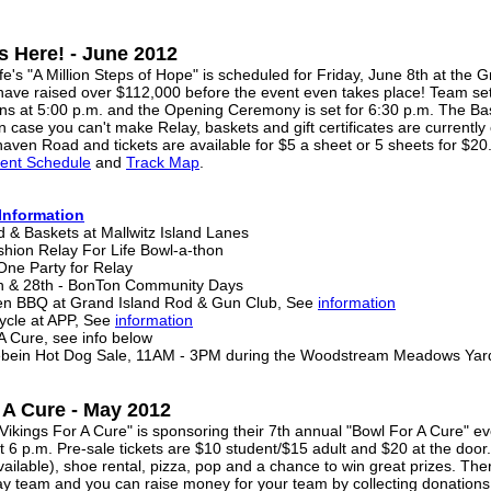
Is Here! - June 2012
's "A Million Steps of Hope" is scheduled for Friday, June 8th at the 
 have raised over $112,000 before the event even takes place! Team set
ns at 5:00 p.m. and the Opening Ceremony is set for 6:30 p.m. The Bask
n case you can't make Relay, baskets and gift certificates are currently
haven Road and tickets are available for $5 a sheet or 5 sheets for $20
ment Schedule
and
Track Map
.
Information
 & Baskets at Mallwitz Island Lanes
ashion Relay For Life Bowl-a-thon
-One Party for Relay
7th & 28th - BonTon Community Days
ken BBQ at Grand Island Rod & Gun Club, See
information
ycle at APP, See
information
 A Cure, see info below
ebein Hot Dog Sale, 11AM - 3PM during the Woodstream Meadows Yard
 A Cure - May 2012
kings For A Cure" is sponsoring their 7th annual "Bowl For A Cure" eve
t 6 p.m. Pre-sale tickets are $10 student/$15 adult and $20 at the door
ilable), shoe rental, pizza, pop and a chance to win great prizes. There
elay team and you can raise money for your team by collecting donation