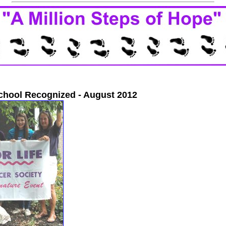
chool Recognized - August 2012