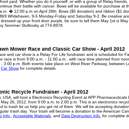
 front yard. Whether you do it yourself, or with a group of Relay friends
ntinue their battle with cancer. Bows will be available for purchase a
a.m. � 12:00 p.m on April 28th. Bows ($5 donation) and ribbon ($1 dona
 1869 Whitehaven, 9-5 Monday-Friday and Saturday 9-2. Be creative a
ressed up your front door purple, be sure to tell them May 1st is May
ecky Sommer-Stufkosky at 774-8978.
awn Mower Race and Classic Car Show - April 2012
 and car show is a Relay For Life fundraiser and is scheduled for Fa
the race is from 9:00 a.m. - 11:00 a.m., with race time planned from no
. - 3:00 p.m. Both events take place on West River Parkway, between 
d
Car Show
for complete details.
ronic Recycle Fundraiser - April 2012
USA, will host a Electronics Recycling Event at APP Pharmaceuticals 
 May 26, 2012, from 9:00 a.m. to 2:00 p.m. This is an electronics recyc
d to trash let us help you get rid of them. We will be accepting donation
gular trash day. Your trash will become a donation to the American Can
g Info.
,
Acceptable Materials
, and
Data Destruction Info.
for complete de