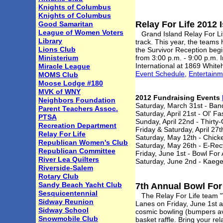
Knights of Columbus
Knights of Columbus
Relay For Life 2012 
Good Samaritan
League of Women Voters
Grand Island Relay For Life
Library
track. This year, the teams
Lions Club
the Survivor Reception begi
Ministerium
from 3:00 p.m. - 9:00 p.m. I
International at 1869 White
Miracle League
Event Schedule
,
Entertain
MOMS Club
Moose Lodge #180
MVK of WNY
2012 Fundraising Events
Neighbors Foundation
Saturday, March 31st - Band
Parent Teachers Assoc.
Saturday, April 21st - Ol' F
PTSA
Sunday, April 22nd - Thirty
Recreation Department
Friday & Saturday, April 2
Relay For Life
Saturday, May 12th - Chic
Republican Women's Club
Saturday, May 26th - E-Rec
Republican Committee
Friday, June 1st - Bowl For
River Lea Quilters
Saturday, June 2nd - Kaeg
Riverside-Salem
Rotary Club
Sandy Beach Yacht Club
7th Annual Bowl For
Sesquicentennial
The Relay For Life team "Vi
Sidway Reunion
Lanes on Friday, June 1st a
Sidway School
cosmic bowling (bumpers ava
Snowmobile Club
basket raffle. Bring your r