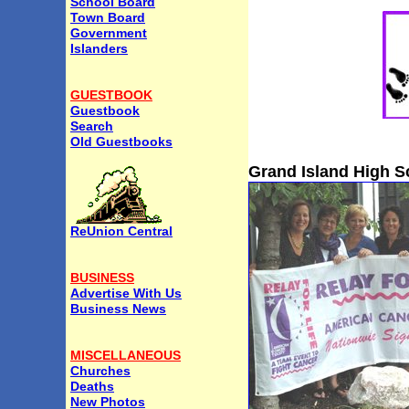
School Board
Town Board
Government
Islanders
GUESTBOOK
Guestbook
Search
Old Guestbooks
Grand Island High S
ReUnion Central
BUSINESS
Advertise With Us
Business News
MISCELLANEOUS
Churches
Deaths
New Photos