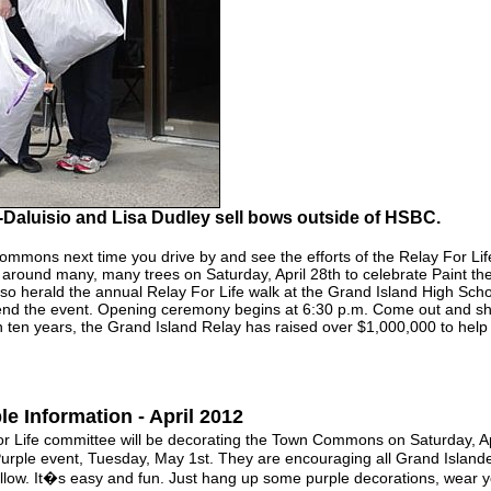
-Daluisio and Lisa Dudley sell bows outside of HSBC.
mmons next time you drive by and see the efforts of the Relay For Lif
 around many, many trees on Saturday, April 28th to celebrate Paint t
so herald the annual Relay For Life walk at the Grand Island High Schoo
end the event. Opening ceremony begins at 6:30 p.m. Come out and sh
 ten years, the Grand Island Relay has raised over $1,000,000 to help t
e Information - April 2012
ife committee will be decorating the Town Commons on Saturday, Apri
urple event, Tuesday, May 1st. They are encouraging all Grand Islander
follow. It�s easy and fun. Just hang up some purple decorations, wear yo