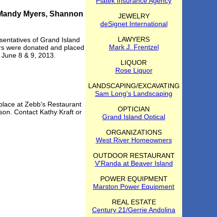
Piatek Insurance Agency
, Mandy Myers, Shannon
JEWELRY
deSignet International
LAWYERS
entatives of Grand Island
Mark J. Frentzel
ders were donated and placed
n June 8 & 9, 2013.
LIQUOR
Rose Liquor
LANDSCAPING/EXCAVATING
Sam Long's Landscaping
 place at Zebb's Restaurant
OPTICIAN
son. Contact Kathy Kraft or
Grand Island Optical
ORGANIZATIONS
West River Homeowners
OUTDOOR RESTAURANT
V'Randa at Beaver Island
POWER EQUIPMENT
Marston Power Equipment
REAL ESTATE
Century 21/Gerrie Andolina