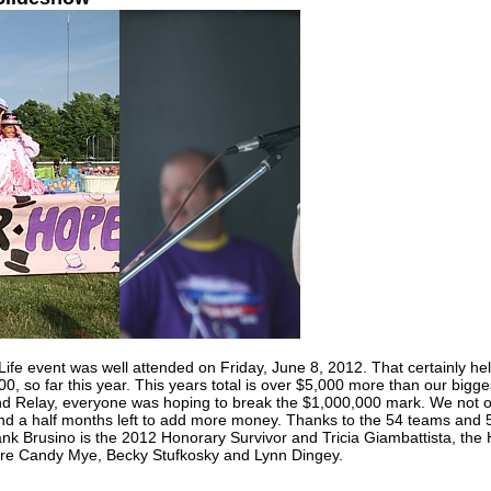
fe event was well attended on Friday, June 8, 2012. That certainly help
0, so far this year. This years total is over $5,000 more than our bigges
and Relay, everyone was hoping to break the $1,000,000 mark. We not o
nd a half months left to add more money. Thanks to the 54 teams and 5
rank Brusino is the 2012 Honorary Survivor and Tricia Giambattista, the
t are Candy Mye, Becky Stufkosky and Lynn Dingey.