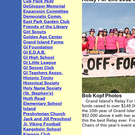
Cub Pack #630
DeGlopper Memorial
Expansion Committee
Democratic Comm.
East Park Garden Club
Friends of the Library
Girl Scouts
Golden Age Center
Grand Island Farms
GI Foundation
GI E.D.A.B.
GI High School
GI Little League
GI Soccer Club
GI Teachers Assoc.
Historic Trinity
Historical Society
Holy Name Society
(St. Stephen's)
Bob Kopf Photos
Huth Road
Grand Island's Relay For Li
Elementary School
funds raised to over $148,00
Island
the 10th year of Grand Isl
Presbyterian Church
$92,000 above it with two a
Jack and Jill Preschool
this the best Relay ever. F
Jr. Viking Football
Chairs of this year's even
Kaegebein School
Kiwanis Club