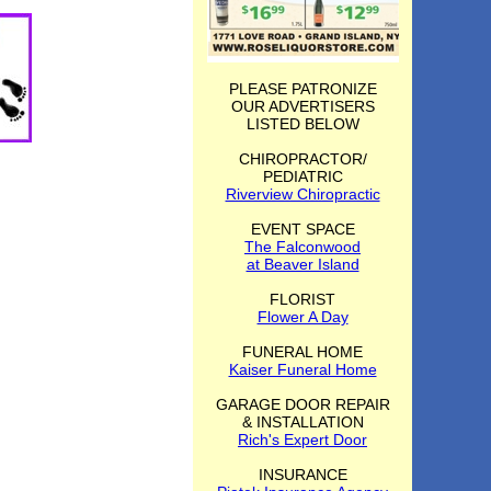
PLEASE PATRONIZE
OUR ADVERTISERS
LISTED BELOW
CHIROPRACTOR/
PEDIATRIC
Riverview Chiropractic
EVENT SPACE
The Falconwood
at Beaver Island
FLORIST
Flower A Day
FUNERAL HOME
Kaiser Funeral Home
GARAGE DOOR REPAIR
& INSTALLATION
Rich's Expert Door
INSURANCE