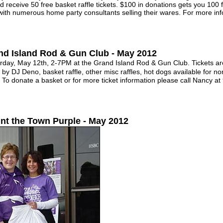
d receive 50 free basket raffle tickets. $100 in donations gets you 100 
ith numerous home party consultants selling their wares. For more inf
nd Island Rod & Gun Club - May 2012
y, May 12th, 2-7PM at the Grand Island Rod & Gun Club. Tickets are
 DJ Deno, basket raffle, other misc raffles, hot dogs available for no
e. To donate a basket or for more ticket information please call Nancy 
int the Town Purple - May 2012