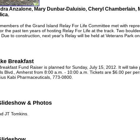
andra Anzalone, Mary Dunbar-Daluisio, Cheryl Chamberlain
ica.
mbers of the Grand Island Relay For Life Committee met with repres
or the past ten years of hosting Relay For Life at the track. Two boul
. Due to construction, next year's Relay will be held at Veterans Park o
ake Breakfast
eakfast Fund Raiser is planned for Sunday, July 15, 2012. It will take
ls Blvd., Amherst from 8:00 a.m. - 10:00 a.m. Tickets are $6.00 per per
nius Kabi Pharmaceuticals, 773-0800.
 Slideshow & Photos
d JT Tomkins.
 Slideshow