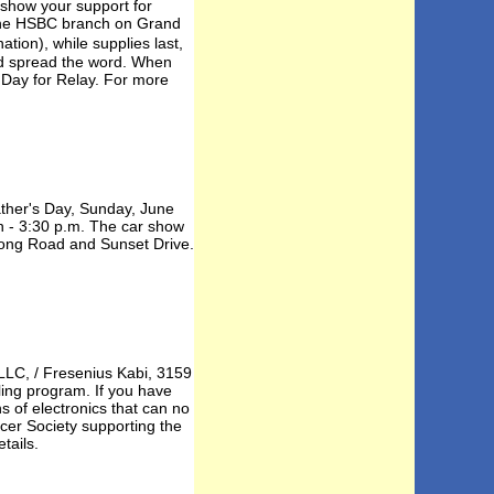
, show your support for
t the HSBC branch on Grand
tion), while supplies last,
nd spread the word. When
 Day for Relay. For more
ther's Day, Sunday, June
on - 3:30 p.m. The car show
Long Road and Sunset Drive.
LLC, / Fresenius Kabi, 3159
ling program. If you have
s of electronics that can no
cer Society supporting the
tails.