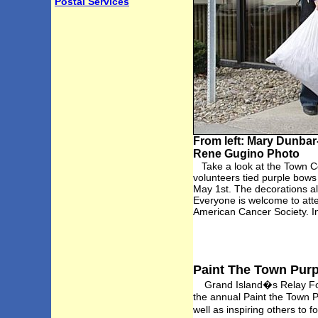
Postal Services
From left: Mary Dunbar
Rene Gugino Photo
Take a look at the Town Co
volunteers tied purple bows
May 1st. The decorations al
Everyone is welcome to att
American Cancer Society. In
Paint The Town Purpl
Grand Island�s Relay For L
the annual Paint the Town P
well as inspiring others to 