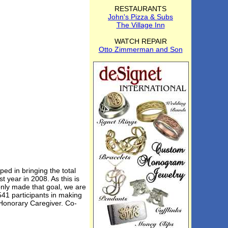
RESTAURANTS
John's Pizza & Subs
The Village Inn
WATCH REPAIR
Otto Zimmerman and Son
ed in bringing the total
t year in 2008. As this is
nly made that goal, we are
41 participants in making
 Honorary Caregiver. Co-