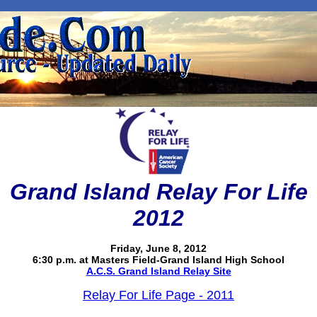
Grand Island Relay For Life
2012
Friday, June 8, 2012
6:30 p.m. at Masters Field-Grand Island High School
A.C.S. Grand Island Relay Site
Relay For Life Page - 2011