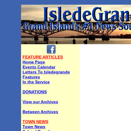
FEATURE ARTICLES
Home Page
Events Calendar
Letters To Isledegrande
Features
In the Service
DONATIONS
View our Archives
Between Archives
TOWN NEWS
Town News