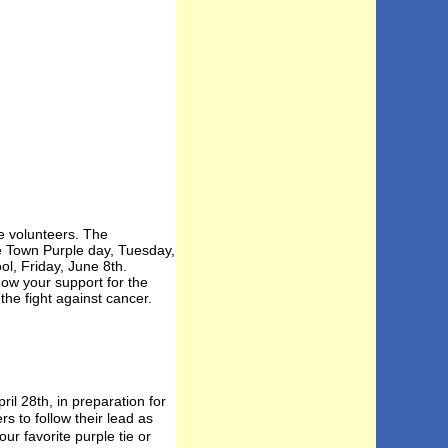
e volunteers. The
he Town Purple day, Tuesday,
l, Friday, June 8th.
ow your support for the
he fight against cancer.
l 28th, in preparation for
s to follow their lead as
ur favorite purple tie or