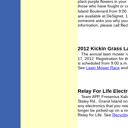
plant purple flowers in your
those who have fought or co
Island Boulevard from 9:00 
are available at DeSignet,
someone asks you why you d
information, please call B
2012 Kickin Grass L
The annual lawn mower race
17, 2012. Registration for 
is scheduled from 9:00 a.m
See
Lawn Mower Race
an
Relay For Life Elect
Team APP, Fresenius Kabi, 
Staley Rd., Grand Island on
any electronics that you nee
longer be picked-up on a re
Relay for Life. See
Recyclin