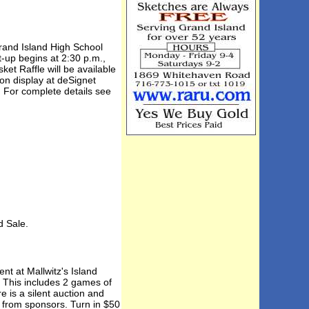
Grand Island High School
-up begins at 2:30 p.m.,
et Raffle will be available
 on display at deSignet
. For complete details see
 Sale.
nt at Mallwitz's Island
. This includes 2 games of
 is a silent auction and
s from sponsors. Turn in $50