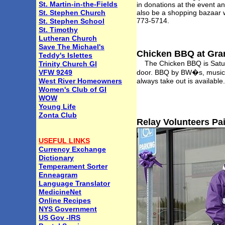
St. Martin-in-the-Fields
in donations at the event an
St. Stephen Church
also be a shopping bazaar w
773-5714.
St. Stephen School
St. Timothy
Lutheran Church
Save The Michael's
Chicken BBQ at Gra
Teddy's Islettes
The Chicken BBQ is Saturda
Trinity Church GI
VFW 9249
door. BBQ by BW�s, music by
West River Homeowners
always take out is availabl
Women's Club of GI
WOW
Young Life
Zonta Club
Relay Volunteers Pa
USEFUL LINKS
Currency Exchange
Dictionary
Temperament Sorter
Enneagram
Language Translator
MedicineNet
Online Recipes
NYS Government
US Gov -IRS