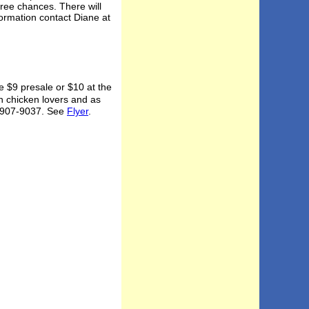
free chances. There will
ormation contact Diane at
 $9 presale or $10 at the
n chicken lovers and as
at 907-9037. See
Flyer
.