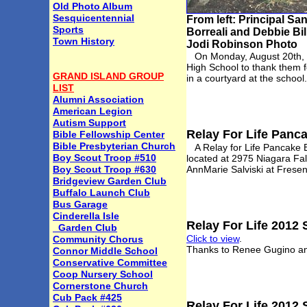
Old Photo Album
Sesquicentennial
From left: Principal S
Sports
Borreali and Debbie Bill
Town History
Jodi Robinson Photo
On Monday, August 20th, me
High School to thank them f
GRAND ISLAND GROUP
in a courtyard at the school
LIST
Alumni Association
American Legion
Autism Support
Relay For Life Panc
Bible Fellowship Center
Bible Presbyterian Church
A Relay for Life Pancake Br
Boy Scout Troop #510
located at 2975 Niagara Fal
Boy Scout Troop #630
AnnMarie Salviski at Frese
Bridgeview Garden Club
Buffalo Launch Club
Bus Garage
Cinderella Isle
Relay For Life 2012
Garden Club
Click to view
.
Community Chorus
Thanks to Renee Gugino an
Connor Middle School
Conservative Committee
Coop Nursery School
Cornerstone Church
Cub Pack #425
Relay For Life 2012