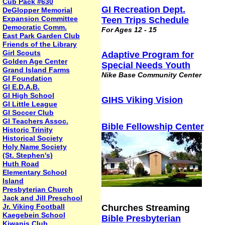
Cub Pack #630
GI Recreation Dept.
DeGlopper Memorial
Expansion Committee
Teen Trips Schedule
Democratic Comm.
For Ages 12 - 15
East Park Garden Club
Friends of the Library
Girl Scouts
Adaptive Program for
Golden Age Center
Special Needs Youth
Grand Island Farms
Nike Base Community Center
GI Foundation
GI E.D.A.B.
GI High School
GIHS Viking Vision
GI Little League
GI Soccer Club
GI Teachers Assoc.
Bible Fellowship Center
Historic Trinity
Historical Society
Holy Name Society
(St. Stephen's)
Huth Road
Elementary School
Island
Presbyterian Church
Jack and Jill Preschool
Jr. Viking Football
Churches Streaming
Kaegebein School
Bible Presbyterian
Kiwanis Club