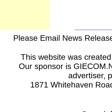
Please Email News Releas
This website was created
Our sponsor is GIECOM.Net 
advertiser, 
1871 Whitehaven Road