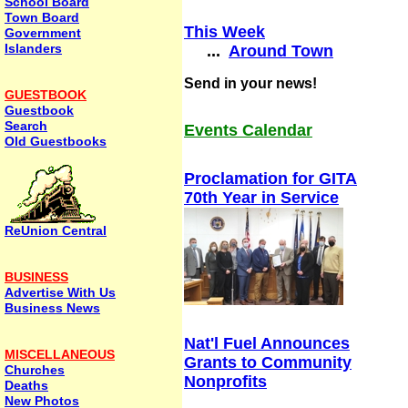
School Board
Town Board
This Week
Government
Islanders
...
Around Town
Send in your news!
GUESTBOOK
Guestbook
Search
Events Calendar
Old Guestbooks
Proclamation for GITA
70th Year in Service
ReUnion Central
BUSINESS
Advertise With Us
Business News
Nat'l Fuel Announces
MISCELLANEOUS
Grants to Community
Churches
Nonprofits
Deaths
New Photos