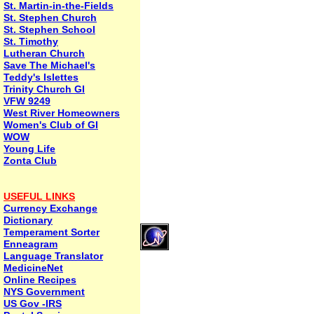
St. Martin-in-the-Fields
St. Stephen Church
St. Stephen School
St. Timothy
Lutheran Church
Save The Michael's
Teddy's Islettes
Trinity Church GI
VFW 9249
West River Homeowners
Women's Club of GI
WOW
Young Life
Zonta Club
USEFUL LINKS
Currency Exchange
Dictionary
Temperament Sorter
Enneagram
Language Translator
MedicineNet
Online Recipes
NYS Government
US Gov -IRS