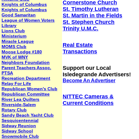
Cornerstone Church
Knights of Columbus
St. Timothy Lutheran
Knights of Columbus
Good Samaritan
St. Martin in the Fields
League of Women Voters
St. Stephen Church
Library
Trinity U.M.C.
Lions Club
Ministerium
Miracle League
Real Estate
MOMS Club
Transactions
Moose Lodge #180
MVK of WNY
Neighbors Foundation
Support our Local
Parent Teachers Assoc.
PTSA
Isledegrande Advertisers!
Recreation Department
Become An Advertiser
Relay For Life
Republican Women's Club
Republican Committee
NITTEC Cameras &
River Lea Quilters
Current Conditions
Riverside-Salem
Rotary Club
Sandy Beach Yacht Club
Sesquicentennial
Sidway Reunion
Sidway School
Snowmobile Club