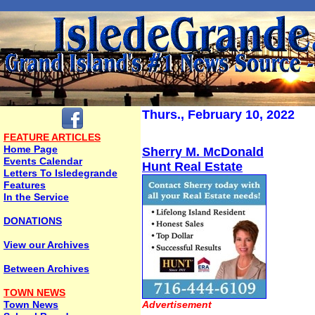
Thurs., February 10, 2022
FEATURE ARTICLES
Home Page
Sherry M. McDonald
Events Calendar
Hunt Real Estate
Letters To Isledegrande
Features
In the Service
DONATIONS
View our Archives
Between Archives
TOWN NEWS
Town News
Advertisement