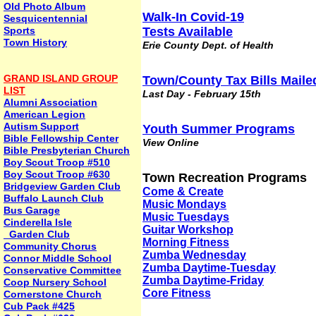
Old Photo Album
Walk-In Covid-19
Sesquicentennial
Sports
Tests Available
Town History
Erie County Dept. of Health
GRAND ISLAND GROUP
Town/County Tax Bills Maile
LIST
Last Day - February 15th
Alumni Association
American Legion
Autism Support
Youth Summer Programs
Bible Fellowship Center
View Online
Bible Presbyterian Church
Boy Scout Troop #510
Boy Scout Troop #630
Town Recreation Programs
Bridgeview Garden Club
Come & Create
Buffalo Launch Club
Music Mondays
Bus Garage
Music Tuesdays
Cinderella Isle
Guitar Workshop
Garden Club
Morning Fitness
Community Chorus
Zumba Wednesday
Connor Middle School
Zumba Daytime-Tuesday
Conservative Committee
Zumba Daytime-Friday
Coop Nursery School
Core Fitness
Cornerstone Church
Cub Pack #425